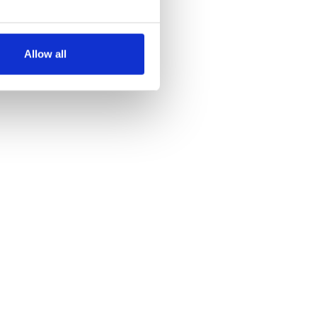
several meters
Allow all
ails section
.
se our traffic. We also share
ers who may combine it with
 services.