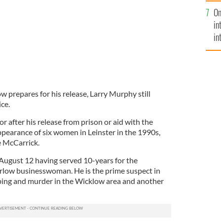
se
On
mi
in
in
No
 prepares for his release, Larry Murphy still
ice.
for after his release from prison or aid with the
ppearance of six women in Leinster in the 1990s,
e McCarrick.
August 12 having served 10-years for the
rlow businesswoman. He is the prime suspect in
ping and murder in the Wicklow area and another