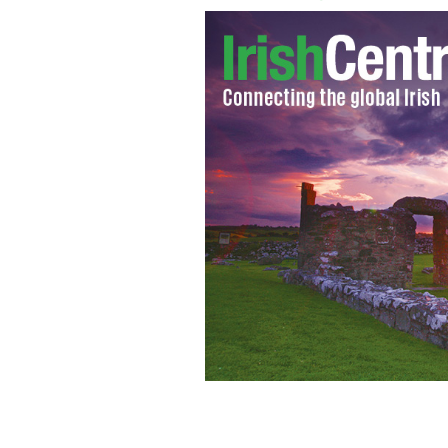
Suspected serial killer Larry Murphy