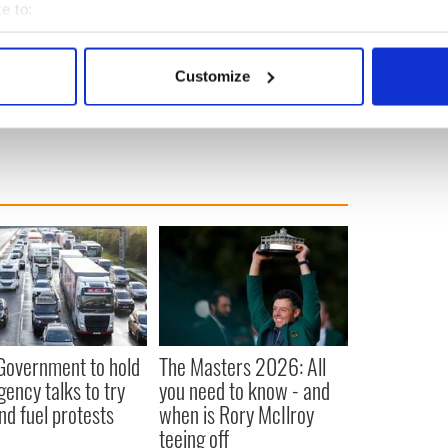
in Leinster during the 1990s.
e to:
bout your geographical location which can be accurate to within 
, Annie McCarrick and Irishwomen Deirdre Jacob
p has repeatedly tried to interview him but Murphy
 actively scanning it for specific characteristics (fingerprinting)
Customize
 personal data is processed and set your preferences in the
det
e content and ads, to provide social media features and to analy
 our site with our social media, advertising and analytics partn
 provided to them or that they’ve collected from your use of their
 Government to hold
The Masters 2026: All
ency talks to try
you need to know - and
nd fuel protests
when is Rory McIlroy
teeing off