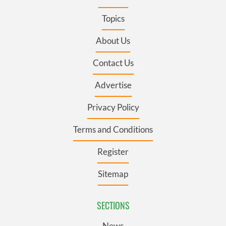
Topics
About Us
Contact Us
Advertise
Privacy Policy
Terms and Conditions
Register
Sitemap
SECTIONS
News