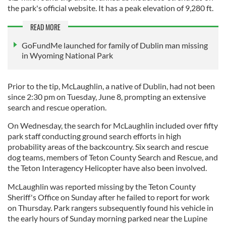
the park's official website. It has a peak elevation of 9,280 ft.
READ MORE
GoFundMe launched for family of Dublin man missing
in Wyoming National Park
Prior to the tip, McLaughlin, a native of Dublin, had not been
since 2:30 pm on Tuesday, June 8, prompting an extensive
search and rescue operation.
On Wednesday, the search for McLaughlin included over fifty
park staff conducting ground search efforts in high
probability areas of the backcountry. Six search and rescue
dog teams, members of Teton County Search and Rescue, and
the Teton Interagency Helicopter have also been involved.
McLaughlin was reported missing by the Teton County
Sheriff's Office on Sunday after he failed to report for work
on Thursday. Park rangers subsequently found his vehicle in
the early hours of Sunday morning parked near the Lupine