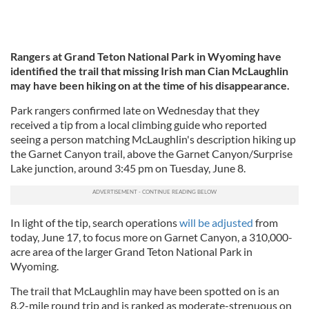
Rangers at Grand Teton National Park in Wyoming have
identified the trail that missing Irish man Cian McLaughlin
may have been hiking on at the time of his disappearance.
Park rangers confirmed late on Wednesday that they
received a tip from a local climbing guide who reported
seeing a person matching McLaughlin's description hiking up
the Garnet Canyon trail, above the Garnet Canyon/Surprise
Lake junction, around 3:45 pm on Tuesday, June 8.
In light of the tip, search operations
will be adjusted
from
today, June 17, to focus more on Garnet Canyon, a 310,000-
acre area of the larger Grand Teton National Park in
Wyoming.
The trail that McLaughlin may have been spotted on is an
8.2-mile round trip and is ranked as moderate-strenuous on