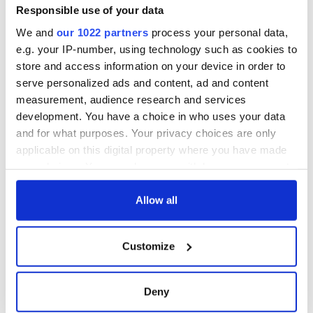
Minister's
Responsible use of your data
consideration of
We and
our 1022 partners
process your personal data,
inquiry
e.g. your IP-number, using technology such as cookies to
store and access information on your device in order to
serve personalized ads and content, ad and content
measurement, audience research and services
COMMENTS
development. You have a choice in who uses your data
and for what purposes. Your privacy choices are only
applicable on this digital property where you have made
your choices. You can change or withdraw your consent
any time from the Cookie Declaration or by clicking on
the Privacy trigger icon.
Allow all
If you allow, we would also like to:
Customize
Collect information about your geographical
location which can be accurate to within several
meters
Deny
Identify your device by actively scanning it for