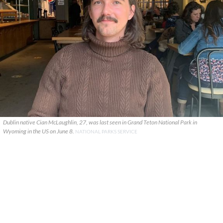
Dublin native Cian McLaughlin, 27, was last seen in Grand Teton National Park in
Wyoming in the US on June 8.
NATIONAL PARKS SERVICE