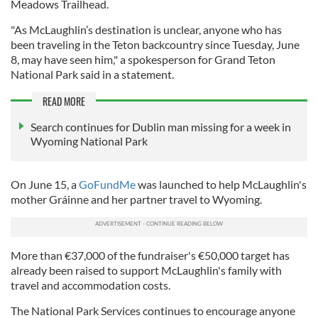
Meadows Trailhead.
"As McLaughlin’s destination is unclear, anyone who has
been traveling in the Teton backcountry since Tuesday, June
8, may have seen him," a spokesperson for Grand Teton
National Park said in a statement.
READ MORE
Search continues for Dublin man missing for a week in
Wyoming National Park
On June 15, a
GoFundMe
was launched to help McLaughlin's
mother Gráinne and her partner travel to Wyoming.
More than €37,000 of the fundraiser's €50,000 target has
already been raised to support McLaughlin's family with
travel and accommodation costs.
The National Park Services continues to encourage anyone