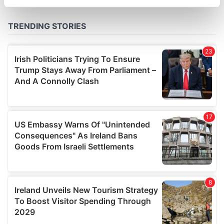
specific characteristics (fingerprinting)
Find out more about how your personal data is processed
and set your preferences in the
details section
.
We use cookies to personalise content and ads, to
provide social media features and to analyse our traffic.
We also share information about your use of our site with
our social media, advertising and analytics partners who
may combine it with other information that you’ve
provided to them or that they’ve collected from your use
of their services.