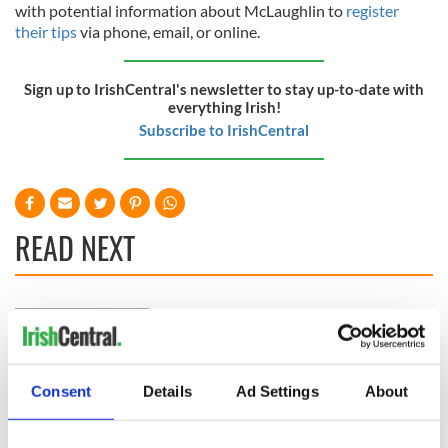
with potential information about McLaughlin to
register
their tips
via phone, email, or online.
Sign up to IrishCentral's newsletter to stay up-to-date with
everything Irish!
Subscribe to IrishCentral
READ NEXT
Irish Government to
The Masters 2026:
hold emergency
All you need to
talks to try and end
know - and when is
fuel protests
Rory McIlroy
Consent
Details
Ad Settings
About
teeing off
Creeslough families
welcome Justice