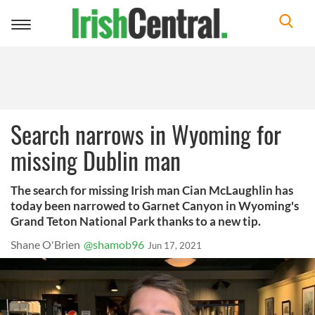
Toggle
navigation
Search narrows in Wyoming for
missing Dublin man
The search for missing Irish man Cian McLaughlin has
today been narrowed to Garnet Canyon in Wyoming's
Grand Teton National Park thanks to a new tip.
Shane O'Brien
@shamob96
Jun 17, 2021