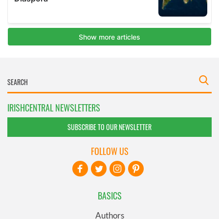
IRISHCENTRAL NEWSLETTERS
SUBSCRIBE TO OUR NEWSLETTER
FOLLOW US
BASICS
Authors