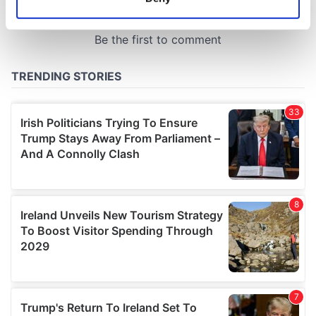
Identify your device by actively scanning it for
specific characteristics (fingerprinting)
Find out more about how your personal data is processed
and set your preferences in the
details section
.
We use cookies to personalise content and ads, to
provide social media features and to analyse our traffic.
We also share information about your use of our site with
our social media, advertising and analytics partners who
may combine it with other information that you’ve
provided to them or that they’ve collected from your use
of their services.