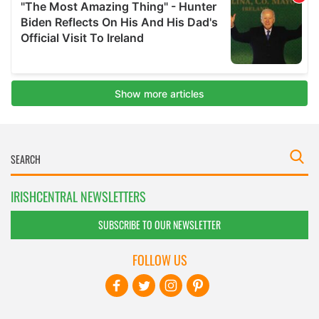
IRISHCENTRAL NEWSLETTERS
SUBSCRIBE TO OUR NEWSLETTER
FOLLOW US