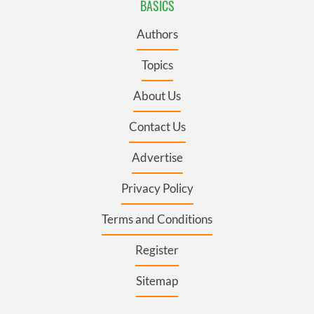
BASICS
Authors
Topics
About Us
Contact Us
Advertise
Privacy Policy
Terms and Conditions
Register
Sitemap