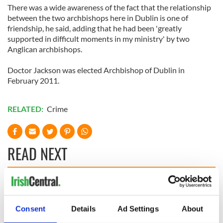
There was a wide awareness of the fact that the relationship
between the two archbishops here in Dublin is one of
friendship, he said, adding that he had been 'greatly
supported in difficult moments in my ministry' by two
Anglican archbishops.
Doctor Jackson was elected Archbishop of Dublin in
February 2011.
RELATED:
Crime
READ NEXT
36 additional infant
A third of fuel
remains recovered
stations in Ireland
Consent
Details
Ad Settings
About
from Tuam
could be without