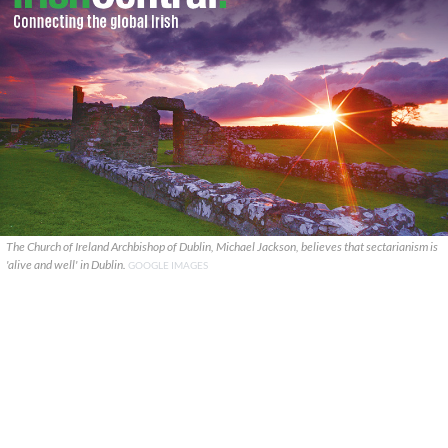
The Church of Ireland Archbishop of Dublin, Michael Jackson, believes that sectarianism is
'alive and well' in Dublin.
GOOGLE IMAGES