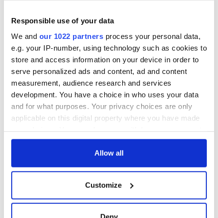
excavation site
supply amidst
blockade, officials
First oil tankers
warn
Responsible use of your data
leave Whitegate as
Gardaí clash with
We and
our 1022 partners
process your personal data,
protestors at the
e.g. your IP-number, using technology such as cookies to
site
store and access information on your device in order to
serve personalized ads and content, ad and content
measurement, audience research and services
development. You have a choice in who uses your data
COMMENTS
and for what purposes. Your privacy choices are only
applicable on this digital property where you have made
your choices. You can change or withdraw your consent
any time from the Cookie Declaration or by clicking on
the Privacy trigger icon.
Allow all
If you allow, we would also like to:
Customize
Collect information about your geographical
location which can be accurate to within several
meters
Deny