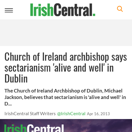
Toggle
navigation
Church of Ireland archbishop says
sectarianism 'alive and well' in
Dublin
The Church of Ireland Archbishop of Dublin, Michael
Jackson, believes that sectarianism is 'alive and well' in
D...
IrishCentral Staff Writers
@IrishCentral
Apr 16, 2013