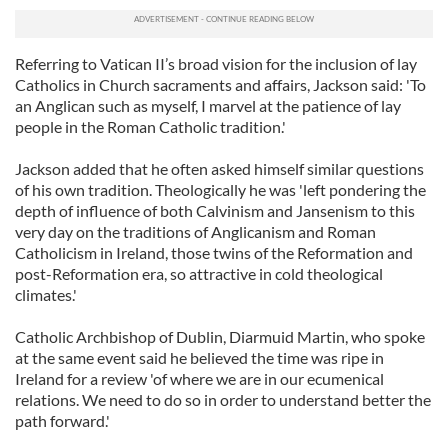
Referring to Vatican II’s broad vision for the inclusion of lay
Catholics in Church sacraments and affairs, Jackson said: 'To
an Anglican such as myself, I marvel at the patience of lay
people in the Roman Catholic tradition.'
Jackson added that he often asked himself similar questions
of his own tradition. Theologically he was 'left pondering the
depth of influence of both Calvinism and Jansenism to this
very day on the traditions of Anglicanism and Roman
Catholicism in Ireland, those twins of the Reformation and
post-Reformation era, so attractive in cold theological
climates.'
Catholic Archbishop of Dublin, Diarmuid Martin, who spoke
at the same event said he believed the time was ripe in
Ireland for a review 'of where we are in our ecumenical
relations. We need to do so in order to understand better the
path forward.'