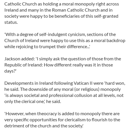
Catholic Church as holding a moral monopoly right across
Ireland and many in the Roman Catholic Church and in
society were happy to be beneficiaries of this self-granted
status.
'With a degree of self-indulgent cynicism, sections of the
Church of Ireland were happy to use this as a moral backdrop
while rejoicing to trumpet their difference...'
Jackson added: 'I simply ask the question of those from the
Republic of Ireland: How different really was it in those
days?'
Developments in Ireland following Vatican II were 'hard won,
he said. The downside of any moral (or religious) monopoly
'is always societal and professional collusion at all levels, not
only the clerical one,' he said.
'However, when theocracy is added to monopoly there are
very specific opportunities for clericalism to flourish to the
detriment of the church and the society.'