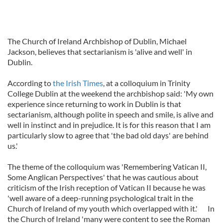
The Church of Ireland Archbishop of Dublin, Michael
Jackson, believes that sectarianism is 'alive and well' in
Dublin.
According to
the Irish Times
, at a colloquium in Trinity
College Dublin at the weekend the archbishop said: 'My own
experience since returning to work in Dublin is that
sectarianism, although polite in speech and smile, is alive and
well in instinct and in prejudice. It is for this reason that I am
particularly slow to agree that 'the bad old days' are behind
us.'
The theme of the colloquium was 'Remembering Vatican II,
Some Anglican Perspectives' that he was cautious about
criticism of the Irish reception of Vatican II because he was
'well aware of a deep-running psychological trait in the
Church of Ireland of my youth which overlapped with it.' In
the Church of Ireland 'many were content to see the Roman