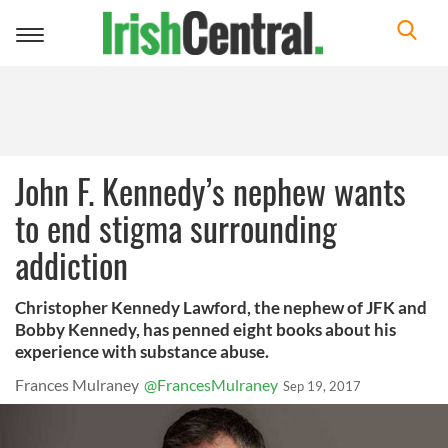
Toggle
navigation
John F. Kennedy’s nephew wants
to end stigma surrounding
addiction
Christopher Kennedy Lawford, the nephew of JFK and
Bobby Kennedy, has penned eight books about his
experience with substance abuse.
Frances Mulraney
@FrancesMulraney
Sep 19, 2017