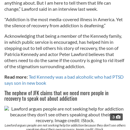
anything about. But I am here to tell them that life can
change,” Lawford said in an interview last week.
"Addiction is the most media-covered illness in America. Yet
the silence of recovery from addiction is deafening.”
Acknowledging that being a member of the Kennedy family,
in which public service is encouraged, has helped him in
stepping out to tell others his story of recovery, the son of
Patricia Kennedy and actor Peter Lawford believes that
others need to do the same if the country is going to rid itself
of the stigmatism surrounding addiction.
Read more:
Ted Kennedy was a bad alcoholic who had PTSD
says son in new book
The nephew of JFK claims that we need more people in
recovery to speak out about addiction
3
Lawford argues people are not seeking help for addiction because they don’t see others
speaking about their own recovery. Image credit: iStock.