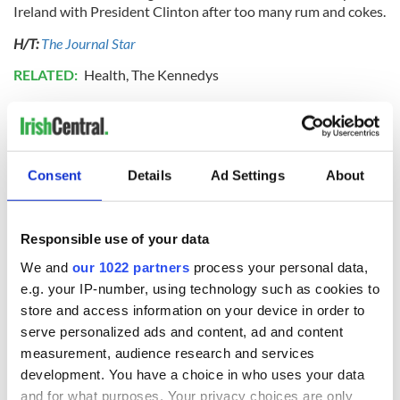
Ireland with President Clinton after too many rum and cokes.
H/T:
The Journal Star
RELATED:
Health
,
The Kennedys
READ NEXT
Consent
Details
Ad Settings
About
All you need to
A third of fuel
know ahead of New
stations in Ireland
Responsible use of your data
York v Roscommon
could be without
We and
our 1022 partners
process your personal data,
this Sunday
supply amidst
e.g. your IP-number, using technology such as cookies to
blockade, officials
36 additional infant
store and access information on your device in order to
warn
remains recovered
serve personalized ads and content, ad and content
from Tuam
measurement, audience research and services
excavation site
development. You have a choice in who uses your data
and for what purposes. Your privacy choices are only