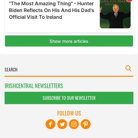
IRISHCENTRAL NEWSLETTERS
SUBSCRIBE TO OUR NEWSLETTER
FOLLOW US