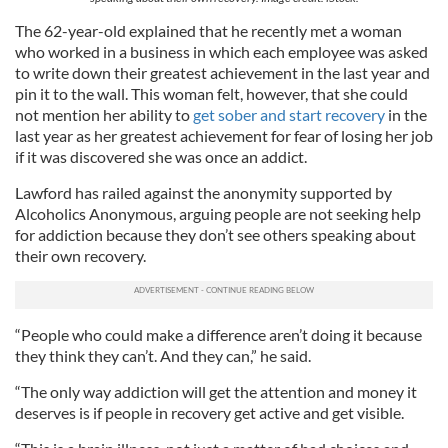
The 62-year-old explained that he recently met a woman
who worked in a business in which each employee was asked
to write down their greatest achievement in the last year and
pin it to the wall. This woman felt, however, that she could
not mention her ability to
get sober and start recovery
in the
last year as her greatest achievement for fear of losing her job
if it was discovered she was once an addict.
Lawford has railed against the anonymity supported by
Alcoholics Anonymous, arguing people are not seeking help
for addiction because they don’t see others speaking about
their own recovery.
“People who could make a difference aren’t doing it because
they think they can’t. And they can,” he said.
“The only way addiction will get the attention and money it
deserves is if people in recovery get active and get visible.