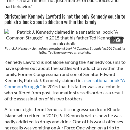
“This is a brain illness, not just a matter of bad choices and
bad behavior.”
Christopher Kennedy Lawford is not the only Kennedy cousin to
publish a book about addiction within the family
3
Patrick J. Kennedy claimed in a sensational book “A Common Struggle” in 2015 that his
father Ted Kennedy was an alcoholic.
Kennedy Lawford is not alone among the Kennedy cousins to
have spoken out about the battles with addiction within the
family. Former Congressman and son of Senator Edward
Kennedy, Patrick J. Kennedy claimed in
a sensational book “A
Common Struggle”
in 2015 that his father was an alcoholic
who suffered from post-traumatic stress disorder as a result
of the assassination of his two brothers.
A former eight-term Democratic congressman from Rhode
Island who retired in 2010, Pat Kennedy writes how he was
badly addicted to drugs and drink. One of his worst offenses
he recalls was vomiting on Air Force One when on a trip to