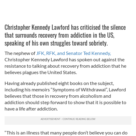
Christopher Kennedy Lawford has criticised the silence
that surrounds recovery from addiction in the US,
speaking of his own struggles toward sobriety.
The nephew of
JFK, RFK, and Senator Ted Kennedy,
Christopher Kennedy Lawford has spoken out against the
resistance to talking about recovery from addiction that he
believes plagues the United States.
Having already published eight books on the subject,
including his memoirs “Symptoms of Withdrawal”, Lawford
believes that those in recovery from alcoholism and
addiction should step forward to show that it is possible to
have a life after addiction.
“This is an illness that many people don’t believe you can do