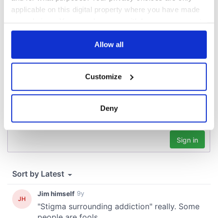
applicable on this digital property where you have made
your choices. You can change or withdraw your consent
COMMENTS
any time from the Cookie Declaration or by clicking on
the Privacy trigger icon.
Allow all
If you allow, we would also like to:
Customize
Collect information about your geographical
location which can be accurate to within several
meters
Deny
Identify your device by actively scanning it for
specific characteristics (fingerprinting)
Find out more about how your personal data is processed
and set your preferences in the
details section
.
We use cookies to personalise content and ads, to
provide social media features and to analyse our traffic.
We also share information about your use of our site with
our social media, advertising and analytics partners who