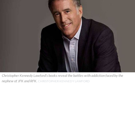
Christopher Kennedy Lawford’s books reveal the battles with addiction faced by the
nephew of JFK and RFK.
CHRISTOPHER KENNEDY LAWFORD