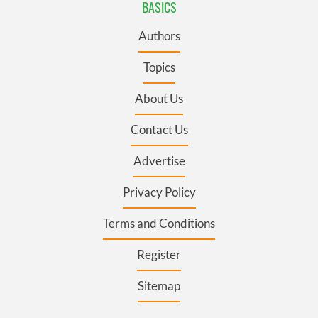
BASICS
Authors
Topics
About Us
Contact Us
Advertise
Privacy Policy
Terms and Conditions
Register
Sitemap