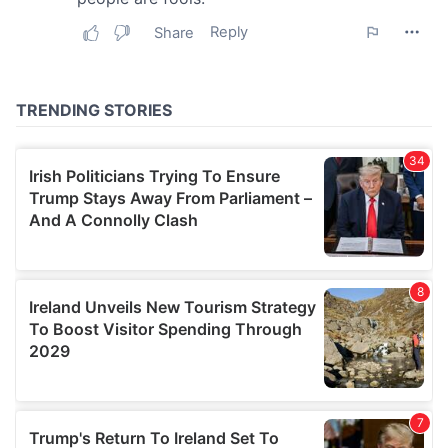
may combine it with other information that you’ve
provided to them or that they’ve collected from your use
of their services.