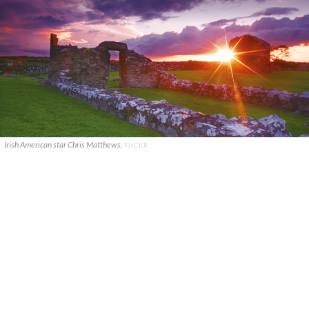
Irish American star Chris Matthews.
FLICKR