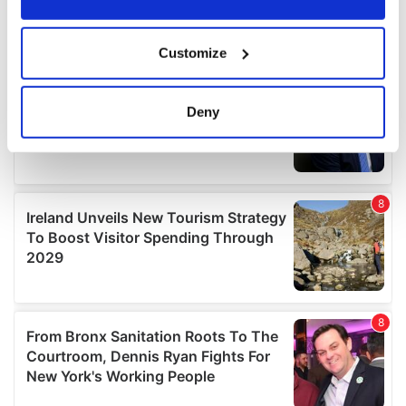
If you allow, we would also like to:
Customize
Collect information about your geographical
location which can be accurate to within several
meters
Deny
Identify your device by actively scanning it for
specific characteristics (fingerprinting)
Find out more about how your personal data is processed
and set your preferences in the
details section
.
We use cookies to personalise content and ads, to
provide social media features and to analyse our traffic.
We also share information about your use of our site with
our social media, advertising and analytics partners who
may combine it with other information that you’ve
provided to them or that they’ve collected from your use
of their services.