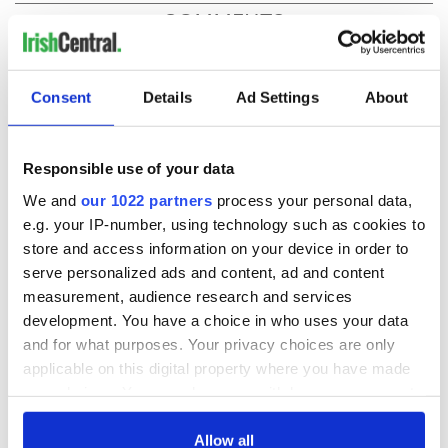
COMMENTS
Consent
Details
Ad Settings
About
Responsible use of your data
We and
our 1022 partners
process your personal data,
e.g. your IP-number, using technology such as cookies to
store and access information on your device in order to
serve personalized ads and content, ad and content
measurement, audience research and services
development. You have a choice in who uses your data
and for what purposes. Your privacy choices are only
applicable on this digital property where you have made
your choices. You can change or withdraw your consent
any time from the Cookie Declaration or by clicking on
the Privacy trigger icon.
Allow all