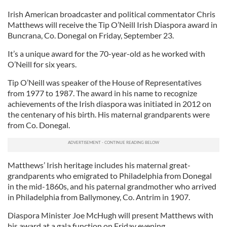
Irish American broadcaster and political commentator Chris
Matthews will receive the Tip O’Neill Irish Diaspora award in
Buncrana, Co. Donegal on Friday, September 23.
It’s a unique award for the 70-year-old as he worked with
O’Neill for six years.
Tip O’Neill was speaker of the House of Representatives
from 1977 to 1987. The award in his name to recognize
achievements of the Irish diaspora was initiated in 2012 on
the centenary of his birth. His maternal grandparents were
from Co. Donegal.
Matthews’ Irish heritage includes his maternal great-
grandparents who emigrated to Philadelphia from Donegal
in the mid-1860s, and his paternal grandmother who arrived
in Philadelphia from Ballymoney, Co. Antrim in 1907.
Diaspora Minister Joe McHugh will present Matthews with
his award at a gala function on Friday evening.