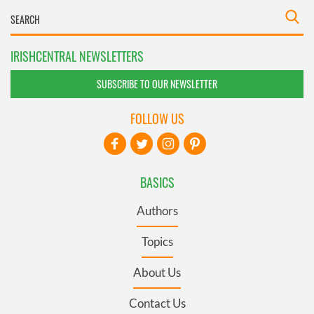
IRISHCENTRAL NEWSLETTERS
SUBSCRIBE TO OUR NEWSLETTER
FOLLOW US
BASICS
Authors
Topics
About Us
Contact Us