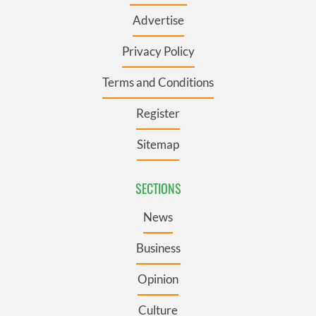
Advertise
Privacy Policy
Terms and Conditions
Register
Sitemap
SECTIONS
News
Business
Opinion
Culture