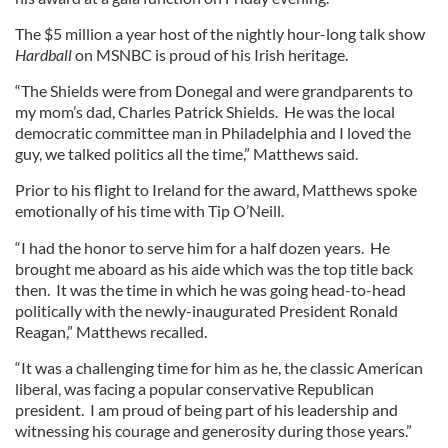
The $5 million a year host of the nightly hour-long talk show
Hardball
on MSNBC is proud of his Irish heritage.
“The Shields were from Donegal and were grandparents to
my mom’s dad, Charles Patrick Shields. He was the local
democratic committee man in Philadelphia and I loved the
guy, we talked politics all the time,” Matthews said.
Prior to his flight to Ireland for the award, Matthews spoke
emotionally of his time with Tip O’Neill.
“I had the honor to serve him for a half dozen years. He
brought me aboard as his aide which was the top title back
then. It was the time in which he was going head-to-head
politically with the newly-inaugurated President Ronald
Reagan,” Matthews recalled.
“It was a challenging time for him as he, the classic American
liberal, was facing a popular conservative Republican
president. I am proud of being part of his leadership and
witnessing his courage and generosity during those years.”