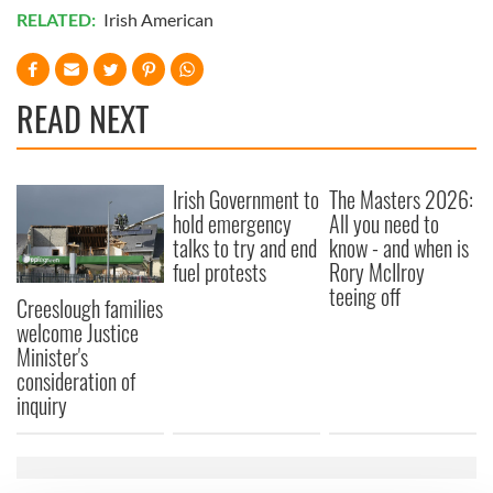
RELATED:
Irish American
READ NEXT
Irish Government to
The Masters 2026:
hold emergency
All you need to
talks to try and end
know - and when is
fuel protests
Rory McIlroy
teeing off
Creeslough families
welcome Justice
Minister's
consideration of
inquiry