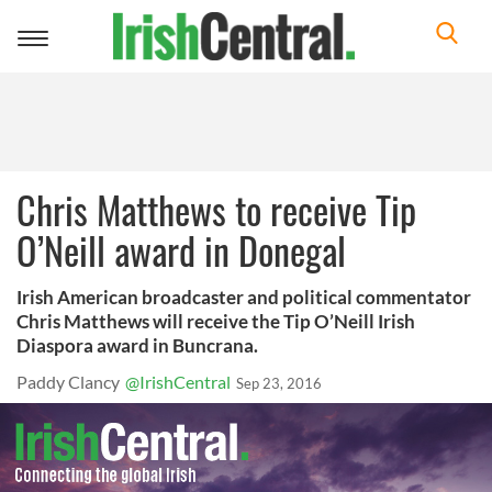
Toggle
navigation
Chris Matthews to receive Tip
O’Neill award in Donegal
Irish American broadcaster and political commentator
Chris Matthews will receive the Tip O’Neill Irish
Diaspora award in Buncrana.
Paddy Clancy
@IrishCentral
Sep 23, 2016