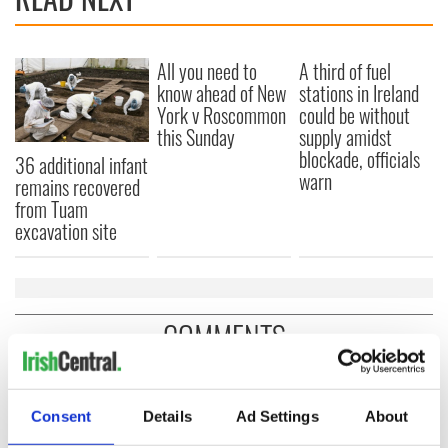
All you need to
A third of fuel
know ahead of New
stations in Ireland
York v Roscommon
could be without
this Sunday
supply amidst
blockade, officials
36 additional infant
warn
remains recovered
from Tuam
excavation site
COMMENTS
Consent
Details
Ad Settings
About