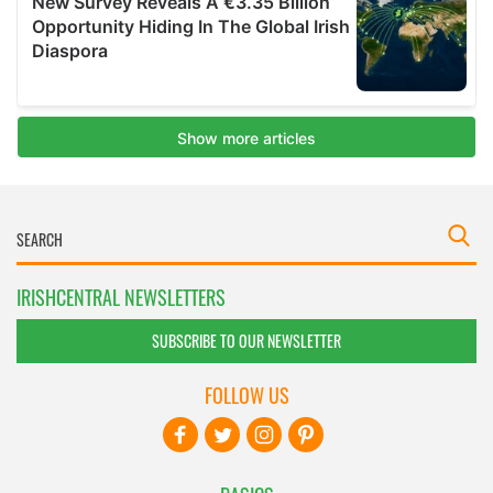
IRISHCENTRAL NEWSLETTERS
SUBSCRIBE TO OUR NEWSLETTER
FOLLOW US