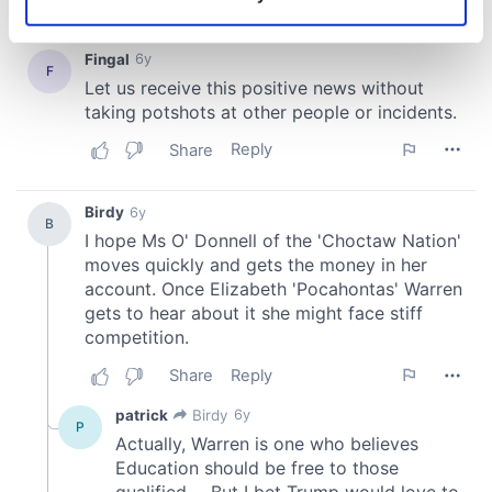
Identify your device by actively scanning it for
specific characteristics (fingerprinting)
Find out more about how your personal data is processed
and set your preferences in the
details section
.
We use cookies to personalise content and ads, to
provide social media features and to analyse our traffic.
We also share information about your use of our site with
our social media, advertising and analytics partners who
may combine it with other information that you’ve
provided to them or that they’ve collected from your use
of their services.