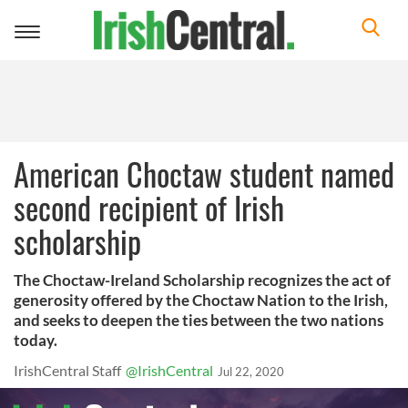
Toggle
navigation
American Choctaw student named
second recipient of Irish
scholarship
The Choctaw-Ireland Scholarship recognizes the act of
generosity offered by the Choctaw Nation to the Irish,
and seeks to deepen the ties between the two nations
today.
IrishCentral Staff
@IrishCentral
Jul 22, 2020