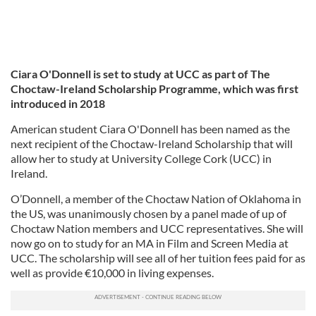
Ciara O'Donnell is set to study at UCC as part of The
Choctaw-Ireland Scholarship Programme, which was first
introduced in 2018
American student Ciara O'Donnell has been named as the
next recipient of the Choctaw-Ireland Scholarship that will
allow her to study at University College Cork (UCC) in
Ireland.
O’Donnell, a member of the Choctaw Nation of Oklahoma in
the US, was unanimously chosen by a panel made of up of
Choctaw Nation members and UCC representatives. She will
now go on to study for an MA in Film and Screen Media at
UCC. The scholarship will see all of her tuition fees paid for as
well as provide €10,000 in living expenses.