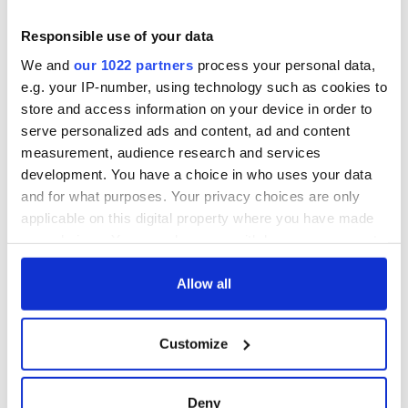
Responsible use of your data
We and
our 1022 partners
process your personal data,
e.g. your IP-number, using technology such as cookies to
store and access information on your device in order to
serve personalized ads and content, ad and content
measurement, audience research and services
development. You have a choice in who uses your data
and for what purposes. Your privacy choices are only
applicable on this digital property where you have made
your choices. You can change or withdraw your consent
any time from the Cookie Declaration or by clicking on
the Privacy trigger icon.
Allow all
If you allow, we would also like to:
Customize
Collect information about your geographical
location which can be accurate to within several
meters
Deny