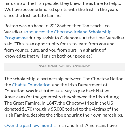
hardship of the Irish people, they knew it was time to help ...
We have become kindred spirits with the Irish in the years
since the Irish potato famine.”
Batton was on hand in 2018 when then Taoiseach Leo
Varadkar
announced the Choctaw-Ireland Scholarship
Programme
during a visit to Oklahoma. At the time, Varadkar
said: “This is an opportunity for us to learn from you and
from your culture, and you from ours, in a sharing of
knowledge that will enrich both our peoples.”
The scholarship, a partnership between The Choctaw Nation,
the
Chahta Foundation
, and the Irish Department of
Education, was instituted as a way to pay back Native
Americans for the generosity they showed the Irish during
The Great Famine. In 1847, the Choctaw tribe in the US
donated $170 (roughly $5,000 today) to the victims of the
Irish Famine, despite the tribe enduring their own hardships.
Over the past few months
, Irish and Irish Americans have