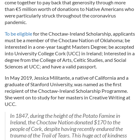
come together to pay back that generosity through more
than €5 million worth of donations to Native Americans who
were particularly struck throughout the coronavirus
pandemic.
To be eligible
for the Choctaw-Ireland Scholarship, applicants
must be a member of the Choctaw Nation of Oklahoma; be
interested in a one-year taught Masters Degree; be accepted
into University College Cork (UCC) in Ireland; Interested in a
degree from the College of Arts, Celtic Studies, and Social
Sciences at UCC; and have a valid passport.
In May 2019, Jessica Militante, a native of California and a
graduate of Stanford University, was named as the first
recipient of the Choctaw-Ireland Scholarship Programme.
She went on to study for her masters in Creative Writing at
UCC.
In 1847, during the height of the Potato Famine in
Ireland, the Choctaw Nation donated $170 to the
people of Cork, despite having recently endured the
trauma of the Trail of Tears. This huge act of kindness