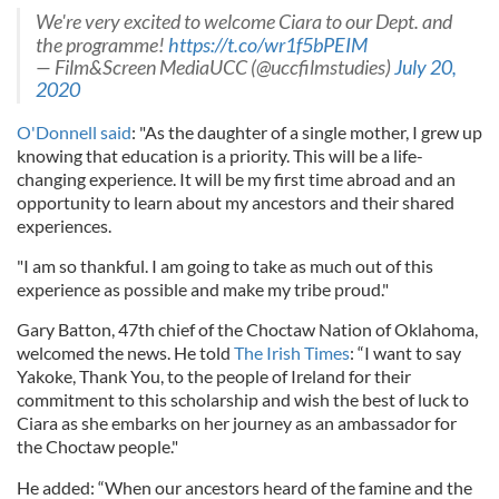
We're very excited to welcome Ciara to our Dept. and
the programme!
https://t.co/wr1f5bPEIM
— Film&Screen MediaUCC (@uccfilmstudies)
July 20,
2020
O'Donnell said
: "As the daughter of a single mother, I grew up
knowing that education is a priority. This will be a life-
changing experience. It will be my first time abroad and an
opportunity to learn about my ancestors and their shared
experiences.
"I am so thankful. I am going to take as much out of this
experience as possible and make my tribe proud."
Gary Batton, 47th chief of the Choctaw Nation of Oklahoma,
welcomed the news. He told
The Irish Times
: “I want to say
Yakoke, Thank You, to the people of Ireland for their
commitment to this scholarship and wish the best of luck to
Ciara as she embarks on her journey as an ambassador for
the Choctaw people."
He added: “When our ancestors heard of the famine and the