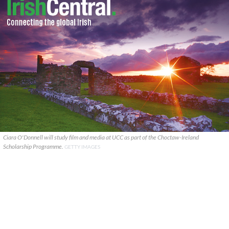
Ciara O'Donnell will study film and media at UCC as part of the Choctaw-Ireland
Scholarship Programme.
GETTY IMAGES