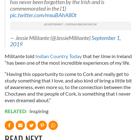
has never been forgotten by the Irish and is
commemorated in the (1)
pic.twitter.com/mxuBAhA80t
— Jessie Militante (@JessieMilitante)
September 1,
2019
Militante told
Indian Country Today
that her time in Ireland
“has been one of the most incredible experiences of my life.
“Having this opportunity to come to Cork and really get to
study something that I love, and also kind of bring a little bit
of awareness, even more so, to the connection between the
Choctaws and the people of Cork, is something that I never
even dreamed about.”
RELATED:
Inspiring
READ NEXT