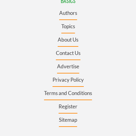
BASICS
Authors
Topics
About Us
Contact Us
Advertise
Privacy Policy
Terms and Conditions
Register
Sitemap