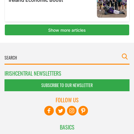
IRISHCENTRAL NEWSLETTERS
SUBSCRIBE TO OUR NEWSLETTER
FOLLOW US
BASICS