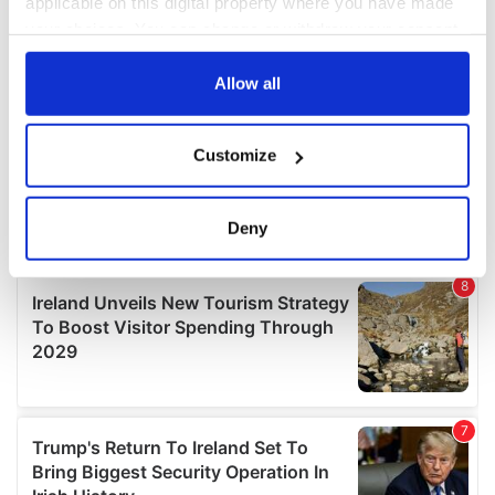
applicable on this digital property where you have made
your choices. You can change or withdraw your consent
any time from the Cookie Declaration or by clicking on
the Privacy trigger icon.
Allow all
If you allow, we would also like to:
Customize
Collect information about your geographical
location which can be accurate to within several
meters
Deny
Identify your device by actively scanning it for
specific characteristics (fingerprinting)
Find out more about how your personal data is processed
and set your preferences in the
details section
.
We use cookies to personalise content and ads, to
provide social media features and to analyse our traffic.
We also share information about your use of our site with
our social media, advertising and analytics partners who
may combine it with other information that you’ve