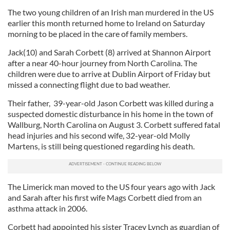
The two young children of an Irish man murdered in the US
earlier this month returned home to Ireland on Saturday
morning to be placed in the care of family members.
Jack(10) and Sarah Corbett (8) arrived at Shannon Airport
after a near 40-hour journey from North Carolina. The
children were due to arrive at Dublin Airport of Friday but
missed a connecting flight due to bad weather.
Their father, 39-year-old Jason Corbett was killed during a
suspected domestic disturbance in his home in the town of
Wallburg, North Carolina on August 3. Corbett suffered fatal
head injuries and his second wife, 32-year-old Molly
Martens, is still being questioned regarding his death.
The Limerick man moved to the US four years ago with Jack
and Sarah after his first wife Mags Corbett died from an
asthma attack in 2006.
Corbett had appointed his sister Tracey Lynch as guardian of