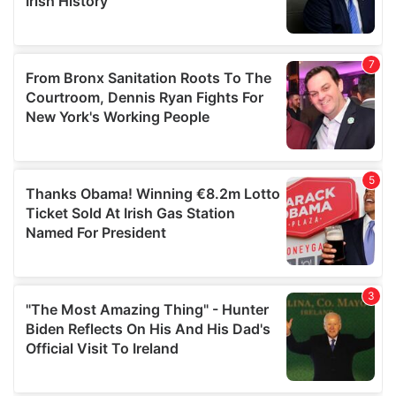
provided to them or that they’ve collected from your use
of their services.