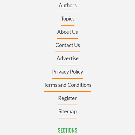
Authors
Topics
About Us
Contact Us
Advertise
Privacy Policy
Terms and Conditions
Register
Sitemap
SECTIONS