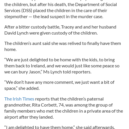
the children, but after his death, the Department of Social
Services (DSS) placed the children in the care of their
stepmother — the lead suspect in the murder case.
After a bitter custody battle, Tracey and and her husband
David Lynch were given custody of the children.
The children’s aunt said she was relived to finally have them
home.
“We are just delighted to be home with the kids, to bring
them back to Ireland, and we would just like some peace so
we can bury Jason,” Ms Lynch told reporters.
“We don’t have any more comment, we just want a bit of
space,” she added.
The Irish Times
reports that the children’s paternal
grandmother, Rita Corbett, 74, was among the group of
family members who met the children in a private area of the
airport after they landed.
“I am delighted to have them home,” she said afterwards.