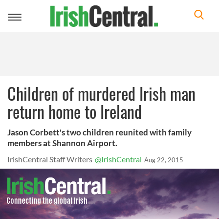
Toggle
navigation
Children of murdered Irish man
return home to Ireland
Jason Corbett's two children reunited with family
members at Shannon Airport.
IrishCentral Staff Writers
@IrishCentral
Aug 22, 2015