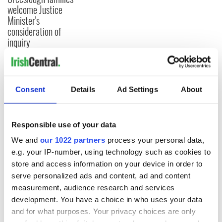
welcome Justice
Minister's
consideration of
inquiry
COMMENTS
Consent
Details
Ad Settings
About
Responsible use of your data
We and
our 1022 partners
process your personal data,
e.g. your IP-number, using technology such as cookies to
store and access information on your device in order to
serve personalized ads and content, ad and content
measurement, audience research and services
development. You have a choice in who uses your data
and for what purposes. Your privacy choices are only