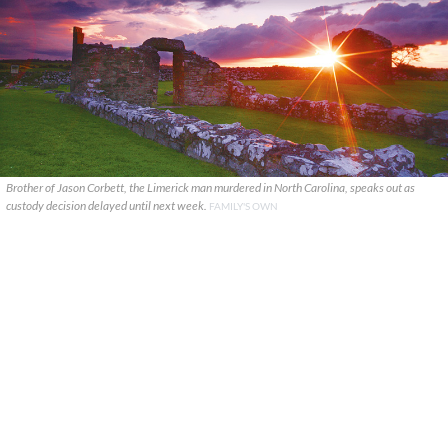
Brother of Jason Corbett, the Limerick man murdered in North Carolina, speaks out as
custody decision delayed until next week.
FAMILY'S OWN