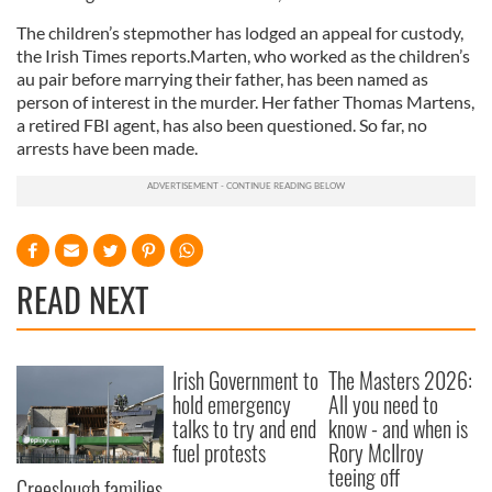
The children’s stepmother has lodged an appeal for custody,
the Irish Times reports.Marten, who worked as the children’s
au pair before marrying their father, has been named as
person of interest in the murder. Her father Thomas Martens,
a retired FBI agent, has also been questioned. So far, no
arrests have been made.
READ NEXT
Irish Government to
The Masters 2026:
hold emergency
All you need to
talks to try and end
know - and when is
fuel protests
Rory McIlroy
teeing off
Creeslough families