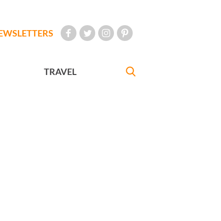
EWSLETTERS
TRAVEL