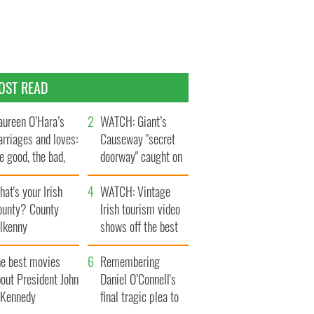
OST READ
ureen O’Hara’s
WATCH: Giant’s
rriages and loves:
Causeway "secret
e good, the bad,
doorway" caught on
d the ugly
camera
at's your Irish
WATCH: Vintage
ounty? County
Irish tourism video
ilkenny
shows off the best
bits of Ireland
he best movies
Remembering
out President John
Daniel O’Connell's
. Kennedy
final tragic plea to