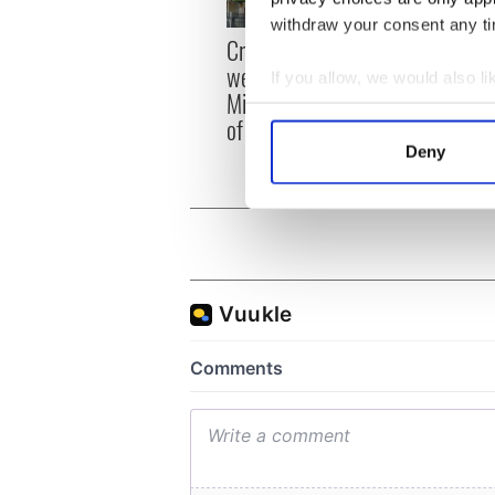
withdraw your consent any tim
Irish
Creeslough families
emerg
welcome Justice
If you allow, we would also lik
and e
Minister's consideration
Collect information a
of inquiry
Identify your device by
Deny
Find out more about how your
We use cookies to personalis
information about your use of
other information that you’ve