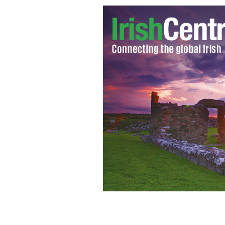
Enjoying the festivities at South Side'