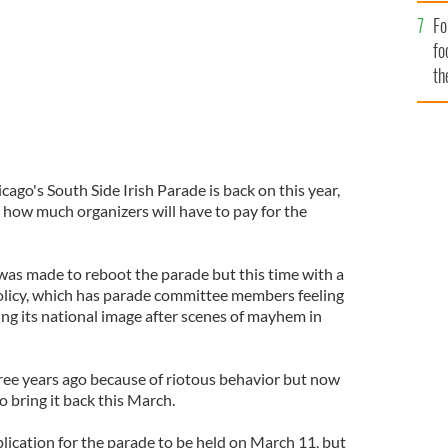
Fo
fo
th
cago's South Side Irish Parade is back on this year,
 how much organizers will have to pay for the
was made to reboot the parade but this time with a
policy, which has parade committee members feeling
ing its national image after scenes of mayhem in
ee years ago because of riotous behavior but now
o bring it back this March.
lication for the parade to be held on March 11, but