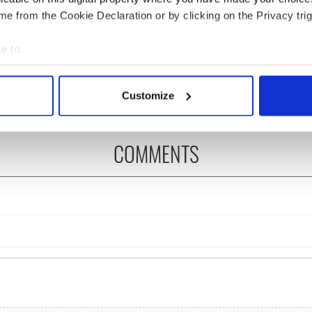
e from the Cookie Declaration or by clicking on the Privacy trig
 Government to hold
The Masters 2026: All
ency talks to try
you need to know - and
e to:
nd fuel protests
when is Rory McIlroy
bout your geographical location which can be accurate to within 
teeing off
 actively scanning it for specific characteristics (fingerprinting)
Customize
 personal data is processed and set your preferences in the
det
e content and ads, to provide social media features and to analy
COMMENTS
 our site with our social media, advertising and analytics partn
 provided to them or that they’ve collected from your use of their