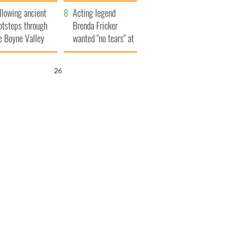
save Ireland from
llowing ancient
Famine
Acting legend
otsteps through
Brenda Fricker
e Boyne Valley
wanted "no tears" at
her funeral as she
thanked local shops
25