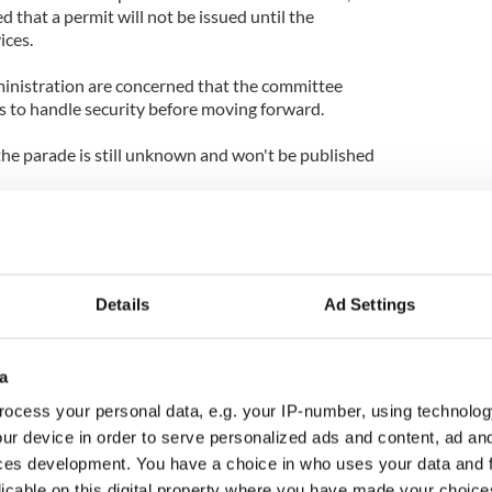
d that a permit will not be issued until the
ices.
nistration are concerned that the committee
ns to handle security before moving forward.
 the parade is still unknown and won't be published
Details
Ad Settings
a
ocess your personal data, e.g. your IP-number, using technolog
ur device in order to serve personalized ads and content, ad a
ces development. You have a choice in who uses your data and 
licable on this digital property where you have made your choic