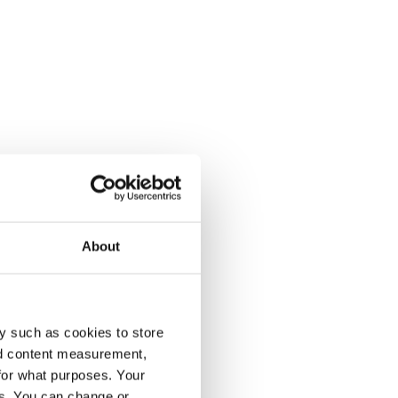
About
y such as cookies to store
nd content measurement,
for what purposes. Your
es. You can change or