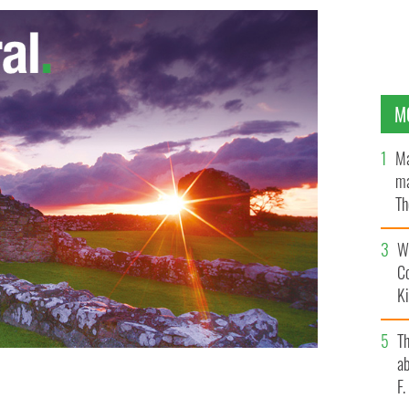
M
Ma
ma
Th
an
Wh
C
K
T
ab
F
s St. Patrick's Day parade
GOOGLE IMAGES