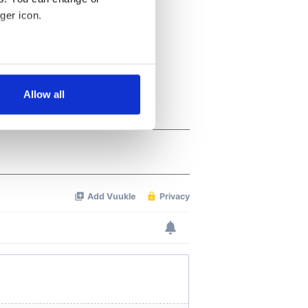
ger icon.
several meters
Allow all
ails section
.
se our traffic. We also share
ers who may combine it with
 services.