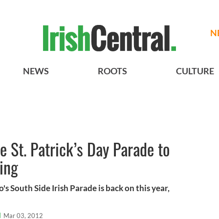
N
NEWS
ROOTS
CULTURE
e St. Patrick’s Day Parade to
ding
's South Side Irish Parade is back on this year,
l
Mar 03, 2012