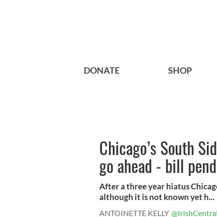
DONATE
SHOP
Chicago’s South Sid
go ahead - bill pen
After a three year hiatus Chicago
although it is not known yet h...
ANTOINETTE KELLY
@IrishCentra