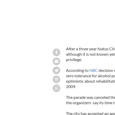
After a three year hiatus Chi
although it is not known yet
privilege.
According to
NBC
decision 
zero tolerance for alcohol 
optimistic about rehabilitat
2009.
The parade was canceled thr
the organizers say its time t
The city has accepted an app