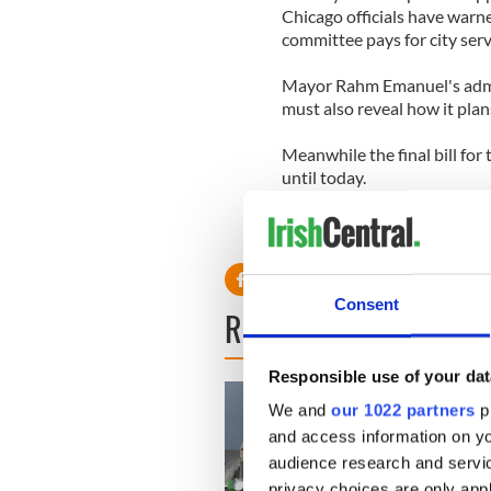
Chicago officials have warne
committee pays for city serv
Mayor Rahm Emanuel's admi
must also reveal how it pla
Meanwhile the final bill for
until today.
Consent
READ NEXT
Responsible use of your dat
We and
our 1022 partners
pr
and access information on yo
audience research and servi
privacy choices are only app