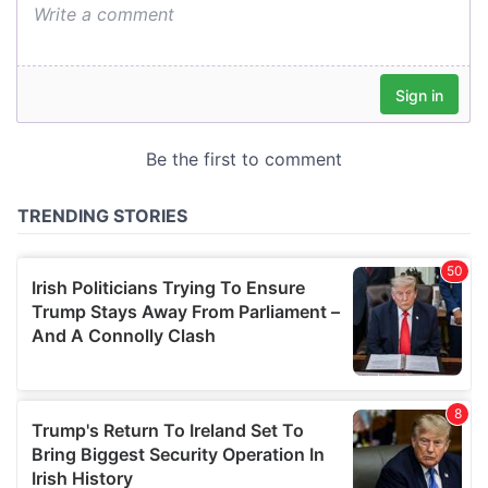
We also share information about your use of our site with
our social media, advertising and analytics partners who
may combine it with other information that you’ve
provided to them or that they’ve collected from your use
of their services.