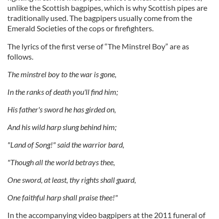
unlike the Scottish bagpipes, which is why Scottish pipes are
traditionally used. The bagpipers usually come from the
Emerald Societies of the cops or firefighters.
The lyrics of the first verse of “The Minstrel Boy” are as
follows.
The minstrel boy to the war is gone,
In the ranks of death you'll find him;
His father's sword he has girded on,
And his wild harp slung behind him;
"Land of Song!" said the warrior bard,
"Though all the world betrays thee,
One sword, at least, thy rights shall guard,
One faithful harp shall praise thee!"
In the accompanying video bagpipers at the 2011 funeral of