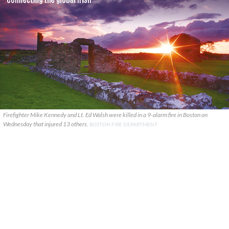
Firefighter Mike Kennedy and Lt. Ed Walsh were killed in a 9-alarm fire in Boston on
Wednesday that injured 13 others.
BOSTON FIRE DEPARTMENT