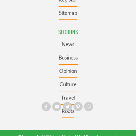
Sitemap
SECTIONS
News
Business
Opinion
Culture
Travel
Roots