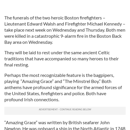
The funerals of the two heroic Boston firefighters –
Lieutenant Edward Walsh and Firefighter Michael Kennedy –
take place next week on Wednesday and Thursday. Both men
were killed in a catastrophic 9-alarm fire in the Boston Back
Bay area on Wednesday.
They will be laid to rest under the same ancient Celtic
traditions that have accompanied so many heroes to their
final resting.
Perhaps the most recognizable feature is the bagpipers,
playing “Amazing Grace” and “The Minstrel Boy.” Both
anthems have profound significance for the armed forces of
the United States, firefighters and police. Both have
profound Irish connections.
“Amazing Grace” was written by British seafarer John
Newton. He was onboard a ship in the North Atlantic in 1748