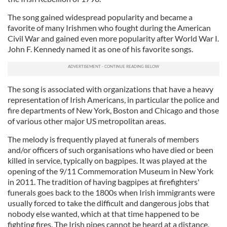
The song gained widespread popularity and became a
favorite of many Irishmen who fought during the American
Civil War and gained even more popularity after World War I.
John F. Kennedy named it as one of his favorite songs.
The song is associated with organizations that have a heavy
representation of Irish Americans, in particular the police and
fire departments of New York, Boston and Chicago and those
of various other major US metropolitan areas.
The melody is frequently played at funerals of members
and/or officers of such organisations who have died or been
killed in service, typically on bagpipes. It was played at the
opening of the 9/11 Commemoration Museum in New York
in 2011. The tradition of having bagpipes at firefighters'
funerals goes back to the 1800s when Irish immigrants were
usually forced to take the difficult and dangerous jobs that
nobody else wanted, which at that time happened to be
fighting fires. The Irish pipes cannot be heard at a distance,