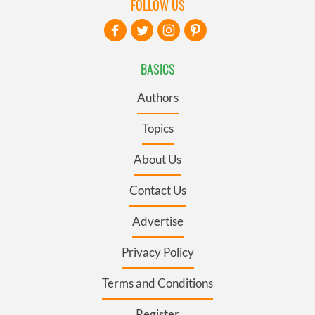
FOLLOW US
BASICS
Authors
Topics
About Us
Contact Us
Advertise
Privacy Policy
Terms and Conditions
Register