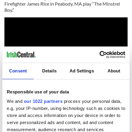
Firefighter James RIce in Peabody, MA play “The Minstrel
Boy.”
Consent
Details
Ad Settings
About
RELATED:
Boston
Responsible use of your data
We and
our 1022 partners
process your personal data,
e.g. your IP-number, using technology such as cookies to
READ NEXT
store and access information on your device in order to
serve personalized ads and content, ad and content
measurement, audience research and services