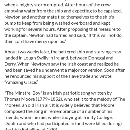
when a mighty storm erupted. After hours of the crew
emptying water from the ship and expecting to be capsized,
Newton and another mate tied themselves to the ship's
pump to keep from being washed overboard and kept
working for several hours. After proposing that measure to
the captain, Newton had turned and said, "If this will not do,
then Lord have mercy upon us.”
About two weeks later, the battered ship and starving crew
landed in Lough Swilly in Ireland, between Donegal and
Derry. When Newtown saw the Irish coast and realized he
had been saved he underwent a major conversion. Soon after
he renounced his support of the slave trade and wrote
“Amazing Grace.”
"The Minstrel Boy" is an Irish patriotic song written by
Thomas Moore (1779–1852), who set it to the melody of The
Moreen, an old Irish air. It is widely believed that Moore
composed the song in remembrance of a number of his
friends, whom he met while studying at Trinity College,
Dublin and who had participated in (and were killed during)
the Irish Rebellion of 1798.