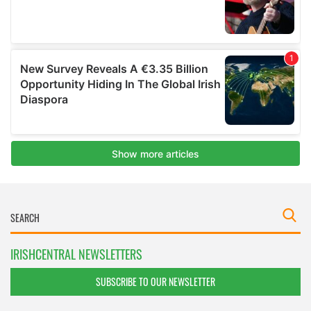
IRISHCENTRAL NEWSLETTERS
SUBSCRIBE TO OUR NEWSLETTER