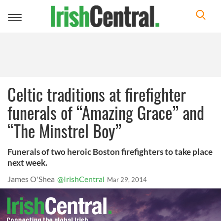
Toggle
navigation
Celtic traditions at firefighter
funerals of “Amazing Grace” and
“The Minstrel Boy”
Funerals of two heroic Boston firefighters to take place
next week.
James O'Shea
@IrishCentral
Mar 29, 2014