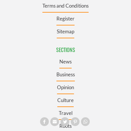
Terms and Conditions
Register
Sitemap
SECTIONS
News
Business
Opinion
Culture
Travel
Roots