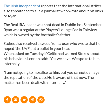
The Irish Independent
reports that the international striker
also threatened to sue a journalist who wrote about his links
to Ryan.
The Real IRA leader was shot dead in Dublin last September.
Ryan was a regular at the Players’ Lounge Bar in Fairview
which is owned by the footballer’s father.
Stokes also received a tweet from a user who wrote that he
hoped ‘the UVF put a bullet in your head’.
When asked on Tuesday if Celtic had warned Stokes about
his behaviour, Lennon said: “Yes we have. We spoke to him
internally.
“I am not going to moralise to him, but you cannot damage
the reputation of the club. He is aware of that now. The
matter has been dealt with internally.”