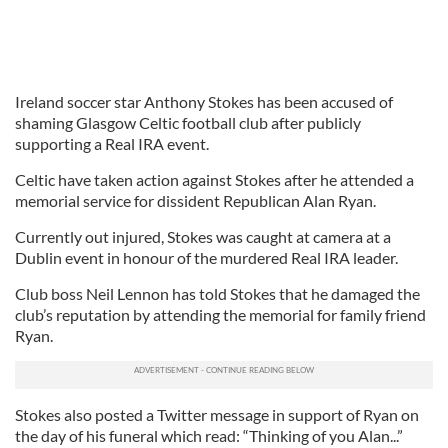
Ireland soccer star Anthony Stokes has been accused of
shaming Glasgow Celtic football club after publicly
supporting a Real IRA event.
Celtic have taken action against Stokes after he attended a
memorial service for dissident Republican Alan Ryan.
Currently out injured, Stokes was caught at camera at a
Dublin event in honour of the murdered Real IRA leader.
Club boss Neil Lennon has told Stokes that he damaged the
club’s reputation by attending the memorial for family friend
Ryan.
Stokes also posted a Twitter message in support of Ryan on
the day of his funeral which read: “Thinking of you Alan...”