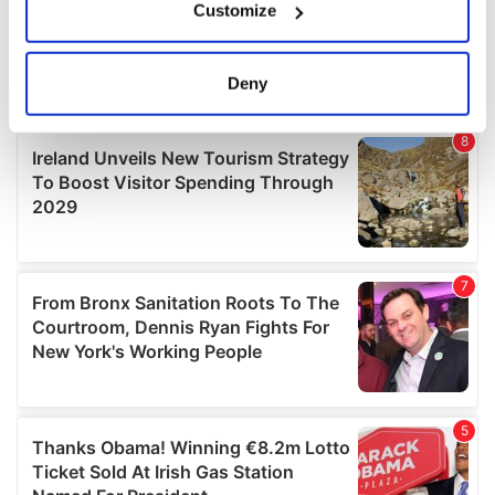
Customize
Collect information about your geographical
location which can be accurate to within several
meters
Deny
Identify your device by actively scanning it for
specific characteristics (fingerprinting)
Find out more about how your personal data is processed
and set your preferences in the
details section
.
We use cookies to personalise content and ads, to
provide social media features and to analyse our traffic.
We also share information about your use of our site with
our social media, advertising and analytics partners who
may combine it with other information that you’ve
provided to them or that they’ve collected from your use
of their services.