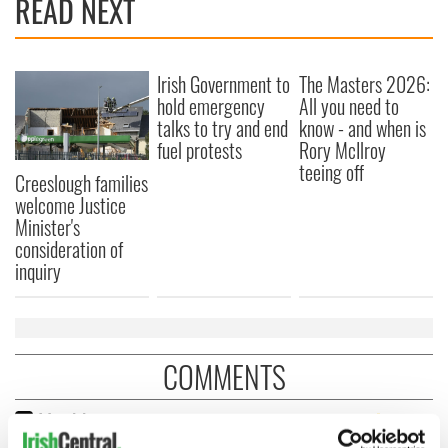
READ NEXT
Irish Government to
The Masters 2026:
hold emergency
All you need to
talks to try and end
know - and when is
fuel protests
Rory McIlroy
teeing off
Creeslough families
welcome Justice
Minister's
consideration of
inquiry
COMMENTS