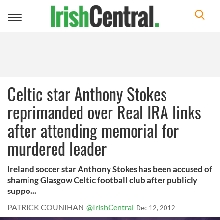
Toggle
navigation
Celtic star Anthony Stokes
reprimanded over Real IRA links
after attending memorial for
murdered leader
Ireland soccer star Anthony Stokes has been accused of
shaming Glasgow Celtic football club after publicly
suppo...
PATRICK COUNIHAN
@IrishCentral
Dec 12, 2012