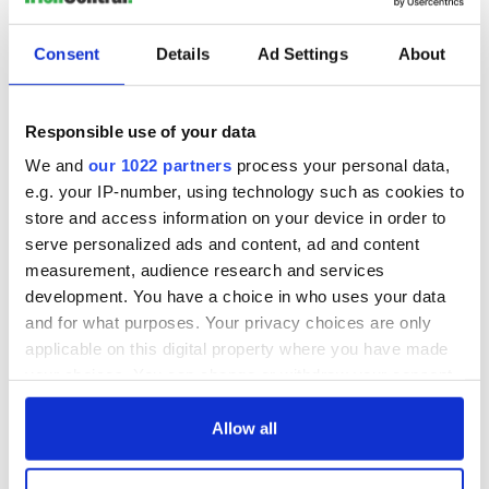
Consent
Details
Ad Settings
About
Responsible use of your data
We and
our 1022 partners
process your personal data,
e.g. your IP-number, using technology such as cookies to
store and access information on your device in order to
serve personalized ads and content, ad and content
measurement, audience research and services
development. You have a choice in who uses your data
and for what purposes. Your privacy choices are only
applicable on this digital property where you have made
your choices. You can change or withdraw your consent
any time from the Cookie Declaration or by clicking on
the Privacy trigger icon.
Allow all
If you allow, we would also like to: