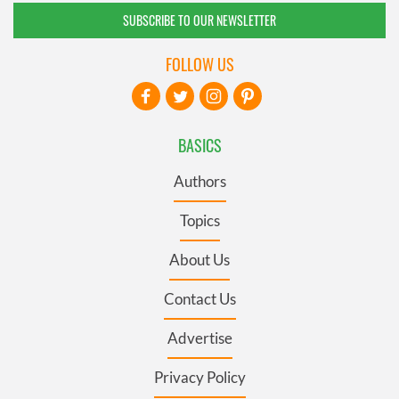
SUBSCRIBE TO OUR NEWSLETTER
FOLLOW US
BASICS
Authors
Topics
About Us
Contact Us
Advertise
Privacy Policy