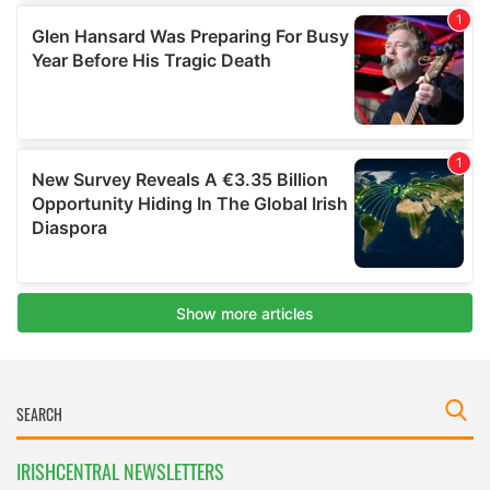
IRISHCENTRAL NEWSLETTERS