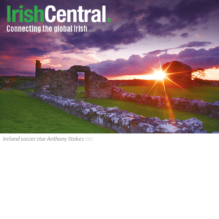
Ireland soccer star Anthony Stokes
BBC