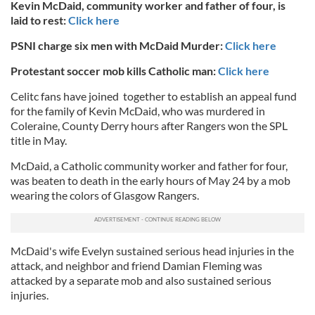
Kevin McDaid, community worker and father of four, is
laid to rest:
Click here
PSNI charge six men with McDaid Murder:
Click here
Protestant soccer mob kills Catholic man:
Click here
Celitc fans have joined together to establish an appeal fund
for the family of Kevin McDaid, who was murdered in
Coleraine, County Derry hours after Rangers won the SPL
title in May.
McDaid, a Catholic community worker and father for four,
was beaten to death in the early hours of May 24 by a mob
wearing the colors of Glasgow Rangers.
McDaid's wife Evelyn sustained serious head injuries in the
attack, and neighbor and friend Damian Fleming was
attacked by a separate mob and also sustained serious
injuries.