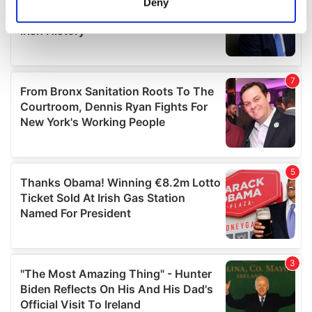
Deny
Identify your device by actively scanning it for
specific characteristics (fingerprinting)
Find out more about how your personal data is processed
and set your preferences in the
details section
.
We use cookies to personalise content and ads, to
provide social media features and to analyse our traffic.
We also share information about your use of our site with
our social media, advertising and analytics partners who
may combine it with other information that you’ve
provided to them or that they’ve collected from your use
of their services.