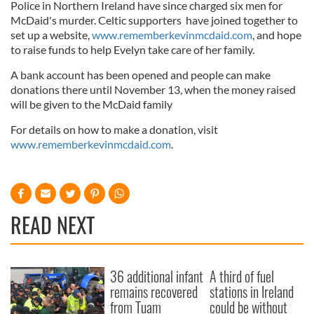
Police in Northern Ireland have since charged six men for
McDaid's murder. Celtic supporters have joined together to
set up a website,
www.rememberkevinmcdaid.com
, and hope
to raise funds to help Evelyn take care of her family.
A bank account has been opened and people can make
donations there until November 13, when the money raised
will be given to the McDaid family
For details on how to make a donation, visit
www.rememberkevinmcdaid.com
.
READ NEXT
36 additional infant
A third of fuel
remains recovered
stations in Ireland
from Tuam
could be without