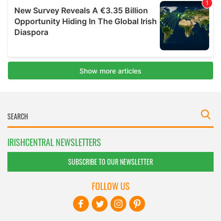
IRISHCENTRAL NEWSLETTERS
SUBSCRIBE TO OUR NEWSLETTER
FOLLOW US