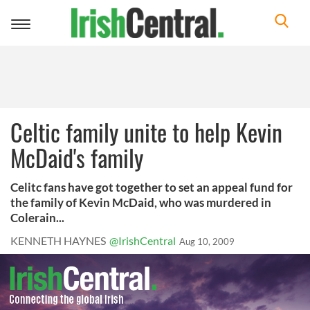
Toggle
navigation
Celtic family unite to help Kevin
McDaid's family
Celitc fans have got together to set an appeal fund for
the family of Kevin McDaid, who was murdered in
Colerain...
KENNETH HAYNES
@IrishCentral
Aug 10, 2009