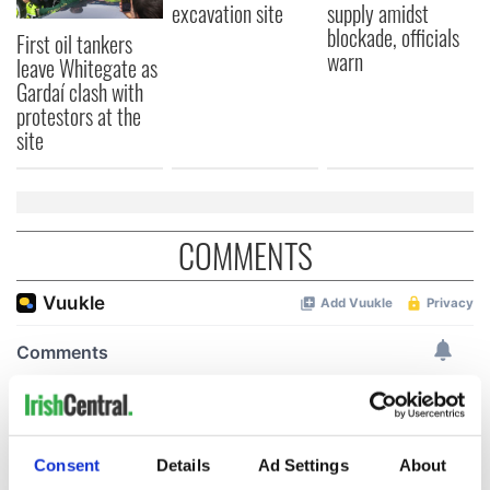
excavation site
supply amidst
blockade, officials
First oil tankers
warn
leave Whitegate as
Gardaí clash with
protestors at the
site
COMMENTS
Consent
Details
Ad Settings
About