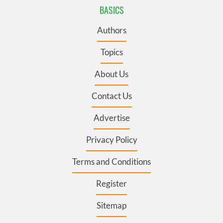
BASICS
Authors
Topics
About Us
Contact Us
Advertise
Privacy Policy
Terms and Conditions
Register
Sitemap