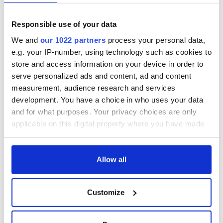
Responsible use of your data
We and
our 1022 partners
process your personal data,
e.g. your IP-number, using technology such as cookies to
store and access information on your device in order to
serve personalized ads and content, ad and content
measurement, audience research and services
development. You have a choice in who uses your data
and for what purposes. Your privacy choices are only
applicable on this digital property where you have made
your choices. You can change or withdraw your consent
any time from the Cookie Declaration or by clicking on
the Privacy trigger icon.
Allow all
If you allow, we would also like to:
Customize
Collect information about your geographical
location which can be accurate to within several
meters