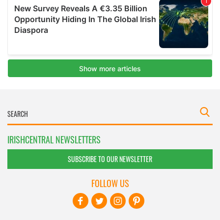
IRISHCENTRAL NEWSLETTERS
SUBSCRIBE TO OUR NEWSLETTER
FOLLOW US