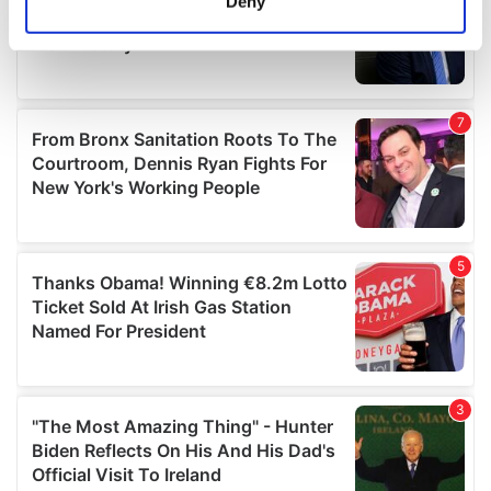
Deny
Identify your device by actively scanning it for
specific characteristics (fingerprinting)
Find out more about how your personal data is processed
and set your preferences in the
details section
.
We use cookies to personalise content and ads, to
provide social media features and to analyse our traffic.
We also share information about your use of our site with
our social media, advertising and analytics partners who
may combine it with other information that you’ve
provided to them or that they’ve collected from your use
of their services.