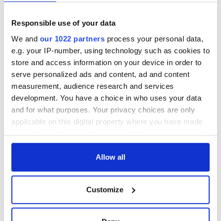
Responsible use of your data
We and
our 1022 partners
process your personal data,
e.g. your IP-number, using technology such as cookies to
store and access information on your device in order to
serve personalized ads and content, ad and content
measurement, audience research and services
development. You have a choice in who uses your data
and for what purposes. Your privacy choices are only
applicable on this digital property where you have made
your choices. You can change or withdraw your consent
any time from the Cookie Declaration or by clicking on
the Privacy trigger icon.
Allow all
If you allow, we would also like to:
Customize
Collect information about your geographical
location which can be accurate to within several
meters