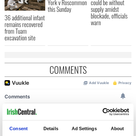
York v Roscommon
could be without
this Sunday
supply amidst
blockade, officials
36 additional infant
warn
remains recovered
from Tuam
excavation site
COMMENTS
Consent
Details
Ad Settings
About