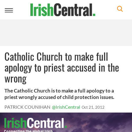
Toggle
navigation
Catholic Church to make full
apology to priest accused in the
wrong
The Catholic Church is to make a full apology to a
priest wrongly accused of child protection issues.
PATRICK COUNIHAN
@IrishCentral
Oct 21, 2012