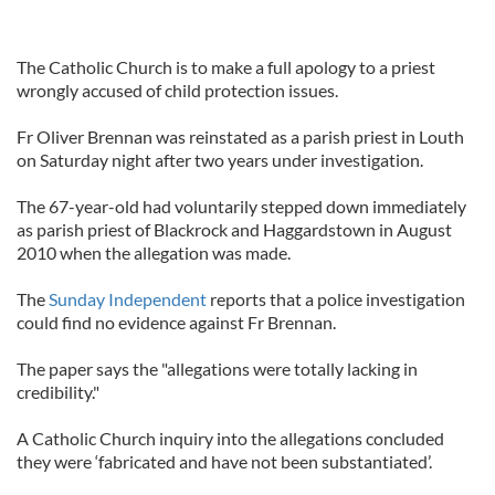
The Catholic Church is to make a full apology to a priest
wrongly accused of child protection issues.
Fr Oliver Brennan was reinstated as a parish priest in Louth
on Saturday night after two years under investigation.
The 67-year-old had voluntarily stepped down immediately
as parish priest of Blackrock and Haggardstown in August
2010 when the allegation was made.
The
Sunday Independent
reports that a police investigation
could find no evidence against Fr Brennan.
The paper says the "allegations were totally lacking in
credibility."
A Catholic Church inquiry into the allegations concluded
they were ‘fabricated and have not been substantiated’.