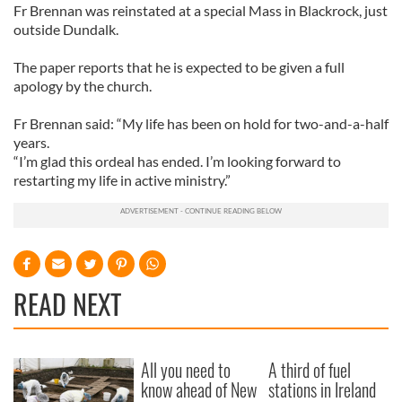
Fr Brennan was reinstated at a special Mass in Blackrock, just
outside Dundalk.
The paper reports that he is expected to be given a full
apology by the church.
Fr Brennan said: “My life has been on hold for two-and-a-half
years.
“I’m glad this ordeal has ended. I’m looking forward to
restarting my life in active ministry.”
READ NEXT
All you need to
A third of fuel
know ahead of New
stations in Ireland