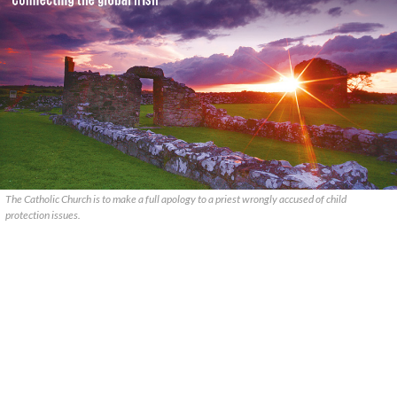
The Catholic Church is to make a full apology to a priest wrongly accused of child
protection issues.