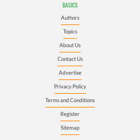
BASICS
Authors
Topics
About Us
Contact Us
Advertise
Privacy Policy
Terms and Conditions
Register
Sitemap