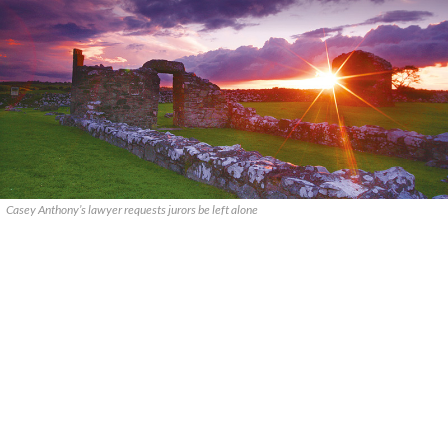
Casey Anthony’s lawyer requests jurors be left alone