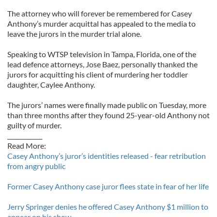
The attorney who will forever be remembered for Casey
Anthony’s murder acquittal has appealed to the media to
leave the jurors in the murder trial alone.
Speaking to WTSP television in Tampa, Florida, one of the
lead defence attorneys, Jose Baez, personally thanked the
jurors for acquitting his client of murdering her toddler
daughter, Caylee Anthony.
The jurors’ names were finally made public on Tuesday, more
than three months after they found 25-year-old Anthony not
guilty of murder.
____________
Read More:
Casey Anthony’s juror’s identities released - fear retribution
from angry public
Former Casey Anthony case juror flees state in fear of her life
Jerry Springer denies he offered Casey Anthony $1 million to
appear on his show