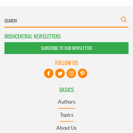
IRISHCENTRAL NEWSLETTERS
SUBSCRIBE TO OUR NEWSLETTER
FOLLOW US
BASICS
Authors
Topics
About Us