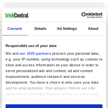
COMMENTS
Consent
Details
Ad Settings
About
Responsible use of your data
We and
our 1022 partners
process your personal data,
e.g. your IP-number, using technology such as cookies to
store and access information on your device in order to
serve personalized ads and content, ad and content
measurement, audience research and services
development. You have a choice in who uses your data
and for what purposes. Your privacy choices are only
applicable on this digital property where you have made
your choices. You can change or withdraw your consent
any time from the Cookie Declaration or by clicking on