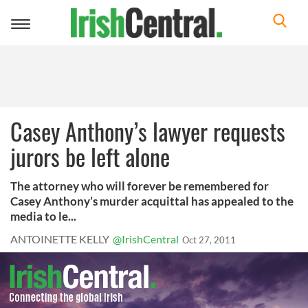
Toggle
navigation
Casey Anthony’s lawyer requests
jurors be left alone
The attorney who will forever be remembered for
Casey Anthony’s murder acquittal has appealed to the
media to le...
ANTOINETTE KELLY
@IrishCentral
Oct 27, 2011