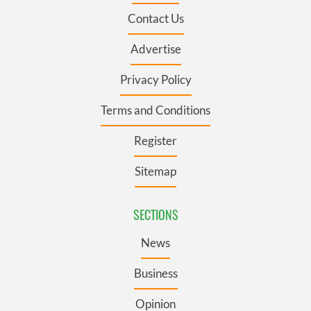
Contact Us
Advertise
Privacy Policy
Terms and Conditions
Register
Sitemap
SECTIONS
News
Business
Opinion