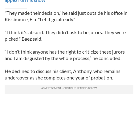
____________
"They made their decision," he said just outside his office in
Kissimmee, Fla. "Let it go already."
"I think it's absurd. They didn't ask to be jurors. They were
picked," Baez said.
“I don’t think anyone has the right to criticize these jurors
and I am disgusted by the whole process,” he concluded.
He declined to discuss his client, Anthony, who remains
undercover as she completes one year of probation.