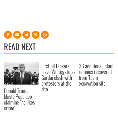
READ NEXT
First oil tankers
36 additional infant
leave Whitegate as
remains recovered
Gardaí clash with
from Tuam
protestors at the
excavation site
site
Donald Trump
blasts Pope Leo
claiming "he likes
crime"