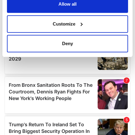
the Privacy trigger icon.
Allow all
If you allow, we would also like to:
Customize
Collect information about your geographical
location which can be accurate to within several
meters
Deny
Identify your device by actively scanning it for
specific characteristics (fingerprinting)
Find out more about how your personal data is processed
and set your preferences in the
details section
.
We use cookies to personalise content and ads, to
provide social media features and to analyse our traffic.
We also share information about your use of our site with
our social media, advertising and analytics partners who
may combine it with other information that you’ve
provided to them or that they’ve collected from your use
of their services.