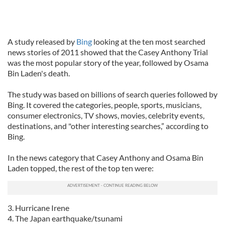
A study released by
Bing
looking at the ten most searched
news stories of 2011 showed that the Casey Anthony Trial
was the most popular story of the year, followed by Osama
Bin Laden's death.
The study was based on billions of search queries followed by
Bing. It covered the categories, people, sports, musicians,
consumer electronics, TV shows, movies, celebrity events,
destinations, and "other interesting searches,” according to
Bing.
In the news category that Casey Anthony and Osama Bin
Laden topped, the rest of the top ten were:
3. Hurricane Irene
4. The Japan earthquake/tsunami