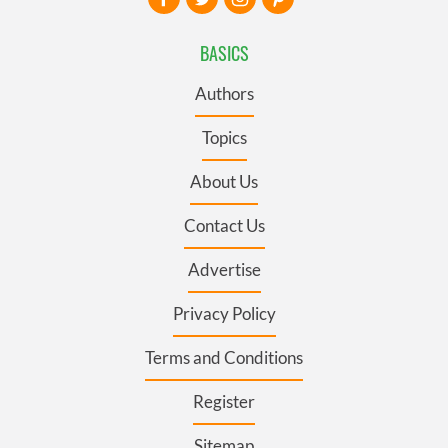
BASICS
Authors
Topics
About Us
Contact Us
Advertise
Privacy Policy
Terms and Conditions
Register
Sitemap