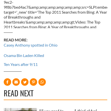
9ec2-
9f8b7bed4ac7&amp;amp;amp;amp;amp;amp;src=SLPl:embed::
target='_new' title='The Top 2011 Searches from Bing: A Year
of Breakthroughs and
Heartbreaks'&amp;amp;amp;amp;amp;gt;Video: The Top
2011 Searches from Bing: A Year of Breakthroughs and
______
Heartbreaks&amp;amp;amp;amp;amp;lt;/a&amp;amp;amp;amp
READ MORE:
Casey Anthony spotted in Ohio
Osama Bin Laden Killed
Ten Years after 9/11
____________
READ NEXT