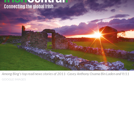
Among Bing's top read news stories of 2011- Casey Anthony Osama Bin Laden and 9/11
GOOGLE IMAGES