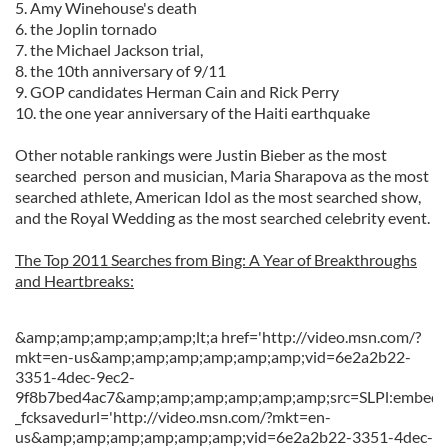
5. Amy Winehouse's death
6. the Joplin tornado
7. the Michael Jackson trial,
8. the 10th anniversary of 9/11
9. GOP candidates Herman Cain and Rick Perry
10. the one year anniversary of the Haiti earthquake
Other notable rankings were Justin Bieber as the most
searched person and musician, Maria Sharapova as the most
searched athlete, American Idol as the most searched show,
and the Royal Wedding as the most searched celebrity event.
The Top 2011 Searches from Bing: A Year of Breakthroughs
and Heartbreaks:
&amp;amp;amp;amp;amp;lt;a href='http://video.msn.com/?
mkt=en-us&amp;amp;amp;amp;amp;amp;vid=6e2a2b22-
3351-4dec-9ec2-
9f8b7bed4ac7&amp;amp;amp;amp;amp;amp;src=SLPl:embed::
_fcksavedurl='http://video.msn.com/?mkt=en-
us&amp;amp;amp;amp;amp;amp;vid=6e2a2b22-3351-4dec-