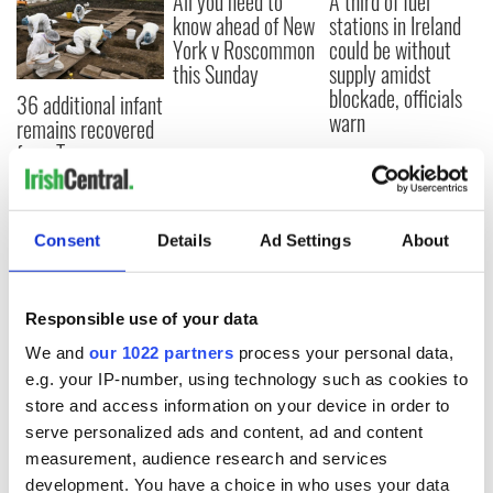
All you need to
A third of fuel
know ahead of New
stations in Ireland
York v Roscommon
could be without
this Sunday
supply amidst
blockade, officials
36 additional infant
warn
remains recovered
from Tuam
excavation site
Consent
Details
Ad Settings
About
COMMENTS
Responsible use of your data
We and
our 1022 partners
process your personal data,
e.g. your IP-number, using technology such as cookies to
store and access information on your device in order to
serve personalized ads and content, ad and content
measurement, audience research and services
development. You have a choice in who uses your data