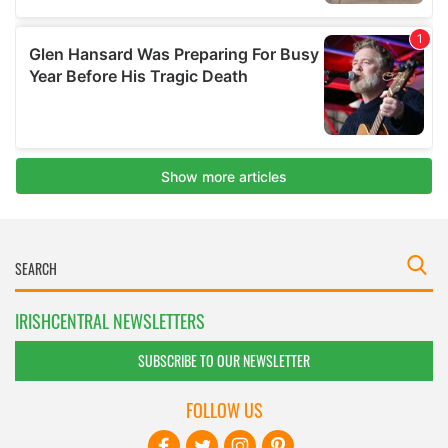
IRISHCENTRAL NEWSLETTERS
SUBSCRIBE TO OUR NEWSLETTER
FOLLOW US