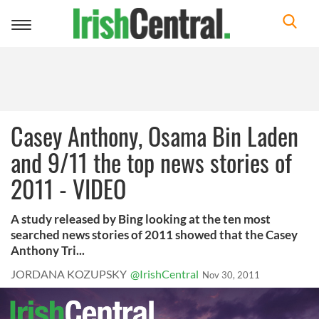
Toggle
navigation
Casey Anthony, Osama Bin Laden
and 9/11 the top news stories of
2011 - VIDEO
A study released by Bing looking at the ten most
searched news stories of 2011 showed that the Casey
Anthony Tri...
JORDANA KOZUPSKY
@IrishCentral
Nov 30, 2011