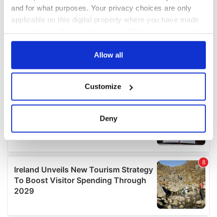
and for what purposes. Your privacy choices are only
applicable on this digital property where you have made
your choices. You can change or withdraw your consent
any time from the Cookie Declaration or by clicking on
the Privacy trigger icon.
Allow all
If you allow, we would also like to:
Customize
Collect information about your geographical
location which can be accurate to within several
meters
Deny
Identify your device by actively scanning it for
specific characteristics (fingerprinting)
Find out more about how your personal data is processed
and set your preferences in the
details section
.
We use cookies to personalise content and ads, to
provide social media features and to analyse our traffic.
We also share information about your use of our site with