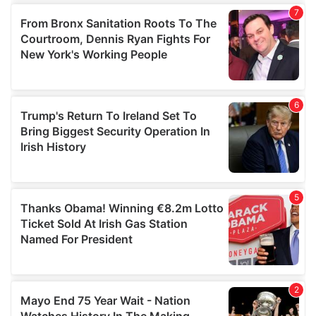
our social media, advertising and analytics partners who
may combine it with other information that you’ve
provided to them or that they’ve collected from your use
of their services.