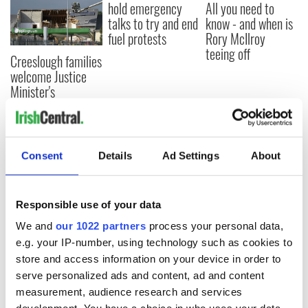
hold emergency
All you need to
talks to try and end
know - and when is
fuel protests
Rory McIlroy
teeing off
Creeslough families
welcome Justice
Minister's
consideration of
inquiry
Consent
Details
Ad Settings
About
COMMENTS
Responsible use of your data
We and
our 1022 partners
process your personal data,
e.g. your IP-number, using technology such as cookies to
store and access information on your device in order to
serve personalized ads and content, ad and content
measurement, audience research and services