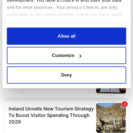
development. You have a choice in who uses your data
and for what purposes. Your privacy choices are only
applicable on this digital property where you have made
your choices. You can change or withdraw your consent
any time from the Cookie Declaration or by clicking on
the Privacy trigger icon.
Allow all
If you allow, we would also like to:
Customize
Collect information about your geographical
location which can be accurate to within several
meters
Deny
Identify your device by actively scanning it for
specific characteristics (fingerprinting)
Find out more about how your personal data is processed
and set your preferences in the
details section
.
We use cookies to personalise content and ads, to
provide social media features and to analyse our traffic.
We also share information about your use of our site with