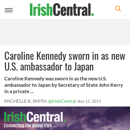
Toggle
navigation
Caroline Kennedy sworn in as new
U.S. ambassador to Japan
Caroline Kennedy was sworn in as the new U.S.
ambassador to Japan by Secretary of State John Kerry
in a private ...
MICHELLE K. SMITH
@IrishCentral
Nov 15, 2013