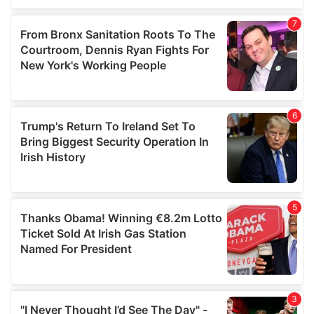
our social media, advertising and analytics partners who
may combine it with other information that you’ve
provided to them or that they’ve collected from your use
of their services.