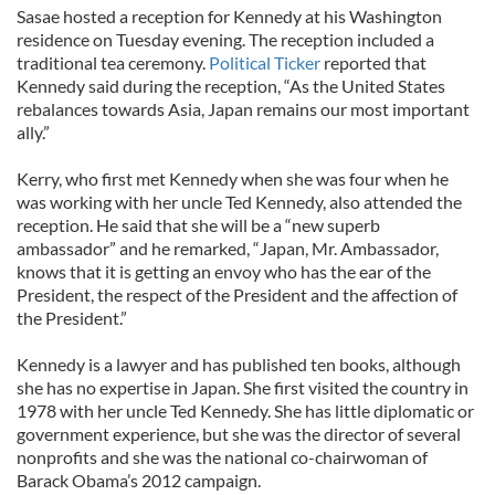
Sasae hosted a reception for Kennedy at his Washington
residence on Tuesday evening. The reception included a
traditional tea ceremony.
Political Ticker
reported that
Kennedy said during the reception, “As the United States
rebalances towards Asia, Japan remains our most important
ally.”
Kerry, who first met Kennedy when she was four when he
was working with her uncle Ted Kennedy, also attended the
reception. He said that she will be a “new superb
ambassador” and he remarked, “Japan, Mr. Ambassador,
knows that it is getting an envoy who has the ear of the
President, the respect of the President and the affection of
the President.”
Kennedy is a lawyer and has published ten books, although
she has no expertise in Japan. She first visited the country in
1978 with her uncle Ted Kennedy. She has little diplomatic or
government experience, but she was the director of several
nonprofits and she was the national co-chairwoman of
Barack Obama’s 2012 campaign.