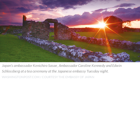
Japan’s ambassador Kenichiro Sasae, Ambassador Caroline Kennedy and Edwin
Schlossberg at a tea ceremony at the Japanese embassy Tuesday night.
WASHINGTONPOST.COM / COURTESY THE EMBASSY OF JAPAN