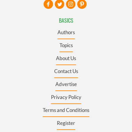
BASICS
Authors
Topics
About Us
Contact Us
Advertise
Privacy Policy
Terms and Conditions
Register