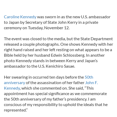
Caroline Kennedy
was sworn in as the new U.S. ambassador
to Japan by Secretary of State John Kerry in a private
ceremony on Tuesday, November 12.
The event was closed to the media, but the State Department
released a couple photographs. One shows Kennedy with her
right hand raised and her left resting on what appears to be a
Bible held by her husband Edwin Schlossberg. In another
photo Kennedy stands in between Kerry and Japan’s
ambassador to the U.S. Kenichiro Sasae.
Her swearing in occurred ten days before the
50th
anniversary
of the assassination of her father
John F.
Kennedy
, which she commented on. She said, “This
appointment has special significance as we commemorate
the 50th anniversary of my father’s presidency. I am
conscious of my responsibility to uphold the ideals that he
represented.”