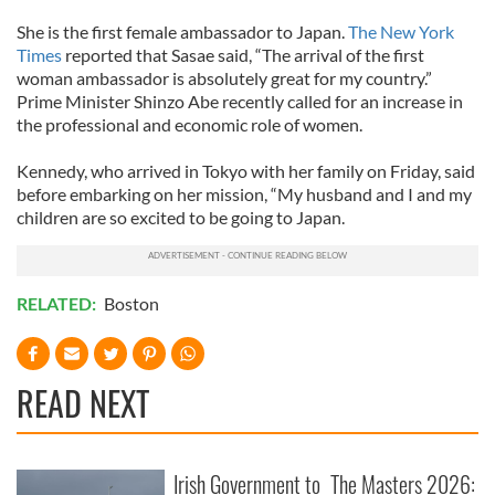
She is the first female ambassador to Japan.
The New York
Times
reported that Sasae said, “The arrival of the first
woman ambassador is absolutely great for my country.”
Prime Minister Shinzo Abe recently called for an increase in
the professional and economic role of women.
Kennedy, who arrived in Tokyo with her family on Friday, said
before embarking on her mission, “My husband and I and my
children are so excited to be going to Japan.
RELATED:
Boston
READ NEXT
Irish Government to
The Masters 2026: