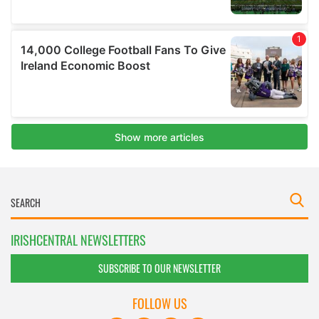
IRISHCENTRAL NEWSLETTERS
SUBSCRIBE TO OUR NEWSLETTER
FOLLOW US