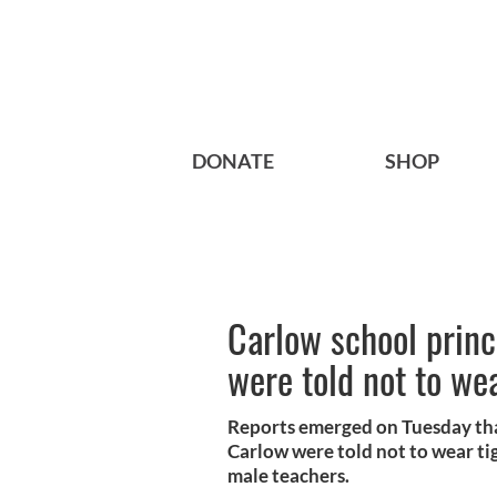
DONATE
SHOP
Carlow school princ
were told not to wea
Reports emerged on Tuesday tha
Carlow were told not to wear tig
male teachers.