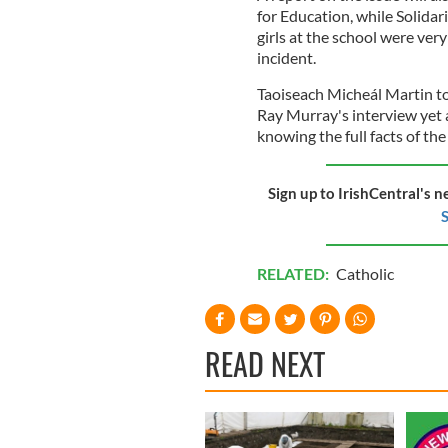
for Education, while Solida
girls at the school were very
incident.
Taoiseach Micheál Martin t
Ray Murray's interview yet
knowing the full facts of the
Sign up to IrishCentral's n
S
RELATED:
Catholic
READ NEXT