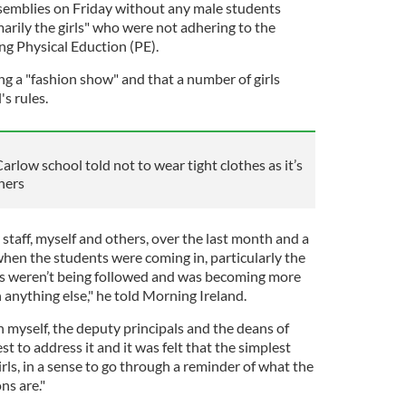
ssemblies on Friday without any male students
arily the girls" who were not adhering to the
ing Physical Eduction (PE).
g a "fashion show" and that a number of girls
s rules.
rlow school told not to wear tight clothes as it’s
hers
taff, myself and others, over the last month and a
 when the students were coming in, particularly the
ons weren’t being followed and was becoming more
 anything else," he told Morning Ireland.
 myself, the deputy principals and the deans of
st to address it and it was felt that the simplest
irls, in a sense to go through a reminder of what the
ns are."