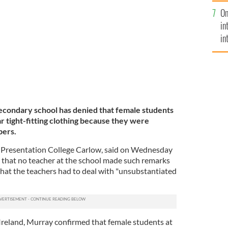
se
l Ray Murray spoke to Morning Ireland about the
.
On
mi
GETTY
in
in
No
secondary school has denied that female students
r tight-fitting clothing because they were
bers.
f Presentation College Carlow, said on Wednesday
 that no teacher at the school made such remarks
 that the teachers had to deal with "unsubstantiated
reland, Murray confirmed that female students at