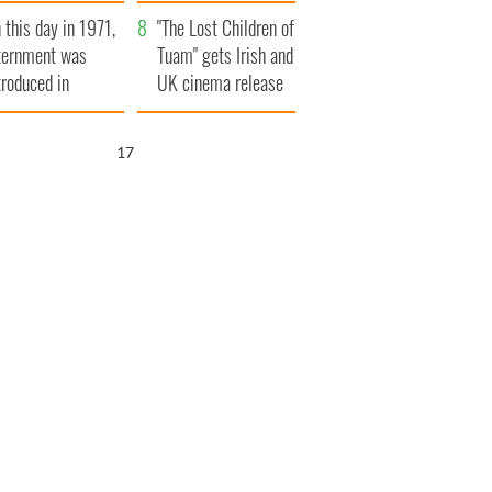
t to exceed 1
and his dad's official
 this day in 1971,
llion
visit to Ireland
"The Lost Children of
ternment was
Tuam" gets Irish and
troduced in
UK cinema release
rthern Ireland
16