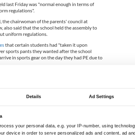
eld last Friday was "normal enough in terms of
orm regulations".
 the chairwoman of the parents' council at
, also said that the school held the assembly to
ut uniform regulations.
mes
that certain students had "taken it upon
r sports pants they wanted after the school
rrive in sports gear on the day they had PE due to
ule in place where students couldn’t bring in their
ad to bring in their tracksuits and change for PE
Details
Ad Settings
a
tion to make revenge porn a crime Ireland
ocess your personal data, e.g. your IP-number, using technolog
ur device in order to serve personalized ads and content, ad a