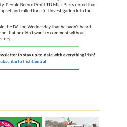
rity-People Before Profit TD Mick Barry noted that
 upset and called for a full investigation into the
old the Dáil on Wednesday that he hadn't heard
 and that he didn't want to comment without
 story.
ewsletter to stay up-to-date with everything Irish!
ubscribe to IrishCentral