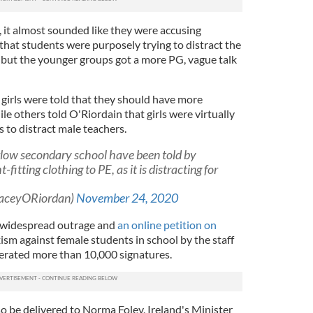
, it almost sounded like they were accusing
that students were purposely trying to distract the
, but the younger groups got a more PG, vague talk
girls were told that they should have more
le others told O'Riordain that girls were virtually
s to distract male teachers.
rlow secondary school have been told by
-fitting clothing to PE, as it is distracting for
KaceyORiordan)
November 24, 2020
 widespread outrage and
an online petition on
ism against female students in school by the staff
nerated more than 10,000 signatures.
lso be delivered to Norma Foley, Ireland's Minister