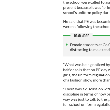
the school were called to a
present because it was "prim
school's uniform policy dur
He said that PE was becomin
weren't following the school'
READ MORE
Female students at Co Ca
distracting to male teac
"What was being noticed by s
half or so is that on PE day
girls, the uniform regulati
of a fashion show more than
"There was a discussion with
discipline in terms of how be
way was just to talk to the g
full school uniform regulatio