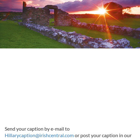
Send your caption by e-mail to
Hillarycaption@irishcentral.com
or post your caption in our