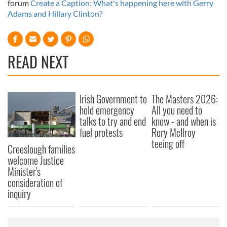
forum
Create a Caption: What's happening here with Gerry
Adams and Hillary Clinton?
READ NEXT
Irish Government to
The Masters 2026:
hold emergency
All you need to
talks to try and end
know - and when is
fuel protests
Rory McIlroy
teeing off
Creeslough families
welcome Justice
Minister's
consideration of
inquiry