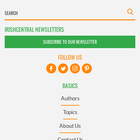
IRISHCENTRAL NEWSLETTERS
SUBSCRIBE TO OUR NEWSLETTER
FOLLOW US
BASICS
Authors
Topics
About Us
Contact Us