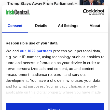
Consent
Details
Ad Settings
About
Responsible use of your data
We and
our 1022 partners
process your personal data,
e.g. your IP-number, using technology such as cookies to
store and access information on your device in order to
serve personalized ads and content, ad and content
measurement, audience research and services
development. You have a choice in who uses your data
and for what purposes. Your privacy choices are only
applicable on this digital property where you have made
your choices. You can change or withdraw your consent
any time from the Cookie Declaration or by clicking on
the Privacy trigger icon.
Allow all