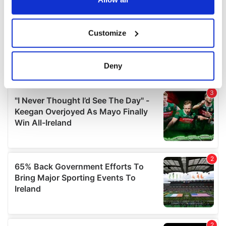
If you allow, we would also like to:
Customize
Collect information about your geographical
location which can be accurate to within several
meters
Deny
Identify your device by actively scanning it for
specific characteristics (fingerprinting)
Find out more about how your personal data is processed
and set your preferences in the
details section
.
We use cookies to personalise content and ads, to
provide social media features and to analyse our traffic.
We also share information about your use of our site with
our social media, advertising and analytics partners who
may combine it with other information that you’ve
provided to them or that they’ve collected from your use
of their services.