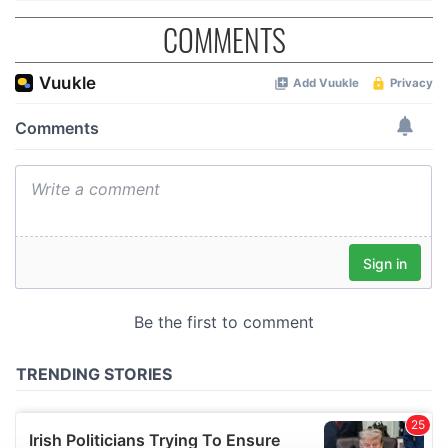
COMMENTS