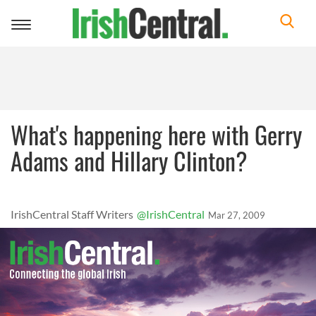
Toggle
navigation
What's happening here with Gerry
Adams and Hillary Clinton?
IrishCentral Staff Writers
@IrishCentral
Mar 27, 2009