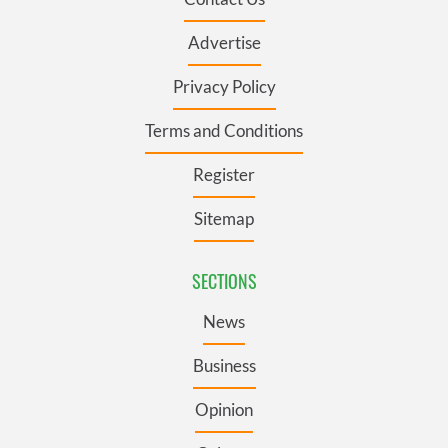
Advertise
Privacy Policy
Terms and Conditions
Register
Sitemap
SECTIONS
News
Business
Opinion