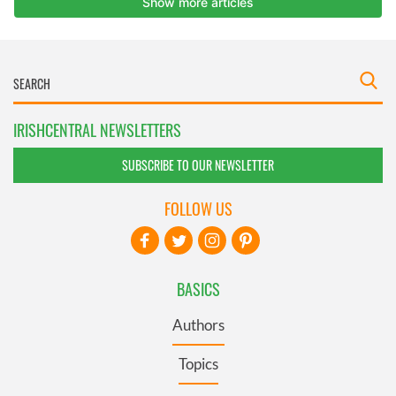
IRISHCENTRAL NEWSLETTERS
SUBSCRIBE TO OUR NEWSLETTER
FOLLOW US
BASICS
Authors
Topics