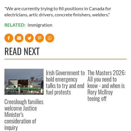
"We are currently trying to fill positions in Canada for
electricians, artic drivers, concrete finishers, welders."
RELATED:
Immigration
READ NEXT
Irish Government to
The Masters 2026:
hold emergency
All you need to
talks to try and end
know - and when is
fuel protests
Rory McIlroy
teeing off
Creeslough families
welcome Justice
Minister's
consideration of
inquiry