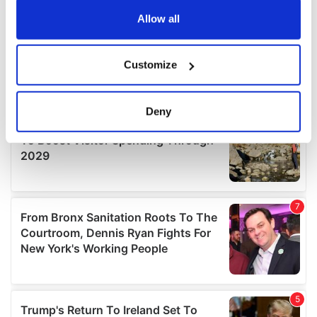
any time from the Cookie Declaration or by clicking on
the Privacy trigger icon.
Allow all
If you allow, we would also like to:
Customize
Collect information about your geographical
location which can be accurate to within several
meters
Deny
Identify your device by actively scanning it for
specific characteristics (fingerprinting)
Find out more about how your personal data is processed
and set your preferences in the
details section
.
We use cookies to personalise content and ads, to
provide social media features and to analyse our traffic.
We also share information about your use of our site with
our social media, advertising and analytics partners who
may combine it with other information that you’ve
provided to them or that they’ve collected from your use
of their services.