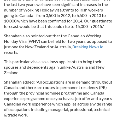
the last two years we have seen significant increases in the
number of Working Holiday visa grants to Irish workers
going to Canada - from 3,500 in 2012, to 6,500 in 2013 to
10,000 which have been confirmed for 2014. Our guestimate
forecast would be that this could rise to 15,000 in 2015."
Shanahan also pointed out that the Canadian Working
Holiday Visa (WHV) can be held for two years, as opposed to
just one for New Zealand or Australia,
Breaking News.ie
reports.
This particular visa also allows applicants to bring their
spouses and dependents again unlike Australia and New
Zealand.
Shanahan added: "All occupations are in demand throughout
Canada and there are routes to permanent residency (PR)
through the provincial nominee programme and Canada
experience programme once you have a job offer and a year’s
Canadian work experience which applies across a wide range
of occupations including managerial, professional, technical
& trade work.