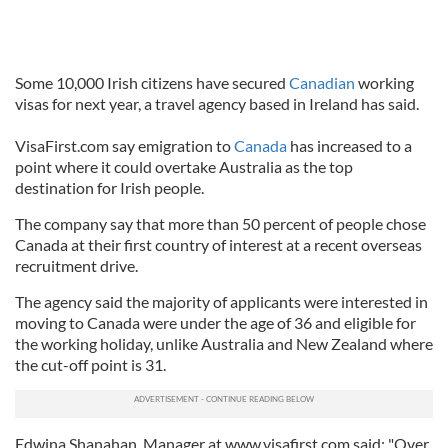
Some 10,000 Irish citizens have secured
Canadian
working
visas for next year, a travel agency based in Ireland has said.
VisaFirst.com say emigration to
Canada
has increased to a
point where it could overtake Australia as the top
destination for Irish people.
The company say that more than 50 percent of people chose
Canada at their first country of interest at a recent overseas
recruitment drive.
The agency said the majority of applicants were interested in
moving to Canada were under the age of 36 and eligible for
the working holiday, unlike Australia and New Zealand where
the cut-off point is 31.
Edwina Shanahan, Manager at www.visafirst.com said: "Over