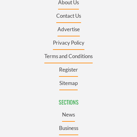
About Us
Contact Us
Advertise
Privacy Policy
Terms and Conditions
Register
Sitemap
SECTIONS
News
Business