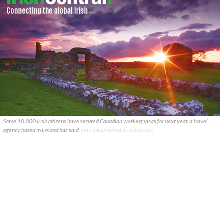
Some 10,000 Irish citizens have secured Canadian working visas for next year, a travel
agency based in Ireland has said.
FALCONLAWASSOCIATES.COM