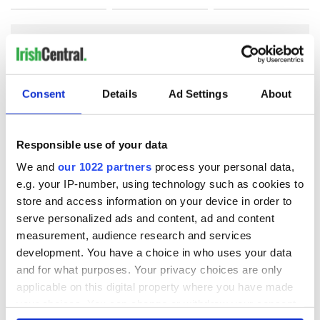
COMMENTS
Consent
Details
Ad Settings
About
Responsible use of your data
We and
our 1022 partners
process your personal data,
e.g. your IP-number, using technology such as cookies to
store and access information on your device in order to
serve personalized ads and content, ad and content
measurement, audience research and services
development. You have a choice in who uses your data
and for what purposes. Your privacy choices are only
applicable on this digital property where you have made
your choices. You can change or withdraw your consent