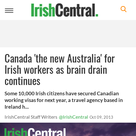
Toggle
navigation
Canada 'the new Australia' for
Irish workers as brain drain
continues
Some 10,000 Irish citizens have secured Canadian
working visas for next year, a travel agency based in
Ireland h...
IrishCentral Staff Writers
@IrishCentral
Oct 09, 2013