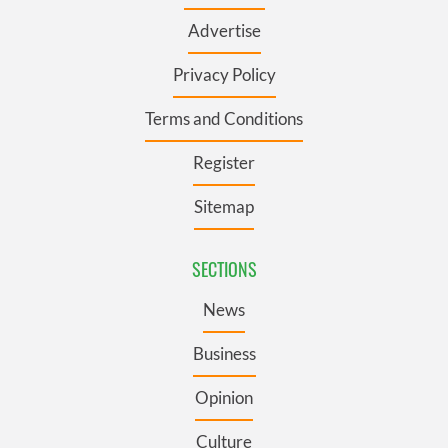
Advertise
Privacy Policy
Terms and Conditions
Register
Sitemap
SECTIONS
News
Business
Opinion
Culture