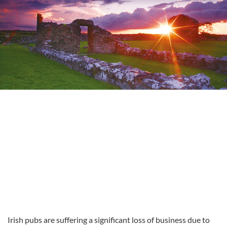
Irish pubs are suffering a significant loss of business due to