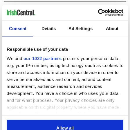
COMMENTS
Consent
Details
Ad Settings
About
Responsible use of your data
We and
our 1022 partners
process your personal data,
e.g. your IP-number, using technology such as cookies to
store and access information on your device in order to
serve personalized ads and content, ad and content
measurement, audience research and services
development. You have a choice in who uses your data
and for what purposes. Your privacy choices are only
applicable on this digital property where you have made
your choices. You can change or withdraw your consent
any time from the Cookie Declaration or by clicking on
the Privacy trigger icon.
Allow all