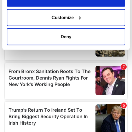
If you allow, we would also like to:
Customize
Collect information about your geographical
location which can be accurate to within several
meters
Deny
Identify your device by actively scanning it for
specific characteristics (fingerprinting)
Find out more about how your personal data is processed
and set your preferences in the
details section
.
We use cookies to personalise content and ads, to
provide social media features and to analyse our traffic.
We also share information about your use of our site with
our social media, advertising and analytics partners who
may combine it with other information that you’ve
provided to them or that they’ve collected from your use
of their services.