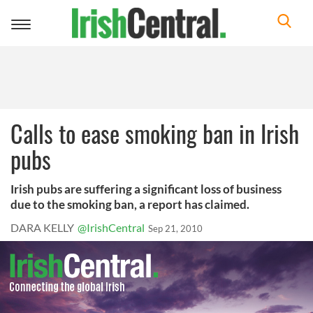
Toggle
navigation
Calls to ease smoking ban in Irish
pubs
Irish pubs are suffering a significant loss of business
due to the smoking ban, a report has claimed.
DARA KELLY
@IrishCentral
Sep 21, 2010