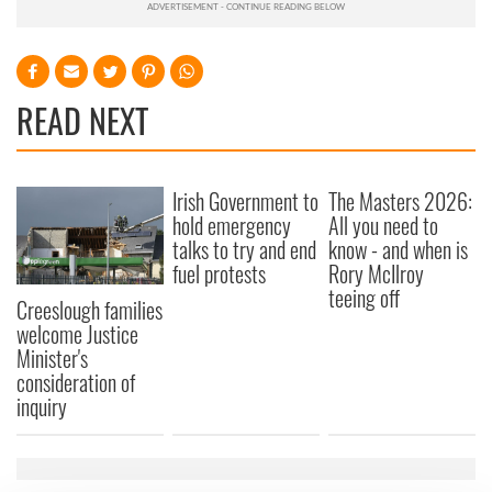
READ NEXT
Irish Government to
The Masters 2026:
hold emergency
All you need to
talks to try and end
know - and when is
fuel protests
Rory McIlroy
teeing off
Creeslough families
welcome Justice
Minister's
consideration of
inquiry