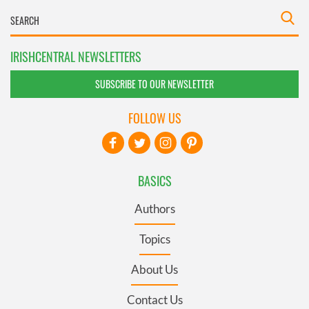
IRISHCENTRAL NEWSLETTERS
SUBSCRIBE TO OUR NEWSLETTER
FOLLOW US
BASICS
Authors
Topics
About Us
Contact Us