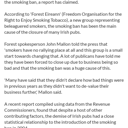
the smoking ban, a report has claimed.
According to 'Forest Eireann' (Freedom Organisation for the
Right to Enjoy Smoking Tobacco), a new group representing
beleaguered smokers, the smoking ban has been the main
cause of the closure of many Irish pubs.
Forest spokesperson John Mallon told the press that
'smokers have no rallying place at all and this group is a small
start towards changing that. A lot of publicans have told me
they have been forced to close up due to business being so
bad and that the smoking ban was a huge cause of this.
'Many have said that they didn't declare how bad things were
in previous years as they didn't want to de-value their
business further,' Mallon said.
A recent report compiled using data from the Revenue
Commissioners, found that despite a host of other
contributing factors, the demise of Irish pubs had a close
statistical relationship to the introduction of the smoking
ban in 2004.