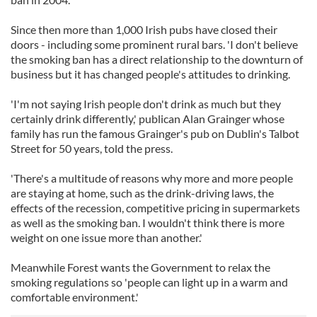
Since then more than 1,000 Irish pubs have closed their
doors - including some prominent rural bars. 'I don't believe
the smoking ban has a direct relationship to the downturn of
business but it has changed people's attitudes to drinking.
'I'm not saying Irish people don't drink as much but they
certainly drink differently,' publican Alan Grainger whose
family has run the famous Grainger's pub on Dublin's Talbot
Street for 50 years, told the press.
'There's a multitude of reasons why more and more people
are staying at home, such as the drink-driving laws, the
effects of the recession, competitive pricing in supermarkets
as well as the smoking ban. I wouldn't think there is more
weight on one issue more than another.'
Meanwhile Forest wants the Government to relax the
smoking regulations so 'people can light up in a warm and
comfortable environment.'