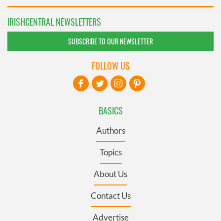
IRISHCENTRAL NEWSLETTERS
SUBSCRIBE TO OUR NEWSLETTER
FOLLOW US
BASICS
Authors
Topics
About Us
Contact Us
Advertise