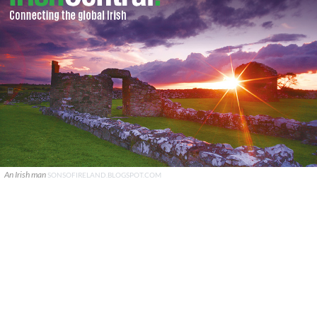
An Irish man
SONSOFIRELAND.BLOGSPOT.COM