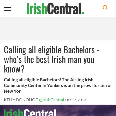
Toggle
navigation
Calling all eligible Bachelors -
who’s the best Irish man you
know?
Calling all eligible Bachelors! The Aisling Irish
Community Center in Yonkers is on the prowl for ten of
New Yor...
KELLY DONOHOE
@IrishCentral
Dec 12, 2012