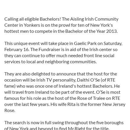
Calling all eligible Bachelors! The Aisling Irish Community
Center in Yonkers is on the prowl for ten of New York's
hottest men to compete in the Bachelor of the Year 2013.
This unique event will take place in Gaelic Park on Saturday,
February 16. The Fundraiser is in aid of the Irish center so
they can continue to offer much needed front line social
services to local and neighboring communities.
They are also delighted to announce that the host for the
occasion will be Irish TV personality, Daithi O'Se (of RTE
fame) who was once one of Ireland's hottest Bachelors. He
will travel from Ireland to be part of the event. O’Se is most
famous for his role as the host of the Rose of Tralee on RTE
over the last few years. His wife Rita is the former New Jersey
Rose.
The search is now in full swing throughout the five boroughs
of New York and beyond to find Mr.Right for the title.