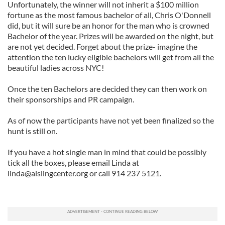
Unfortunately, the winner will not inherit a $100 million
fortune as the most famous bachelor of all, Chris O'Donnell
did, but it will sure be an honor for the man who is crowned
Bachelor of the year. Prizes will be awarded on the night, but
are not yet decided. Forget about the prize- imagine the
attention the ten lucky eligible bachelors will get from all the
beautiful ladies across NYC!
Once the ten Bachelors are decided they can then work on
their sponsorships and PR campaign.
As of now the participants have not yet been finalized so the
hunt is still on.
If you have a hot single man in mind that could be possibly
tick all the boxes, please email Linda at
linda@aislingcenter.org
or call 914 237 5121.