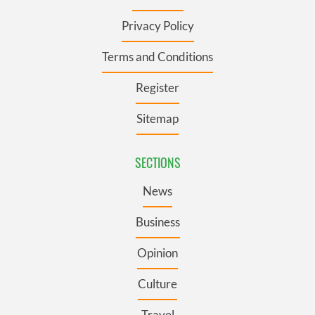
Privacy Policy
Terms and Conditions
Register
Sitemap
SECTIONS
News
Business
Opinion
Culture
Travel