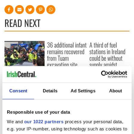
READ NEXT
36 additional infant
A third of fuel
remains recovered
stations in Ireland
from Tuam
could be without
excavation site
supply amidst
blockade, officials
First oil tankers
warn
leave Whitegate as
Gardaí clash with
protestors at the
Consent
Details
Ad Settings
About
site
Responsible use of your data
We and
our 1022 partners
process your personal data,
COMMENTS
e.g. your IP-number, using technology such as cookies to