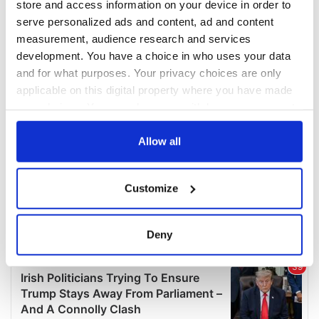
store and access information on your device in order to
serve personalized ads and content, ad and content
measurement, audience research and services
development. You have a choice in who uses your data
and for what purposes. Your privacy choices are only
applicable on this digital property where you have made
your choices. You can change or withdraw your consent
any time from the Cookie Declaration or by clicking on
the Privacy trigger icon.
Allow all
If you allow, we would also like to:
Customize
Collect information about your geographical
location which can be accurate to within several
meters
Deny
Identify your device by actively scanning it for
specific characteristics (fingerprinting)
Find out more about how your personal data is processed
and set your preferences in the
details section
.