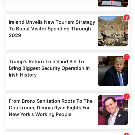
We use cookies to personalise content and ads, to
provide social media features and to analyse our traffic.
We also share information about your use of our site with
our social media, advertising and analytics partners who
may combine it with other information that you’ve
provided to them or that they’ve collected from your use
of their services.