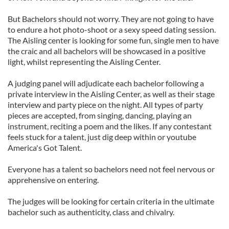
But Bachelors should not worry. They are not going to have
to endure a hot photo-shoot or a sexy speed dating session.
The Aisling center is looking for some fun, single men to have
the craic and all bachelors will be showcased in a positive
light, whilst representing the Aisling Center.
A judging panel will adjudicate each bachelor following a
private interview in the Aisling Center, as well as their stage
interview and party piece on the night. All types of party
pieces are accepted, from singing, dancing, playing an
instrument, reciting a poem and the likes. If any contestant
feels stuck for a talent, just dig deep within or youtube
America's Got Talent.
Everyone has a talent so bachelors need not feel nervous or
apprehensive on entering.
The judges will be looking for certain criteria in the ultimate
bachelor such as authenticity, class and chivalry.