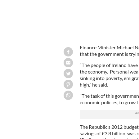
Finance Minister Michael No
that the government is tryin
“The people of Ireland have
the economy. Personal weal
sinking into poverty, emigr
high,” he said.
“The task of this government 
economic policies, to grow 
The Republic’s 2012 budget,
savings of €3.8 billion, was 