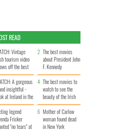
OST READ
TCH: Vintage
The best movies
ish tourism video
about President John
ows off the best
F. Kennedy
ts of Ireland
ATCH: A gorgeous
The best movies to
and insightful -
watch to see the
ok at Ireland in the
beauty of the Irish
ate 1960s
countryside
cting legend
Mother of Carlow
enda Fricker
woman found dead
nted "no tears" at
in New York