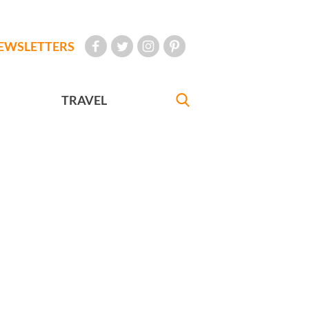
EWSLETTERS
TRAVEL