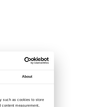
About
y such as cookies to store
nd content measurement,