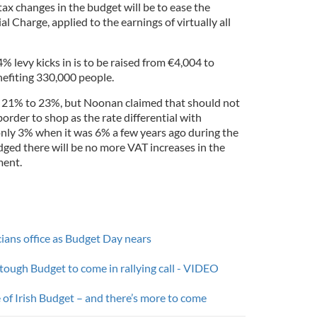
tax changes in the budget will be to ease the
l Charge, applied to the earnings of virtually all
% levy kicks in is to be raised from €4,004 to
efiting 330,000 people.
m 21% to 23%, but Noonan claimed that should not
order to shop as the rate differential with
nly 3% when it was 6% a few years ago during the
dged there will be no more VAT increases in the
ment.
cians office as Budget Day nears
 tough Budget to come in rallying call - VIDEO
 of Irish Budget – and there’s more to come