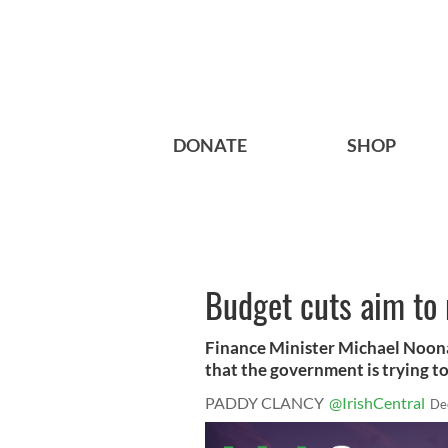
DONATE
SHOP
Budget cuts aim to 
Finance Minister Michael Noonan
that the government is trying to 
PADDY CLANCY
@IrishCentral
De