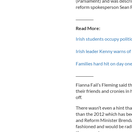
(Parliament) and was descr
reform spokesperson Sean Fl
__________
Read More:
Irish students occupy politi
Irish leader Kenny warns of
Families hard hit on day one
__________
Fianna Fail’s Fleming said t
their friends and cronies in 
off.
There wasn’t even a hint tha
than the 2012 which has bee
and Reform Minister Brendan
fashioned and would be radi