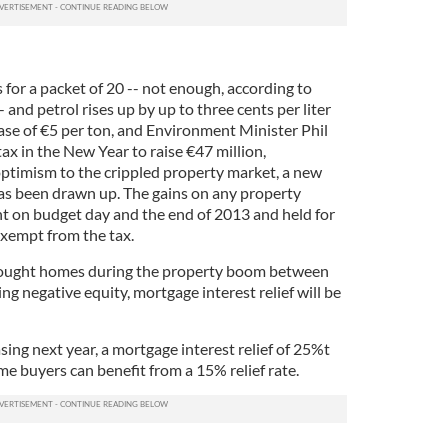
 for a packet of 20 -- not enough, according to
and petrol rises up by up to three cents per liter
ase of €5 per ton, and Environment Minister Phil
ax in the New Year to raise €47 million,
ptimism to the crippled property market, a new
 has been drawn up. The gains on any property
 on budget day and the end of 2013 and held for
 exempt from the tax.
bought homes during the property boom between
 negative equity, mortgage interest relief will be
sing next year, a mortgage interest relief of 25%t
ime buyers can benefit from a 15% relief rate.