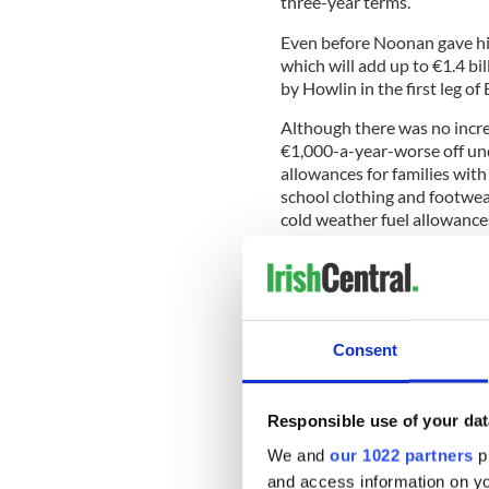
three-year terms.
Even before Noonan gave hi
which will add up to €1.4 bil
by Howlin in the first leg o
Although there was no increa
€1,000-a-year-worse off und
allowances for families with
school clothing and footwear
cold weather fuel allowances
that means 31 Garda (police)
The Department of Health is 
Consent
Social Protection with an ad
Minister for Education Ruair
level students by €250 despi
Responsible use of your dat
protected the pupil teacher
We and
our 1022 partners
pr
exception of private schools
and access information on yo