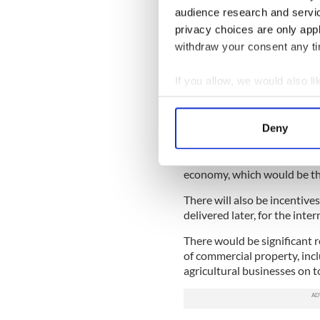
Howlin admitted, “As a Labo
audience research and servi
the type of announcements 
privacy choices are only app
difficult and unpalatable dec
withdraw your consent any tim
When Noonan delivered sta
its primary function was to 
If you allow, we would also lik
Collect information a
Noonan said he was bringing
including tax credits on th
Identify your device by
Deny
Find out more about how your
A corporation tax exemptio
three years to 2014, a move 
We use cookies to personalis
economy, which would be the
information about your use of
There will also be incentives
other information that you’ve
delivered later, for the inter
There would be significant r
of commercial property, incl
agricultural businesses on t