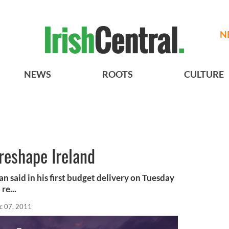
N
NEWS
ROOTS
CULTURE
reshape Ireland
 said in his first budget delivery on Tuesday
re...
c 07, 2011