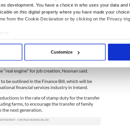
r Minister I never expected that I would be making
ces development. You have a choice in who uses your data and 
I am making today. We have been forced to make
licable on this digital property where you have made your choic
isions.”
e from the Cookie Declaration or by clicking on the Privacy trig
ge two of the budget on Tuesday he emphasized
create jobs.
e to:
bout your geographical location which can be accurate to within 
 in a range of measures to boost smaller firms,
e first €100,000 spent on research and development.
 actively scanning it for specific characteristics (fingerprinting)
Customize
 personal data is processed and set your preferences in the
det
n for new start-up companies was extended for
aimed at helping to kick-start the domestic
e content and ads, to provide social media features and to analy
 “real engine” for job creation, Noonan said.
 our site with our social media, advertising and analytics partn
 to be outlined in the Finance Bill, which will be
 provided to them or that they’ve collected from your use of their
national financial services industry in Ireland.
eductions in the rate of stamp duty for the transfer
uding farms, to encourage the transfer of family
o the next generation.