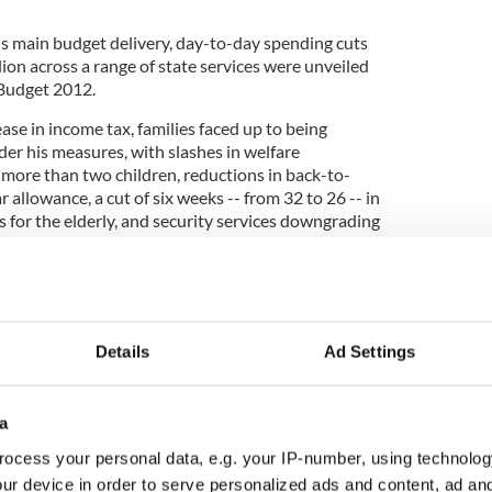
s main budget delivery, day-to-day spending cuts
lion across a range of state services were unveiled
f Budget 2012.
se in income tax, families faced up to being
er his measures, with slashes in welfare
 more than two children, reductions in back-to-
 allowance, a cut of six weeks -- from 32 to 26 -- in
 for the elderly, and security services downgrading
 stations will be closed.
taking the biggest cut of €543 million, followed by
Details
Ad Settings
justment of €475 million.
í Quinn has to increase registration fees for third-
te an election pledge not to do so but he has
a
 ratio in primary and secondary education, with the
ocess your personal data, e.g. your IP-number, using technolog
.
ur device in order to serve personalized ads and content, ad a