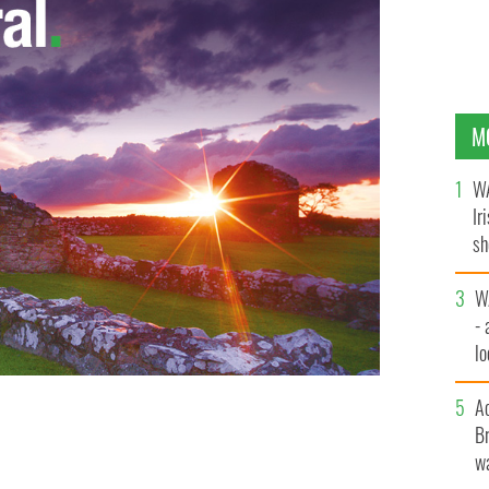
M
WA
Ir
sh
bi
W
- 
lo
l
ors from the new Occupy the Dail movement staged a
A
raped with the Irish flag, they are pictured occupying
Br
wa