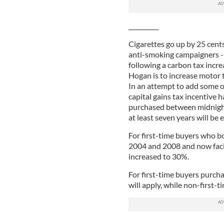
__________
Cigarettes go up by 25 cents
anti-smoking campaigners -- 
following a carbon tax incre
Hogan is to increase motor t
In an attempt to add some o
capital gains tax incentive
purchased between midnight
at least seven years will be
For first-time buyers who 
2004 and 2008 and now facing
increased to 30%.
For first-time buyers purcha
will apply, while non-first-t