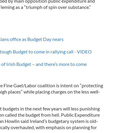
ibed by main opposition public expenditure and
eming as a “triumph of spin over substance.”
cians office as Budget Day nears
 tough Budget to come in rallying call - VIDEO
 of Irish Budget – and there’s more to come
he Fine Gael/Labor coalition is intent on “protecting
high places” while placing charges on the less well-
t budgets in the next few years will less punishing
n called the budget from hell. Public Expenditure
 Howlin said Ireland’s budgetary system is old-
cally overhauled, with emphasis on planning for