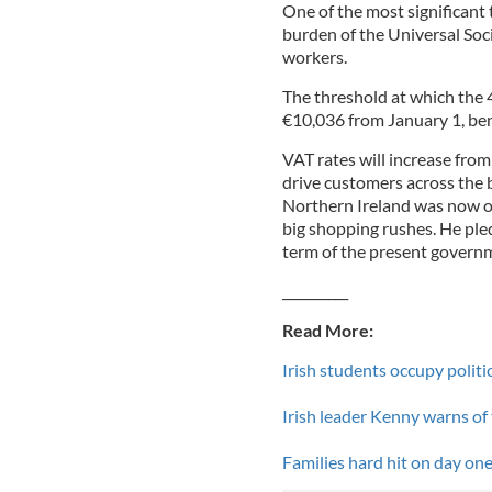
One of the most significant 
burden of the Universal Socia
workers.
The threshold at which the 4
€10,036 from January 1, ben
VAT rates will increase fro
drive customers across the b
Northern Ireland was now o
big shopping rushes. He ple
term of the present govern
__________
Read More:
Irish students occupy politi
Irish leader Kenny warns of
Families hard hit on day one