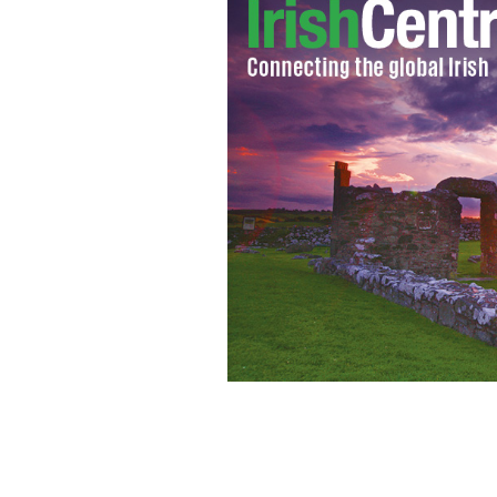
Organized through Facebook, protest
protest on Tuesday. Bearing a coffin d
the Department of Agr
SASKO LAZAROV