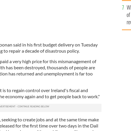
he
Wh
th
of
re
onan said in his first budget delivery on Tuesday
g to repair a decade of disastrous policy.
 paid a very high price for this mismanagement of
th has been destroyed, thousands of people are
ation has returned and unemployment is far too
is to regain control over Ireland's fiscal and
the economy again and to get people back to work."
 seeking to create jobs and at the same time make
released for the first time over two days in the Dail