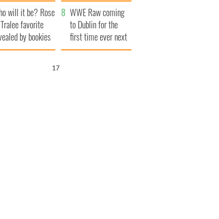
r funeral as she
launches $50
o will it be? Rose
anked local shops
million wrongful
WWE Raw coming
 Tralee favorite
death lawsuit
to Dublin for the
vealed by bookies
first time ever next
year
16