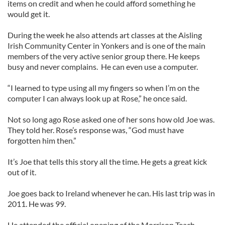
items on credit and when he could afford something he
would get it.
During the week he also attends art classes at the Aisling
Irish Community Center in Yonkers and is one of the main
members of the very active senior group there. He keeps
busy and never complains. He can even use a computer.
“I learned to type using all my fingers so when I’m on the
computer I can always look up at Rose,” he once said.
Not so long ago Rose asked one of her sons how old Joe was.
They told her. Rose’s response was, “God must have
forgotten him then.”
It’s Joe that tells this story all the time. He gets a great kick
out of it.
Joe goes back to Ireland whenever he can. His last trip was in
2011. He was 99.
He attended the official opening of the Morrison Teach