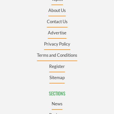
About Us
Contact Us
Advertise
Privacy Policy
Terms and Conditions
Register
Sitemap
SECTIONS
News