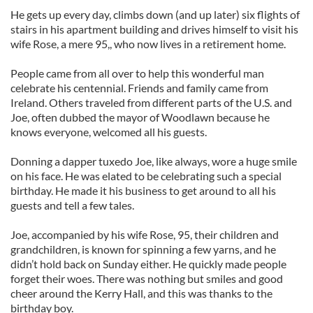
He gets up every day, climbs down (and up later) six flights of
stairs in his apartment building and drives himself to visit his
wife Rose, a mere 95,, who now lives in a retirement home.
People came from all over to help this wonderful man
celebrate his centennial. Friends and family came from
Ireland. Others traveled from different parts of the U.S. and
Joe, often dubbed the mayor of Woodlawn because he
knows everyone, welcomed all his guests.
Donning a dapper tuxedo Joe, like always, wore a huge smile
on his face. He was elated to be celebrating such a special
birthday. He made it his business to get around to all his
guests and tell a few tales.
Joe, accompanied by his wife Rose, 95, their children and
grandchildren, is known for spinning a few yarns, and he
didn’t hold back on Sunday either. He quickly made people
forget their woes. There was nothing but smiles and good
cheer around the Kerry Hall, and this was thanks to the
birthday boy.