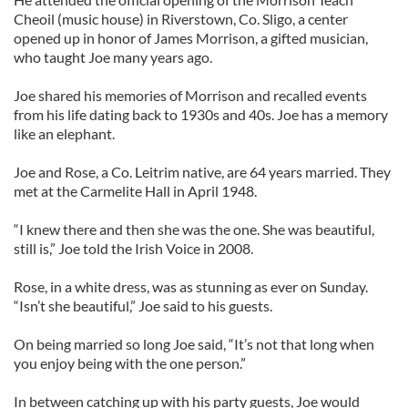
Cheoil (music house) in Riverstown, Co. Sligo, a center
opened up in honor of James Morrison, a gifted musician,
who taught Joe many years ago.
Joe shared his memories of Morrison and recalled events
from his life dating back to 1930s and 40s. Joe has a memory
like an elephant.
Joe and Rose, a Co. Leitrim native, are 64 years married. They
met at the Carmelite Hall in April 1948.
“I knew there and then she was the one. She was beautiful,
still is,” Joe told the Irish Voice in 2008.
Rose, in a white dress, was as stunning as ever on Sunday.
“Isn’t she beautiful,” Joe said to his guests.
On being married so long Joe said, “It’s not that long when
you enjoy being with the one person.”
In between catching up with his party guests, Joe would