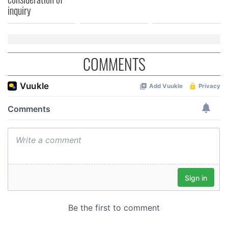
of their services.
inquiry
COMMENTS