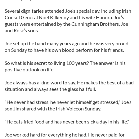
Several dignitaries attended Joe’s special day, including Irish
Consul General Noel Kilkenny and his wife Hanora. Joe’s
guests were entertained by the Cunningham Brothers, Joe
and Rose’s sons.
Joe set up the band many years ago and he was very proud
on Sunday to have his own blood perform for his friends.
So what is his secret to living 100 years? The answer is his
positive outlook on life.
Joe always has a kind word to say. He makes the best of a bad
situation and always sees the glass half full.
“He never had stress, he never let himself get stressed,” Joe’s
son Jim shared with the Irish Voiceon Sunday.
“He eats fried food and has never been sick a day in his life.”
Joe worked hard for everything he had. He never paid for