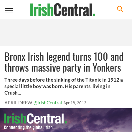
Toggle
navigation
Bronx Irish legend turns 100 and
throws massive party in Yonkers
Three days before the sinking of the Titanic in 1912 a
special little boy was born. His parents, living in
Crush...
APRIL DREW
@IrishCentral
Apr 18, 2012