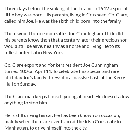
Three days before the sinking of the Titanic in 1912 a special
little boy was born. His parents, living in Crusheen, Co. Clare,
called him Joe. He was the sixth child born into the family.
There would be one more after Joe Cunningham. Little did
his parents know then that a century later their precious son
would still be alive, healthy as a horse and living life to its
fullest potential in New York.
Co. Clare export and Yonkers resident Joe Cunningham
turned 100 on April 11. To celebrate this special and rare
birthday Joe’s family threw him a massive bash at the Kerry
Hall on Sunday.
The Clare man keeps himself young at heart. He doesn’t allow
anything to stop him.
He is still driving his car. He has been known on occasion,
mainly when there are events on at the Irish Consulate in
Manhattan, to drive himself into the city.