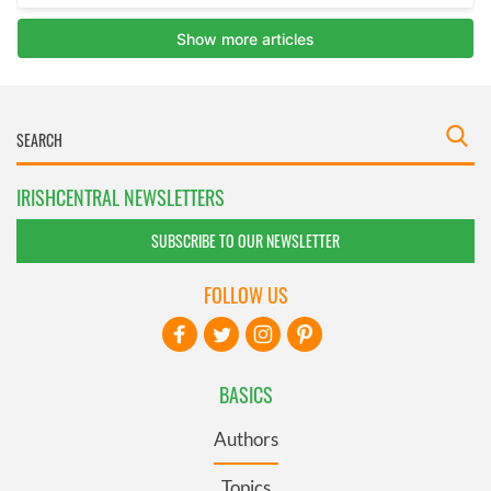
IRISHCENTRAL NEWSLETTERS
SUBSCRIBE TO OUR NEWSLETTER
FOLLOW US
BASICS
Authors
Topics