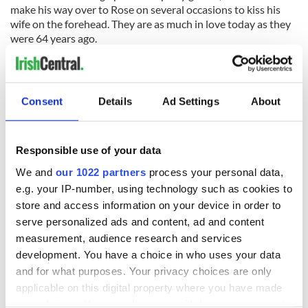
make his way over to Rose on several occasions to kiss his
wife on the forehead. They are as much in love today as they
were 64 years ago.
Joe is the sixth of seven children. Three of his sisters joined
the convent and became nuns, and the rest of his brothers
immigrated to America.
Consent
Details
Ad Settings
About
Joe, following in his brothers’ footsteps, left Crusheen in
1929. He was 17. His parents lived in the U.S. from 1989 to
Responsible use of your data
1902 before returning to Ireland.
We and
our 1022 partners
process your personal data,
While working many jobs in New York to make ends meet,
e.g. your IP-number, using technology such as cookies to
Joe found his musical fingers. He learned the accordion. And
store and access information on your device in order to
from there the Joe Cunningham Band was born.
serve personalized ads and content, ad and content
measurement, audience research and services
They played the New York circuit for 60 years, and now his
sons have taken over where Joe left off.
development. You have a choice in who uses your data
and for what purposes. Your privacy choices are only
On Sunday they played many old tunes, and when the
applicable on this digital property where you have made
opportunity arose Joe sat back and proudly and happily
your choices. You can change or withdraw your consent