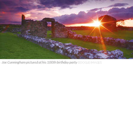
Joe Cunningham pictured at his 100th birthday party
GOOGLE IMAGES