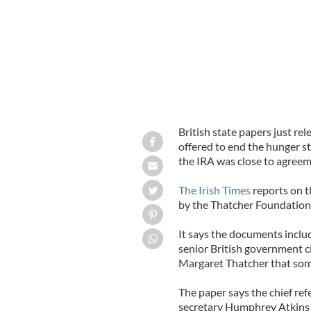
British state papers just r
offered to end the hunger st
the IRA was close to agreem
The Irish Times
reports on t
by the Thatcher Foundation
It says the documents inclu
senior British government ci
Margaret Thatcher that some
The paper says the chief ref
secretary Humphrey Atkins 