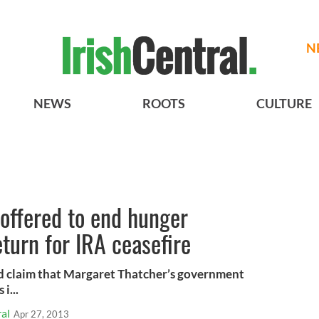
N
NEWS
ROOTS
CULTURE
offered to end hunger
eturn for IRA ceasefire
sed claim that Margaret Thatcher’s government
i...
al
Apr 27, 2013