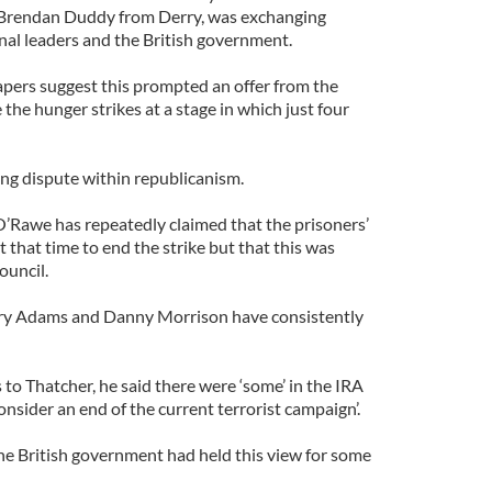
 Brendan Duddy from Derry, was exchanging
al leaders and the British government.
pers suggest this prompted an offer from the
 the hunger strikes at a stage in which just four
ing dispute within republicanism.
’Rawe has repeatedly claimed that the prisoners’
t that time to end the strike but that this was
ouncil.
erry Adams and Danny Morrison have consistently
 to Thatcher, he said there were ‘some’ in the IRA
nsider an end of the current terrorist campaign’.
the British government had held this view for some