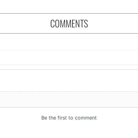
COMMENTS