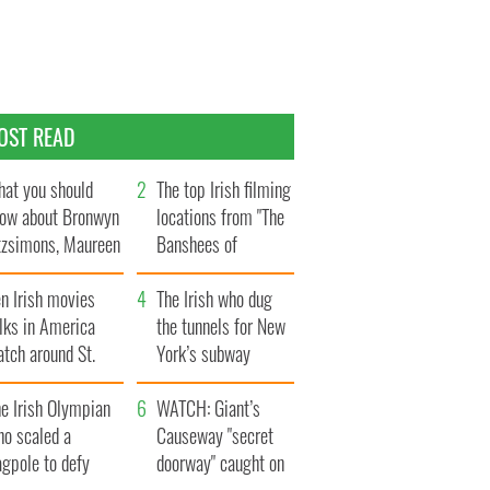
OST READ
at you should
The top Irish filming
ow about Bronwyn
locations from "The
tzsimons, Maureen
Banshees of
Hara’s daughter
Inisherin"
n Irish movies
The Irish who dug
lks in America
the tunnels for New
tch around St.
York’s subway
trick’s Day
system
e Irish Olympian
WATCH: Giant’s
ho scaled a
Causeway "secret
agpole to defy
doorway" caught on