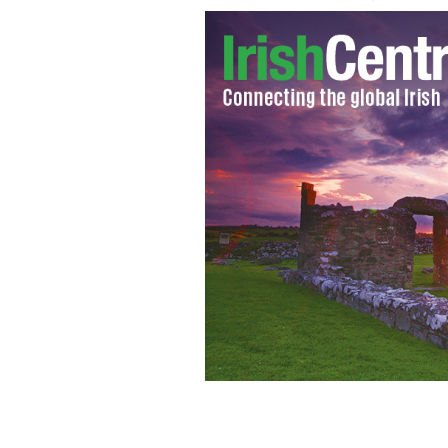
Margaret Thatcher