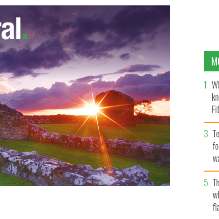
M
Wh
kn
Fi
O’
Te
fo
wa
Pa
Th
w
fl