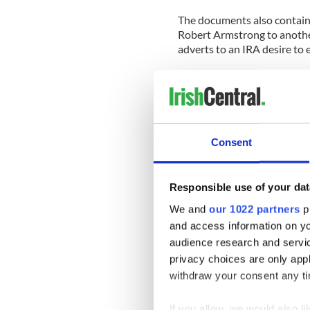
The documents also contain 
Robert Armstrong to another
adverts to an IRA desire to 
The memo was written on Apr
Bobby Sands was elected a
5th.
Armstrong wrote: “There is 
Consent
seriously about an end to th
success, an avenue to pursue
prison regime.
Responsible use of your dat
“The Fermanagh by-election 
We and
our 1022 partners
pr
opening, which there is reas
and access information on yo
government elections.”
audience research and servi
privacy choices are only app
The private papers confirm t
withdraw your consent any tim
Provisional republicans duri
to take place through a medi
If you allow, we would also lik