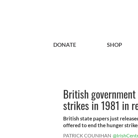
DONATE
SHOP
British government 
strikes in 1981 in r
British state papers just relea
offered to end the hunger strikes 
PATRICK COUNIHAN
@IrishCentr