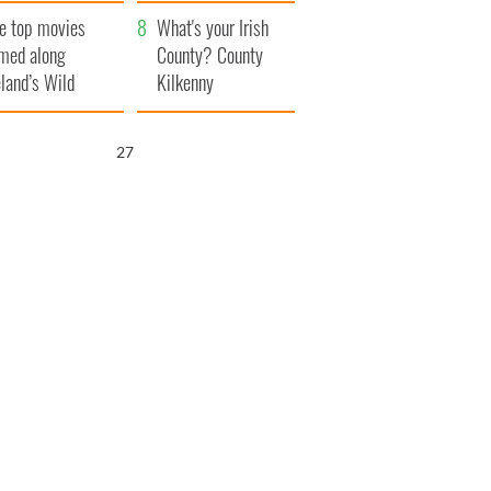
itain
camera
e top movies
What's your Irish
lmed along
County? County
eland’s Wild
Kilkenny
lantic Way
26