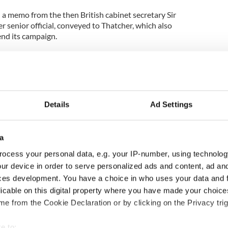
a memo from the then British cabinet secretary Sir
 senior official, conveyed to Thatcher, which also
end its campaign.
il 13th 1981, just four days after hunger striker
s MP for Fermanagh-South Tyrone. He died on May
reason to believe that the PIRA have been thinking
Details
Ad Settings
e campaign of violence, but feel they need a
 their aims politically, and something more on the
a
has given them the success, and a political
ocess your personal data, e.g. your IP-number, using technolog
on to think they hope to follow up in the local
ur device in order to serve personalized ads and content, ad a
ces development. You have a choice in who uses your data and 
licable on this digital property where you have made your choic
hat while Thatcher refused publicly to deal with
e from the Cookie Declaration or by clicking on the Privacy trig
ng the hunger strikes, she did allow official contact
ator.
e to: