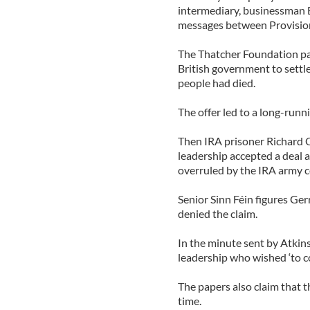
intermediary, businessman
messages between Provision
The Thatcher Foundation pa
British government to settle
people had died.
The offer led to a long-runn
Then IRA prisoner Richard O
leadership accepted a deal a
overruled by the IRA army c
Senior Sinn Féin figures G
denied the claim.
In the minute sent by Atkins
leadership who wished ‘to co
The papers also claim that 
time.