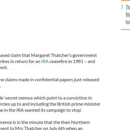
Br
Th
fi
Ir
At
eleased claim that Margaret Thatcher’s government
rikes in return for an
IRA
ceasefire in 1981 – and
ent.
he claims made in confidential papers just released
.
de ‘secret memos which point to a conviction in
rcles up to and including the British prime minister
 in the IRA wanted its campaign to stop’.
erence is in the minute that the then Northern
sent to Mrs Thatcher on July 6th when an