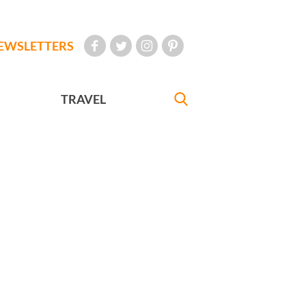
EWSLETTERS
TRAVEL