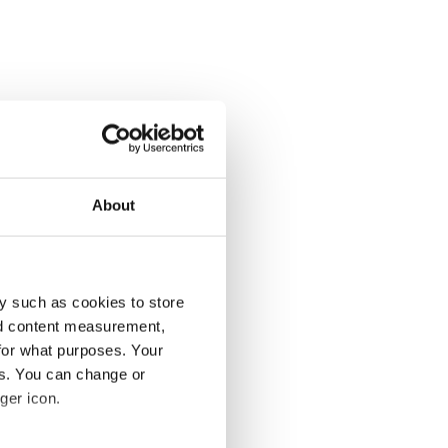
About
y such as cookies to store
nd content measurement,
for what purposes. Your
es. You can change or
ger icon.