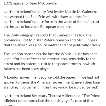
1972 murder of Jean McConville.
Northern Ireland’s deputy first leader Martin McGuinness
has warned that Sinn Fein will withdraw support for
Northern Ireland’s police force in the wake of Adams’ arrest
on the eve of local and European elections.
The Daily Telegraph reports that Cameron has told the
province’s First Minister Peter Robinson and McGuinness
that the arrest was a police matter and not politically driven.
The London paper says the fact the White House has been
kept informed reflects the international sensitivity to the
arrest and its potential risk to the peace process in which
Adams has been a key player.
A London government source told the paper: “If we had not
spoken to them (the American government) given their long
standing involvement in this they would be a bit surprised.”
Northern Ireland Secretary Theresa Villiers said: “The Prime
Minister does appreciate the sensitivity of a case of this
nature.