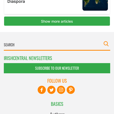
IRISHCENTRAL NEWSLETTERS
SUBSCRIBE TO OUR NEWSLETTER
FOLLOW US
BASICS