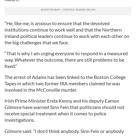
“He, like me, is anxious to ensure that the devolved
institutions continue to work well and that the Northern
Ireland political leaders continue to work with each other on
the big challenges that we face.
“That is why I am urging everyone to respond in a measured
way. Whatever the outcome, there are still problems to be
fixed.”
The arrest of Adams has been linked to the Boston College
Tapes in which two former IRA members claimed he was
involved in the McConville murder.
Irish Prime Minister Enda Kenny and his deputy Eamon
Gilmore have warned Sinn Fein that politicians should not
receive special treatment when it comes to police
investigations.
Gilmore said: “I don’t think anybody, Sinn Fein or anybody