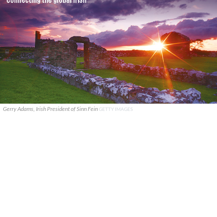
Gerry Adams, Irish President of Sinn Fein
GETTY IMAGES