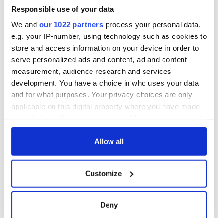
welcome Justice
Minister's
Responsible use of your data
consideration of
We and
our 1022 partners
process your personal data,
inquiry
e.g. your IP-number, using technology such as cookies to
store and access information on your device in order to
serve personalized ads and content, ad and content
measurement, audience research and services
COMMENTS
development. You have a choice in who uses your data
and for what purposes. Your privacy choices are only
applicable on this digital property where you have made
your choices. You can change or withdraw your consent
any time from the Cookie Declaration or by clicking on
the Privacy trigger icon.
Allow all
If you allow, we would also like to:
Customize
Collect information about your geographical
location which can be accurate to within several
meters
Deny
Identify your device by actively scanning it for