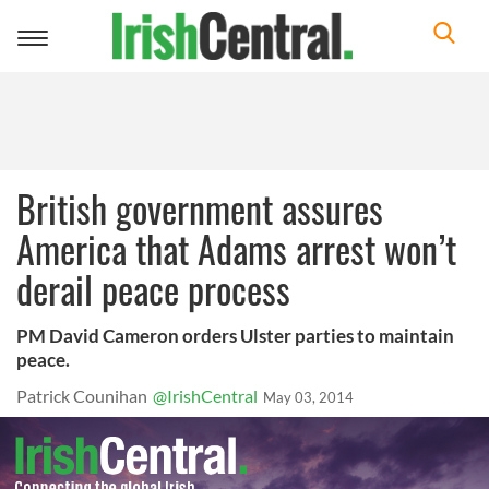
Toggle
navigation
British government assures
America that Adams arrest won’t
derail peace process
PM David Cameron orders Ulster parties to maintain
peace.
Patrick Counihan
@IrishCentral
May 03, 2014