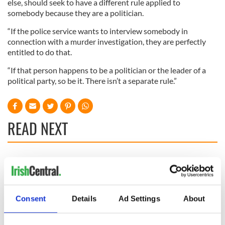
else, should seek to have a different rule applied to
somebody because they are a politician.
“If the police service wants to interview somebody in
connection with a murder investigation, they are perfectly
entitled to do that.
“If that person happens to be a politician or the leader of a
political party, so be it. There isn’t a separate rule.”
READ NEXT
Irish Government to
The Masters 2026:
hold emergency
All you need to
talks to try and end
know - and when is
fuel protests
Rory McIlroy
Consent
Details
Ad Settings
About
teeing off
Creeslough families