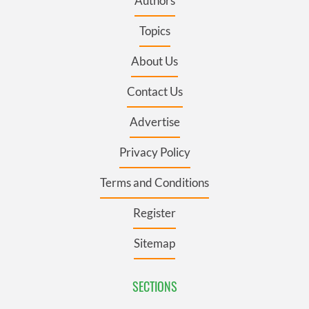
Authors
Topics
About Us
Contact Us
Advertise
Privacy Policy
Terms and Conditions
Register
Sitemap
SECTIONS