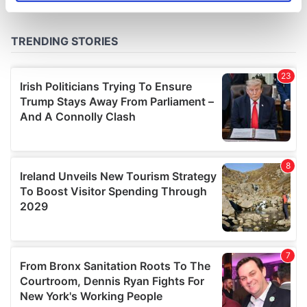
specific characteristics (fingerprinting)
Find out more about how your personal data is processed
and set your preferences in the
details section
.
We use cookies to personalise content and ads, to
provide social media features and to analyse our traffic.
We also share information about your use of our site with
our social media, advertising and analytics partners who
may combine it with other information that you’ve
provided to them or that they’ve collected from your use
of their services.