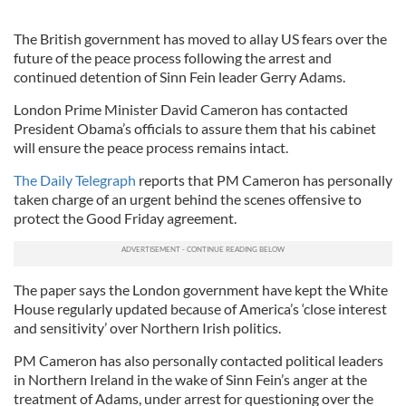
The British government has moved to allay US fears over the
future of the peace process following the arrest and
continued detention of Sinn Fein leader Gerry Adams.
London Prime Minister David Cameron has contacted
President Obama’s officials to assure them that his cabinet
will ensure the peace process remains intact.
The Daily Telegraph
reports that PM Cameron has personally
taken charge of an urgent behind the scenes offensive to
protect the Good Friday agreement.
The paper says the London government have kept the White
House regularly updated because of America’s ‘close interest
and sensitivity’ over Northern Irish politics.
PM Cameron has also personally contacted political leaders
in Northern Ireland in the wake of Sinn Fein’s anger at the
treatment of Adams, under arrest for questioning over the