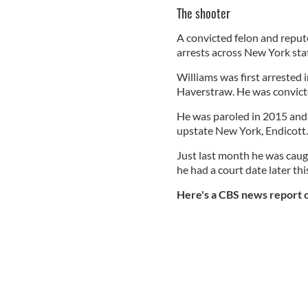
The shooter
A convicted felon and repute
arrests across New York sta
Williams was first arrested 
Haverstraw. He was convict
He was paroled in 2015 and 
upstate New York, Endicott
Just last month he was caug
he had a court date later thi
Here's a CBS news report o