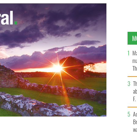
M
Ma
ma
Th
an
T
ab
F
A
Br
wa
en.
NYPD