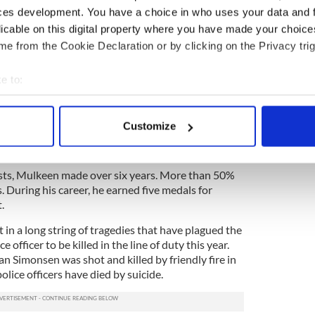
ces development. You have a choice in who uses your data and 
olice force in January 2013, after leaving his
a patrol stint in the 48th Precinct, he was assigned
licable on this digital property where you have made your choic
responsible for catching criminals in the act.
e from the Cookie Declaration or by clicking on the Privacy trig
ights with his girlfriend, who is also a police
e to:
bout your geographical location which can be accurate to within 
s a great cop dedicated to keeping this city safe.
 actively scanning it for specific characteristics (fingerprinting)
Customize
arrested a man in possession of a gun in the very
 personal data is processed and set your preferences in the
det
e content and ads, to provide social media features and to analy
rests, Mulkeen made over six years. More than 50%
 our site with our social media, advertising and analytics partn
. During his career, he earned five medals for
 provided to them or that they’ve collected from your use of their
t.
t in a long string of tragedies that have plagued the
ce officer to be killed in the line of duty this year.
an Simonsen was shot and killed by friendly fire in
lice officers have died by suicide.