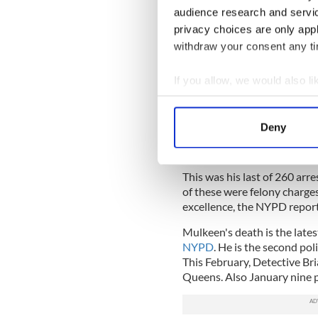
audience research and servi
Officer Mulkeen joined the p
career in finance. Following 
privacy choices are only app
to a borough anti-crime unit 
withdraw your consent any tim
Mulkeen lived in Yorktown He
If you allow, we would also lik
officer in the Bronx.
Collect information a
Chief Monahan said “Brian wa
Identify your device by
Deny
“In fact, just last night he 
Find out more about how your
same precinct.”
We use cookies to personalis
This was his last of 260 ar
information about your use of
of these were felony charges
other information that you’ve
excellence, the NYPD repor
Mulkeen's death is the lates
NYPD
. He is the second poli
This February, Detective Bri
Queens. Also January nine po