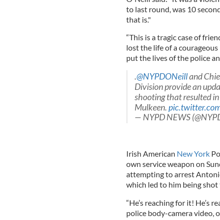
to last round, was 10 secon
that is."
“This is a tragic case of fri
lost the life of a courageous
put the lives of the police a
.
@NYPDONeill
and Chief
Division provide an upda
shooting that resulted in
Mulkeen.
pic.twitter.c
— NYPD NEWS (@NYP
Irish American
New York
Pol
own service weapon on Sun
attempting to arrest Antoni
which led to him being shot
“He’s reaching for it! He’s r
police body-camera video, of