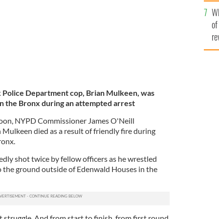
he
Wh
th
of
re
k Police Department cop, Brian Mulkeen, was
n the Bronx during an attempted arrest
oon, NYPD Commissioner James O'Neill
 Mulkeen died as a result of friendly fire during
ronx.
ly shot twice by fellow officers as he wrestled
o the ground outside of Edenwald Houses in the
nt struggle. And from start to finish, from first round