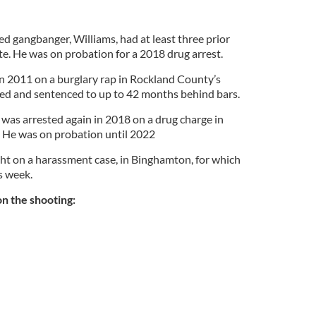
d gangbanger, Williams, had at least three prior
te. He was on probation for a 2018 drug arrest.
in 2011 on a burglary rap in Rockland County’s
ed and sentenced to up to 42 months behind bars.
was arrested again in 2018 on a drug charge in
. He was on probation until 2022
ht on a harassment case, in Binghamton, for which
s week.
n the shooting: