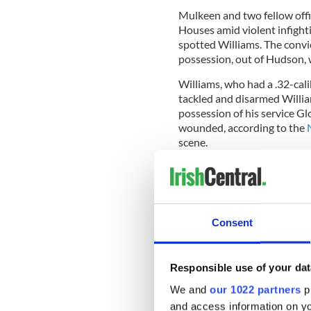
Mulkeen and two fellow offi
Houses amid violent infight
spotted Williams. The convi
possession, out of Hudson,
Williams, who had a .32-cali
tackled and disarmed William
possession of his service Gl
wounded, according to the
scene.
Officer Mulkeen was bundled 
the hospital where he later
Consent
Chief Terence Monahan
told
perpetrator’s gun was the on
Responsible use of your dat
"We lost a hero"
We and
our 1022 partners
pr
Mayor Bill de Blasio said, “B
and access information on yo