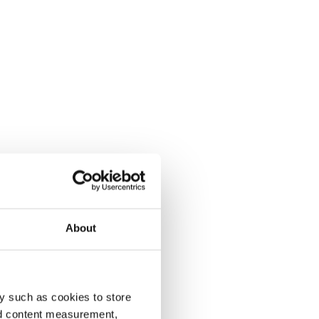
About
y such as cookies to store
nd content measurement,