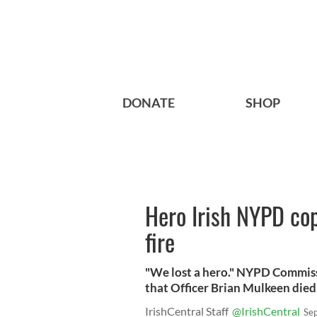
DONATE
SHOP
Hero Irish NYPD cop 
fire
"We lost a hero." NYPD Commis
that Officer Brian Mulkeen died a
IrishCentral Staff
@IrishCentral
Se