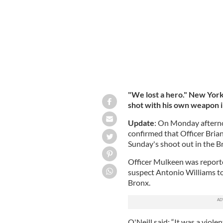
"We lost a hero." New Yor
shot with his own weapon i
Update
: On Monday aftern
confirmed that Officer Brian
Sunday's shoot out in the B
Officer Mulkeen was reported
suspect
Antonio Williams t
Bronx.
O'Neill said: “It was a viole