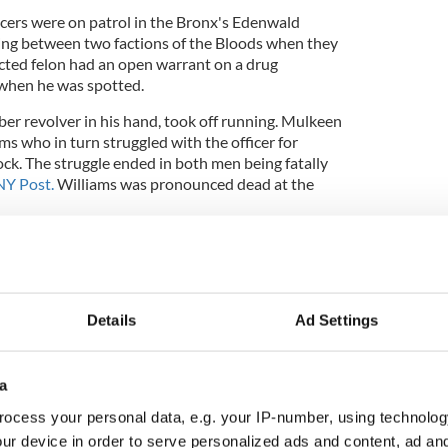
cers were on patrol in the Bronx's Edenwald
ing between two factions of the Bloods when they
cted felon had an open warrant on a drug
 when he was spotted.
ber revolver in his hand, took off running. Mulkeen
s who in turn struggled with the officer for
ock. The struggle ended in both men being fatally
NY Post.
Williams was pronounced dead at the
into a police car by fellow officers and taken to
 passed away.
Details
Ad Settings
 a press conference “It does not appear that the
e that fired.
a
ocess your personal data, e.g. your IP-number, using technolog
y every measure, we lost a hero."
ur device in order to serve personalized ads and content, ad a