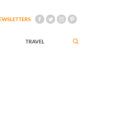
EWSLETTERS
TRAVEL