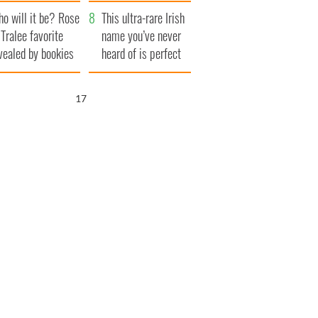
r funeral as she
launches $50
o will it be? Rose
anked local shops
million wrongful
This ultra-rare Irish
 Tralee favorite
death lawsuit
name you’ve never
vealed by bookies
heard of is perfect
for a baby boy
15