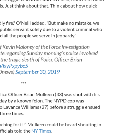
ds. Just think about that. Think about how quick
endly fire," O'Neill added, "But make no mistake, we
 public servant solely due to a violent criminal who
nd all the people we serve in jeopardy."
 Kevin Maloney of the Force Investigation
te regarding Sunday morning’s police involved
 the tragic death of Police Officer Brian
om/ixyPxpybc5
Dnews)
September 30, 2019
***
ice Officer Brian Mulkeen (33) was shot with his
day by a known felon. The NYPD cop was
o Lavance Williams (27) before a struggle ensued
 three times.
eaching for it!” Mulkeen could be heard shouting in
ficials told the
NY Times
.