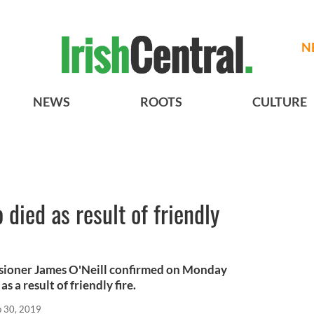
N
NEWS
ROOTS
CULTURE
died as result of friendly
sioner James O'Neill confirmed on Monday
s a result of friendly fire.
p 30, 2019