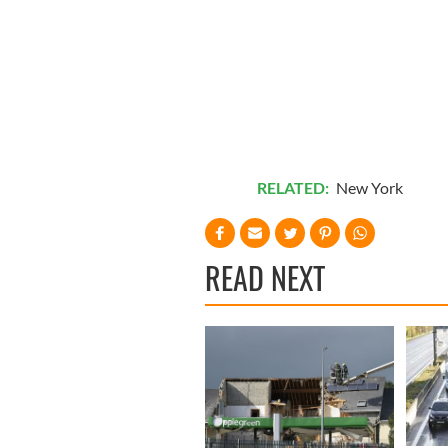
RELATED:
New York
READ NEXT