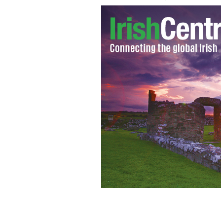
New York Police Officer Brian Mulke