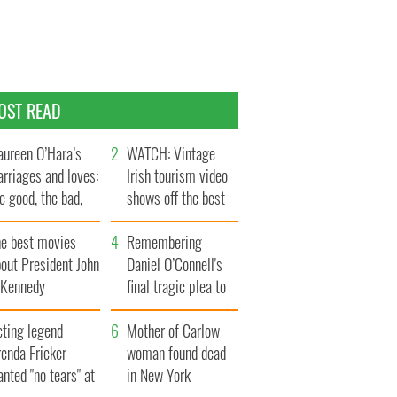
OST READ
ureen O’Hara’s
WATCH: Vintage
rriages and loves:
Irish tourism video
e good, the bad,
shows off the best
d the ugly
bits of Ireland
he best movies
Remembering
out President John
Daniel O’Connell's
. Kennedy
final tragic plea to
save Ireland from
cting legend
Famine
Mother of Carlow
enda Fricker
woman found dead
nted "no tears" at
in New York