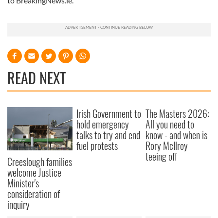
to BreakingNews.ie.
READ NEXT
Irish Government to
The Masters 2026:
hold emergency
All you need to
talks to try and end
know - and when is
fuel protests
Rory McIlroy
teeing off
Creeslough families
welcome Justice
Minister's
consideration of
inquiry