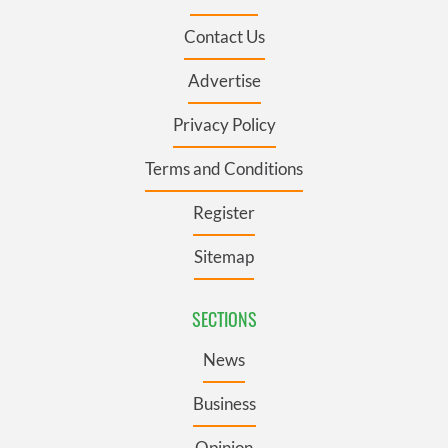
Contact Us
Advertise
Privacy Policy
Terms and Conditions
Register
Sitemap
SECTIONS
News
Business
Opinion