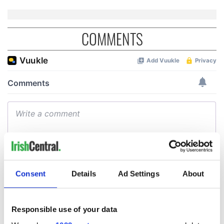
COMMENTS
Consent
Details
Ad Settings
About
Responsible use of your data