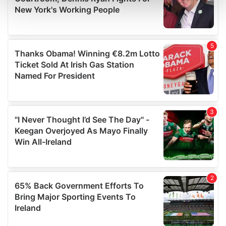
and set your preferences in the
details section
.
We use cookies to personalise content and ads, to
provide social media features and to analyse our traffic.
We also share information about your use of our site with
our social media, advertising and analytics partners who
may combine it with other information that you’ve
provided to them or that they’ve collected from your use
of their services.