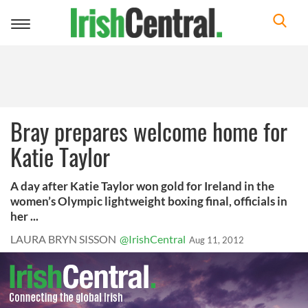
Toggle
navigation
Bray prepares welcome home for
Katie Taylor
A day after Katie Taylor won gold for Ireland in the
women’s Olympic lightweight boxing final, officials in
her ...
LAURA BRYN SISSON
@IrishCentral
Aug 11, 2012