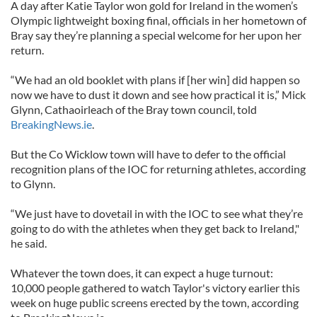
A day after Katie Taylor won gold for Ireland in the women’s
Olympic lightweight boxing final, officials in her hometown of
Bray say they’re planning a special welcome for her upon her
return.
“We had an old booklet with plans if [her win] did happen so
now we have to dust it down and see how practical it is,” Mick
Glynn, Cathaoirleach of the Bray town council, told
BreakingNews.ie
.
But the Co Wicklow town will have to defer to the official
recognition plans of the IOC for returning athletes, according
to Glynn.
“We just have to dovetail in with the IOC to see what they’re
going to do with the athletes when they get back to Ireland,"
he said.
Whatever the town does, it can expect a huge turnout:
10,000 people gathered to watch Taylor's victory earlier this
week on huge public screens erected by the town, according