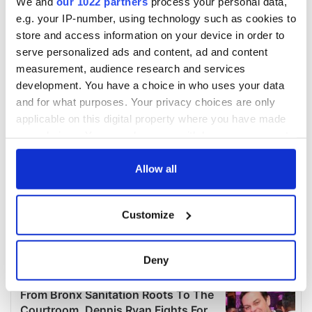
We and
our 1022 partners
process your personal data,
e.g. your IP-number, using technology such as cookies to
store and access information on your device in order to
serve personalized ads and content, ad and content
measurement, audience research and services
development. You have a choice in who uses your data
and for what purposes. Your privacy choices are only
applicable on this digital property where you have made
your choices. You can change or withdraw your consent
any time from the Cookie Declaration or by clicking on
the Privacy trigger icon.
Allow all
If you allow, we would also like to:
Customize
Collect information about your geographical
location which can be accurate to within several
meters
Deny
Identify your device by actively scanning it for
specific characteristics (fingerprinting)
Find out more about how your personal data is processed