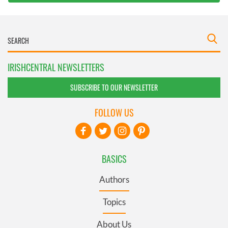
IRISHCENTRAL NEWSLETTERS
SUBSCRIBE TO OUR NEWSLETTER
FOLLOW US
BASICS
Authors
Topics
About Us