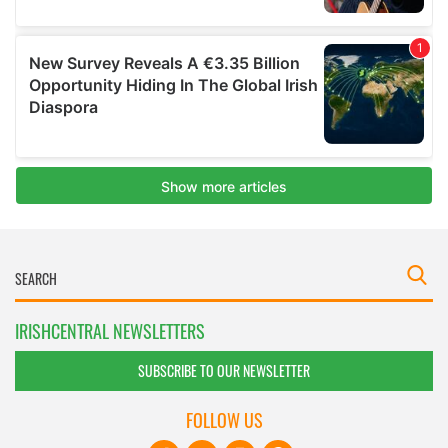
IRISHCENTRAL NEWSLETTERS
SUBSCRIBE TO OUR NEWSLETTER
FOLLOW US