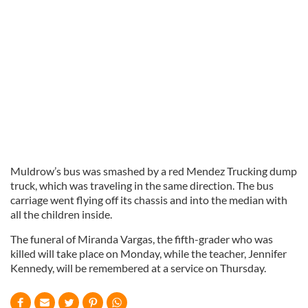
Muldrow’s bus was smashed by a red Mendez Trucking dump
truck, which was traveling in the same direction. The bus
carriage went flying off its chassis and into the median with
all the children inside.
The funeral of Miranda Vargas, the fifth-grader who was
killed will take place on Monday, while the teacher, Jennifer
Kennedy, will be remembered at a service on Thursday.