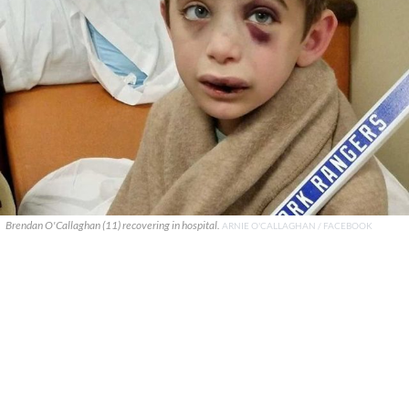
Brendan O'Callaghan (11) recovering in hospital.
ARNIE O'CALLAGHAN / FACEBOOK