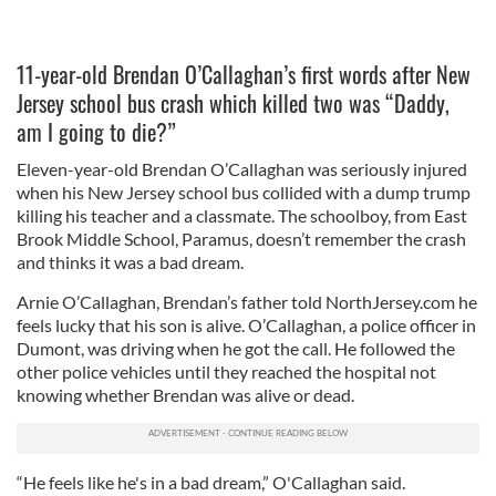
11-year-old Brendan O’Callaghan’s first words after New
Jersey school bus crash which killed two was “Daddy,
am I going to die?”
Eleven-year-old Brendan O’Callaghan was seriously injured
when his New Jersey school bus collided with a dump trump
killing his teacher and a classmate. The schoolboy, from East
Brook Middle School, Paramus, doesn’t remember the crash
and thinks it was a bad dream.
Arnie O’Callaghan, Brendan’s father told NorthJersey.com he
feels lucky that his son is alive. O’Callaghan, a police officer in
Dumont, was driving when he got the call. He followed the
other police vehicles until they reached the hospital not
knowing whether Brendan was alive or dead.
“He feels like he's in a bad dream,” O'Callaghan said.