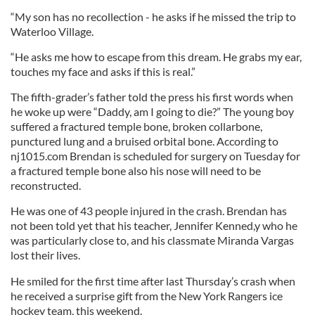
“My son has no recollection - he asks if he missed the trip to
Waterloo Village.
“He asks me how to escape from this dream. He grabs my ear,
touches my face and asks if this is real.”
The fifth-grader’s father told the press his first words when
he woke up were “Daddy, am I going to die?” The young boy
suffered a fractured temple bone, broken collarbone,
punctured lung and a bruised orbital bone. According to
nj1015.com Brendan is scheduled for surgery on Tuesday for
a fractured temple bone also his nose will need to be
reconstructed.
He was one of 43 people injured in the crash. Brendan has
not been told yet that his teacher, Jennifer Kenned,y who he
was particularly close to, and his classmate Miranda Vargas
lost their lives.
He smiled for the first time after last Thursday’s crash when
he received a surprise gift from the New York Rangers ice
hockey team, this weekend.