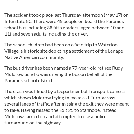
The accident took place last Thursday afternoon (May 17) on
Interstate 80. There were 45 people on board the Paramus
school bus including 38 fifth graders (aged between 10 and
11) and seven adults including the driver.
The school children had been on a field trip to Waterloo
Village, a historic site depicting a settlement of the Lenape
Native American community.
The bus driver has been named a 77-year-old retiree Rudy
Muldrow Sr. who was driving the bus on behalf of the
Paramus school district.
The crash was filmed by a Department of Transport camera
which shows Muldrow trying to make a U-Turn, across
several lanes of traffic, after missing the exit they were meant
to take. Having missed the Exit 25 to Stanhope, instead
Muldrow carried on and attempted to use a police
turnaround on the highway.