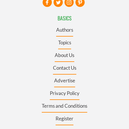
BASICS
Authors
Topics
About Us
Contact Us
Advertise
Privacy Policy
Terms and Conditions
Register