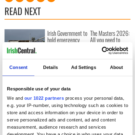
READ NEXT
Irish Government to
The Masters 2026:
hold emergency
All you need to
talks to try and end
know - and when is
fuel protests
Rory McIlroy
teeing off
Creeslough families
Consent
Details
Ad Settings
About
welcome Justice
Minister's
consideration of
inquiry
Responsible use of your data
We and
our 1022 partners
process your personal data,
e.g. your IP-number, using technology such as cookies to
store and access information on your device in order to
COMMENTS
serve personalized ads and content, ad and content
measurement, audience research and services
development. You have a choice in who uses your data