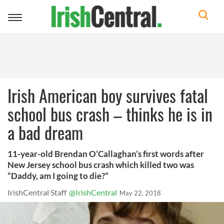
Toggle
navigation
Irish American boy survives fatal
school bus crash – thinks he is in
a bad dream
11-year-old Brendan O’Callaghan’s first words after
New Jersey school bus crash which killed two was
“Daddy, am I going to die?”
IrishCentral Staff
@IrishCentral
May 22, 2018