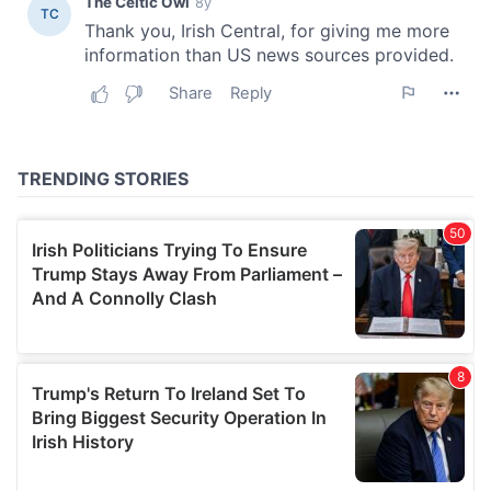
our social media, advertising and analytics partners who
may combine it with other information that you’ve
provided to them or that they’ve collected from your use
of their services.