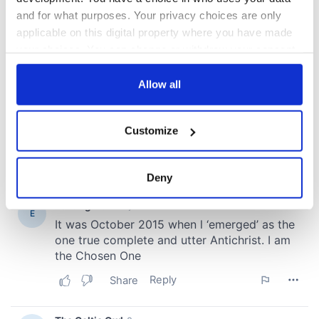
and for what purposes. Your privacy choices are only
applicable on this digital property where you have made
your choices. You can change or withdraw your consent
any time from the Cookie Declaration or by clicking on
the Privacy trigger icon.
Allow all
If you allow, we would also like to:
Customize
Collect information about your geographical
location which can be accurate to within several
meters
Deny
Identify your device by actively scanning it for
specific characteristics (fingerprinting)
Find out more about how your personal data is processed
and set your preferences in the
details section
.
We use cookies to personalise content and ads, to
provide social media features and to analyse our traffic.
We also share information about your use of our site with