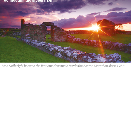
Meb Keflezighi became the first American male to win the Boston Marathon since 1983.