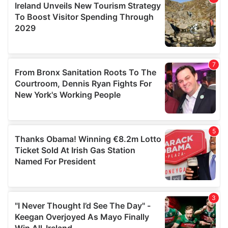
may combine it with other information that you’ve
provided to them or that they’ve collected from your use
of their services.