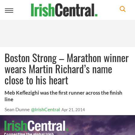
Toggle
navigation
Boston Strong – Marathon winner
wears Martin Richard’s name
close to his heart
Meb Keflezighi was the first runner across the finish
line
Sean Dunne
@IrishCentral
Apr 21, 2014