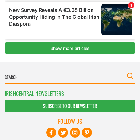
IRISHCENTRAL NEWSLETTERS
SUBSCRIBE TO OUR NEWSLETTER
FOLLOW US