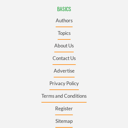
BASICS
Authors
Topics
About Us
Contact Us
Advertise
Privacy Policy
Terms and Conditions
Register
Sitemap