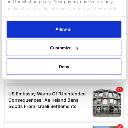
and for what purposes. Your privacy choices are only
applicable on this digital property where you have made
your choices. You can change or withdraw your consent
any time from the Cookie Declaration or by clicking on
the Privacy trigger icon.
Allow all
If you allow, we would also like to:
Customize
Collect information about your geographical
location which can be accurate to within several
meters
Deny
Identify your device by actively scanning it for
specific characteristics (fingerprinting)
Find out more about how your personal data is processed
and set your preferences in the
details section
.
We use cookies to personalise content and ads, to
provide social media features and to analyse our traffic.
We also share information about your use of our site with
our social media, advertising and analytics partners who