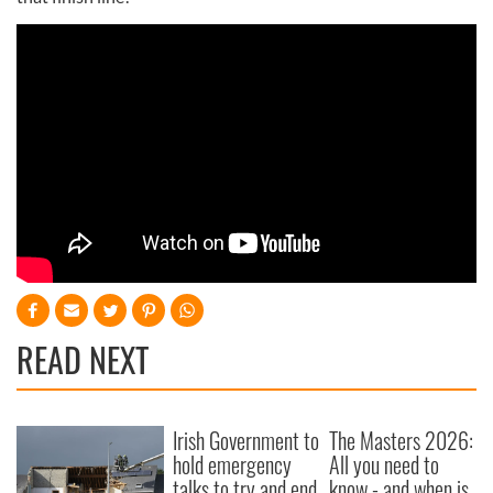
READ NEXT
Irish Government to
The Masters 2026:
hold emergency
All you need to
talks to try and end
know - and when is