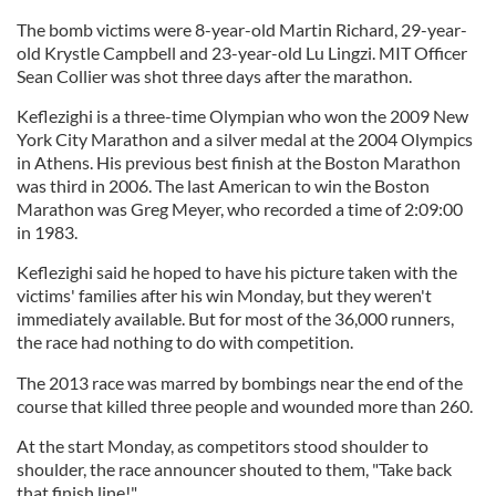
The bomb victims were 8-year-old Martin Richard, 29-year-
old Krystle Campbell and 23-year-old Lu Lingzi. MIT Officer
Sean Collier was shot three days after the marathon.
Keflezighi is a three-time Olympian who won the 2009 New
York City Marathon and a silver medal at the 2004 Olympics
in Athens. His previous best finish at the Boston Marathon
was third in 2006. The last American to win the Boston
Marathon was Greg Meyer, who recorded a time of 2:09:00
in 1983.
Keflezighi said he hoped to have his picture taken with the
victims' families after his win Monday, but they weren't
immediately available. But for most of the 36,000 runners,
the race had nothing to do with competition.
The 2013 race was marred by bombings near the end of the
course that killed three people and wounded more than 260.
At the start Monday, as competitors stood shoulder to
shoulder, the race announcer shouted to them, "Take back
that finish line!"