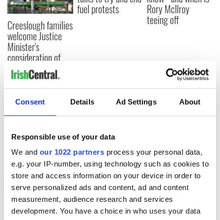
fuel protests
Rory McIlroy
teeing off
Creeslough families
welcome Justice
Minister's
consideration of
inquiry
Consent
Details
Ad Settings
About
COMMENTS
Responsible use of your data
We and
our 1022 partners
process your personal data,
e.g. your IP-number, using technology such as cookies to
store and access information on your device in order to
serve personalized ads and content, ad and content
measurement, audience research and services
development. You have a choice in who uses your data