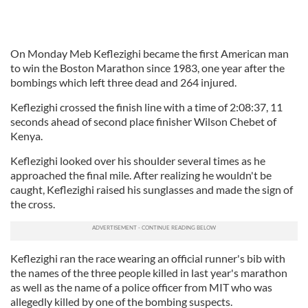
On Monday Meb Keflezighi became the first American man
to win the Boston Marathon since 1983, one year after the
bombings which left three dead and 264 injured.
Keflezighi crossed the finish line with a time of 2:08:37, 11
seconds ahead of second place finisher Wilson Chebet of
Kenya.
Keflezighi looked over his shoulder several times as he
approached the final mile. After realizing he wouldn't be
caught, Keflezighi raised his sunglasses and made the sign of
the cross.
Keflezighi ran the race wearing an official runner's bib with
the names of the three people killed in last year's marathon
as well as the name of a police officer from MIT who was
allegedly killed by one of the bombing suspects.