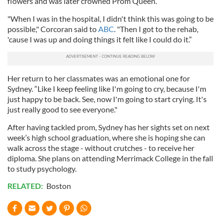
flowers and was later crowned Prom Queen.
"When I was in the hospital, I didn't think this was going to be
possible," Corcoran said to
ABC
. "Then I got to the rehab,
'cause I was up and doing things it felt like I could do it.”
Her return to her classmates was an emotional one for
Sydney. “Like I keep feeling like I'm going to cry, because I'm
just happy to be back. See, now I'm going to start crying. It's
just really good to see everyone."
After having tackled prom, Sydney has her sights set on next
week’s high school graduation, where she is hoping she can
walk across the stage - without crutches - to receive her
diploma. She plans on attending Merrimack College in the fall
to study psychology.
RELATED:
Boston