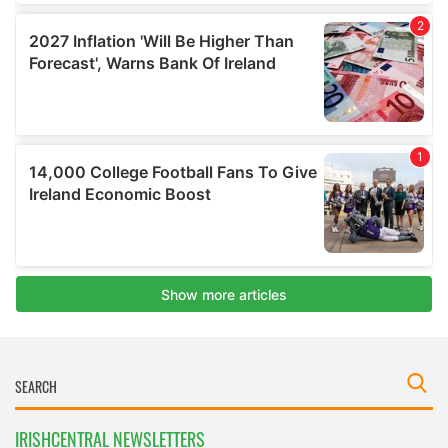
IRISHCENTRAL NEWSLETTERS