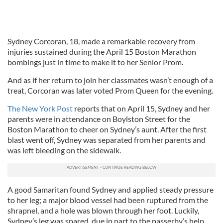
Sydney Corcoran, 18, made a remarkable recovery from
injuries sustained during the April 15 Boston Marathon
bombings just in time to make it to her Senior Prom.
And as if her return to join her classmates wasn’t enough of a
treat, Corcoran was later voted Prom Queen for the evening.
The New York Post
reports that on April 15, Sydney and her
parents were in attendance on Boylston Street for the
Boston Marathon to cheer on Sydney’s aunt. After the first
blast went off, Sydney was separated from her parents and
was left bleeding on the sidewalk.
A good Samaritan found Sydney and applied steady pressure
to her leg; a major blood vessel had been ruptured from the
shrapnel, and a hole was blown through her foot. Luckily,
Sydney’s leg was spared, due in part to the passerby’s help.