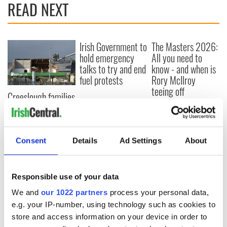
READ NEXT
Irish Government to
The Masters 2026:
hold emergency
All you need to
talks to try and end
know - and when is
fuel protests
Rory McIlroy
teeing off
Creeslough families
welcome Justice
Minister's
consideration of
inquiry
Consent
Details
Ad Settings
About
Responsible use of your data
COMMENTS
We and
our 1022 partners
process your personal data,
e.g. your IP-number, using technology such as cookies to
store and access information on your device in order to