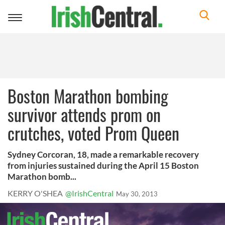
Toggle
navigation
Boston Marathon bombing
survivor attends prom on
crutches, voted Prom Queen
Sydney Corcoran, 18, made a remarkable recovery
from injuries sustained during the April 15 Boston
Marathon bomb...
KERRY O'SHEA
@IrishCentral
May 30, 2013