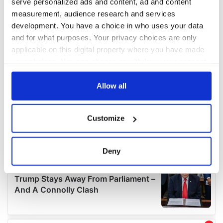
serve personalized ads and content, ad and content
measurement, audience research and services
development. You have a choice in who uses your data
and for what purposes. Your privacy choices are only
applicable on this digital property where you have made
your choices. You can change or withdraw your consent
any time from the Cookie Declaration or by clicking on
the Privacy trigger icon.
Allow all
If you allow, we would also like to:
Customize
Collect information about your geographical
location which can be accurate to within several
meters
Deny
Identify your device by actively scanning it for
specific characteristics (fingerprinting)
Find out more about how your personal data is processed
and set your preferences in the
details section
.
We use cookies to personalise content and ads, to