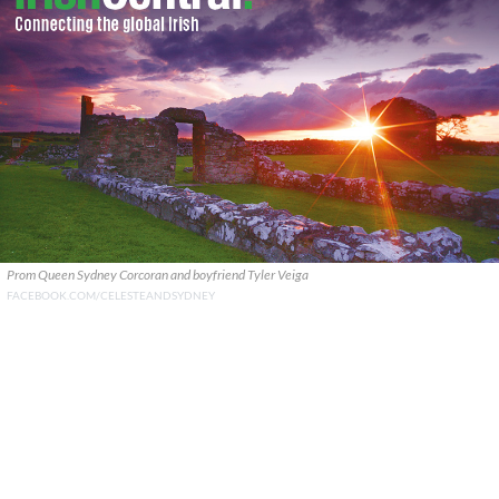
Prom Queen Sydney Corcoran and boyfriend Tyler Veiga
FACEBOOK.COM/CELESTEANDSYDNEY