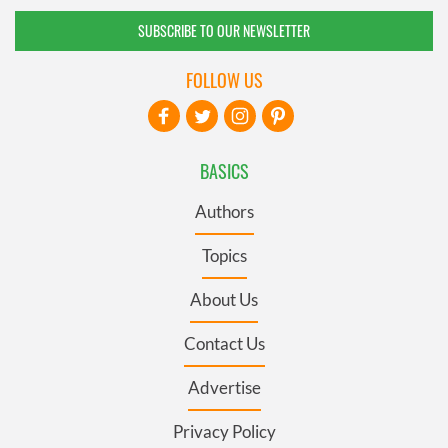
SUBSCRIBE TO OUR NEWSLETTER
FOLLOW US
BASICS
Authors
Topics
About Us
Contact Us
Advertise
Privacy Policy