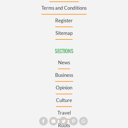
Terms and Conditions
Register
Sitemap
SECTIONS
News
Business
Opinion
Culture
Travel
Roots