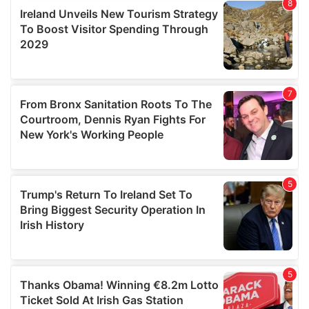
provide social media features and to analyse our traffic.
We also share information about your use of our site with
our social media, advertising and analytics partners who
may combine it with other information that you’ve
provided to them or that they’ve collected from your use
of their services.