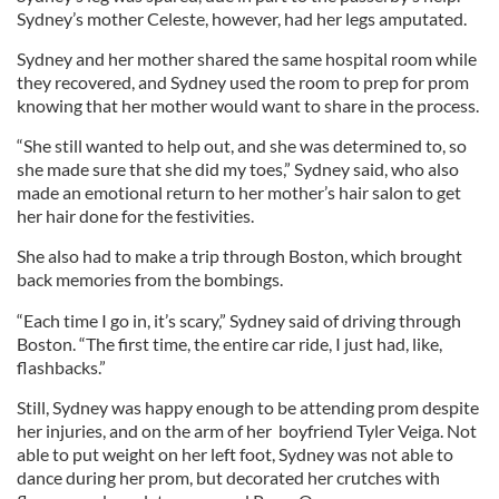
Sydney’s mother Celeste, however, had her legs amputated.
Sydney and her mother shared the same hospital room while
they recovered, and Sydney used the room to prep for prom
knowing that her mother would want to share in the process.
“She still wanted to help out, and she was determined to, so
she made sure that she did my toes,” Sydney said, who also
made an emotional return to her mother’s hair salon to get
her hair done for the festivities.
She also had to make a trip through Boston, which brought
back memories from the bombings.
“Each time I go in, it’s scary,” Sydney said of driving through
Boston. “The first time, the entire car ride, I just had, like,
flashbacks.”
Still, Sydney was happy enough to be attending prom despite
her injuries, and on the arm of her boyfriend Tyler Veiga. Not
able to put weight on her left foot, Sydney was not able to
dance during her prom, but decorated her crutches with