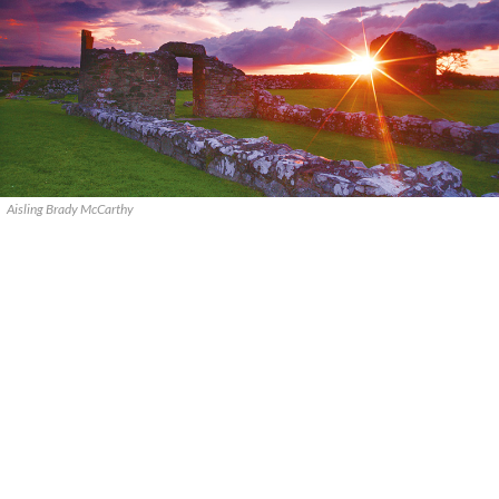
Aisling Brady McCarthy