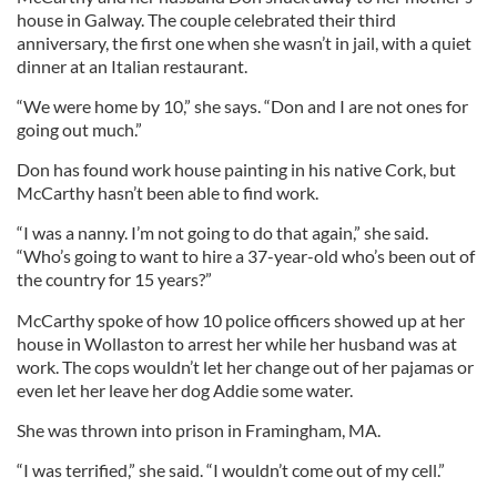
house in Galway. The couple celebrated their third
anniversary, the first one when she wasn’t in jail, with a quiet
dinner at an Italian restaurant.
“We were home by 10,” she says. “Don and I are not ones for
going out much.”
Don has found work house painting in his native Cork, but
McCarthy hasn’t been able to find work.
“I was a nanny. I’m not going to do that again,” she said.
“Who’s going to want to hire a 37-year-old who’s been out of
the country for 15 years?”
McCarthy spoke of how 10 police officers showed up at her
house in Wollaston to arrest her while her husband was at
work. The cops wouldn’t let her change out of her pajamas or
even let her leave her dog Addie some water.
She was thrown into prison in Framingham, MA.
“I was terrified,” she said. “I wouldn’t come out of my cell.”