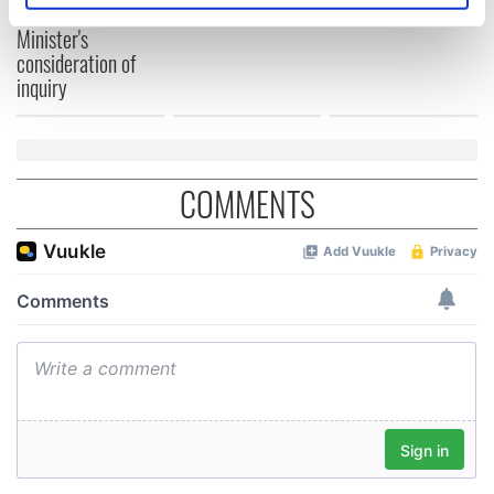
welcome Justice
specific characteristics (fingerprinting)
Minister's
Find out more about how your personal data is processed
consideration of
and set your preferences in the
details section
.
inquiry
We use cookies to personalise content and ads, to
provide social media features and to analyse our traffic.
We also share information about your use of our site with
COMMENTS
our social media, advertising and analytics partners who
may combine it with other information that you’ve
provided to them or that they’ve collected from your use
of their services.