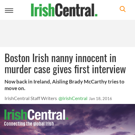
Toggle
navigation
Boston Irish nanny innocent in
murder case gives first interview
Now back in Ireland, Aisling Brady McCarthy tries to
move on.
IrishCentral Staff Writers
@IrishCentral
Jan 18, 2016