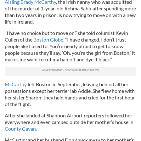
Aisling Brady McCarthy
, the Irish nanny who was acquitted
of the murder of 1-year-old Rehma Sabir after spending more
than two years in prison, is now trying to move on with a new
life in Ireland.
“I have no choice but to move on,” she told columist Kevin
Cullen of the
Boston Globe
. “I have changed. I don’t trust
people like I used to. You’re nearly afraid to get to know
people because they’ll say, ‘Oh, you’re the girl from Boston.’ It
makes me want to cut my hair off and dye it black.”
McCarthy
left Boston in September, leaving behind all her
possessions except her terrier lab Addie. She flew home with
her sister Sharon; they held hands and cried for the first hour
of the flight.
After she landed at Shannon Airport reporters followed her
everywhere and even camped outside her mother’s house in
County Cavan.
McCarthy and her husband Don snuck away to her mother’s