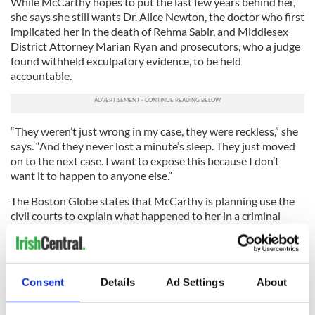
While McCarthy hopes to put the last few years behind her,
she says she still wants Dr. Alice Newton, the doctor who first
implicated her in the death of Rehma Sabir, and Middlesex
District Attorney Marian Ryan and prosecutors, who a judge
found withheld exculpatory evidence, to be held
accountable.
“They weren’t just wrong in my case, they were reckless,” she
says. “And they never lost a minute’s sleep. They just moved
on to the next case. I want to expose this because I don’t
want it to happen to anyone else.”
The Boston Globe states that McCarthy is planning use the
civil courts to explain what happened to her in a criminal
court, but is torn by her desire to move on and a compulsion
to use her case to show how unchecked power can needlessly
ruin lives.
Consent
Details
Ad Settings
About
“If I don’t let go, it will consume me,” she said. “I don’t want
people to feel sorry for me. I want to move on.”