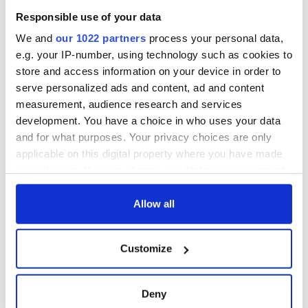
“What happened to me has given me a new perspective,” she
Responsible use of your data
said. “When I was in prison, I had a loving family that came to
We and
our 1022 partners
process your personal data,
see me. I called my husband twice a day. Some of the girls had
nobody. Some people have nothing. No matter what, your life
e.g. your IP-number, using technology such as cookies to
is always better than someone else’s.”
store and access information on your device in order to
serve personalized ads and content, ad and content
measurement, audience research and services
development. You have a choice in who uses your data
RELATED:
Boston
,
Crime
and for what purposes. Your privacy choices are only
applicable on this digital property where you have made
your choices. You can change or withdraw your consent
READ NEXT
any time from the Cookie Declaration or by clicking on
the Privacy trigger icon.
Allow all
Irish Government to
The Masters 2026:
If you allow, we would also like to:
hold emergency
All you need to
Customize
Collect information about your geographical
talks to try and end
know - and when is
location which can be accurate to within several
fuel protests
Rory McIlroy
meters
teeing off
Deny
Creeslough families
Identify your device by actively scanning it for