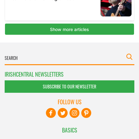
IRISHCENTRAL NEWSLETTERS
SUBSCRIBE TO OUR NEWSLETTER
FOLLOW US
BASICS