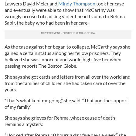
Lawyers David Meier and
Mindy Thompson
took her case
and eventually were able to show that McCarthy was
wrongly accused of causing violent head trauma to Rehma
Sabir, the baby who had been in her care.
As the case against her began to collapse, McCarthy says she
gained a certain status among her fellow prisoners. They
believed she was innocent and would high-five her when
passing, reports The Boston Globe.
She says she got cards and letters from all over the world and
from the families of children she had taken care of over the
years.
“That’s what kept me going,” she said. “That and the support
of my family.”
She says she grieves for Rehma, whose cause of death
remains a mystery.
“I looked after Rehma 10 hours a day, five days a week,” she