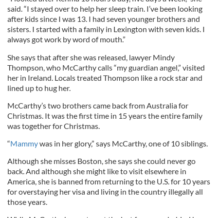
said. “I stayed over to help her sleep train. I’ve been looking
after kids since I was 13. I had seven younger brothers and
sisters. I started with a family in Lexington with seven kids. I
always got work by word of mouth.”
She says that after she was released, lawyer Mindy
Thompson, who McCarthy calls “my guardian angel,” visited
her in Ireland. Locals treated Thompson like a rock star and
lined up to hug her.
McCarthy’s two brothers came back from Australia for
Christmas. It was the first time in 15 years the entire family
was together for Christmas.
“
Mammy
was in her glory,” says McCarthy, one of 10 siblings.
Although she misses Boston, she says she could never go
back. And although she might like to visit elsewhere in
America, she is banned from returning to the U.S. for 10 years
for overstaying her visa and living in the country illegally all
those years.