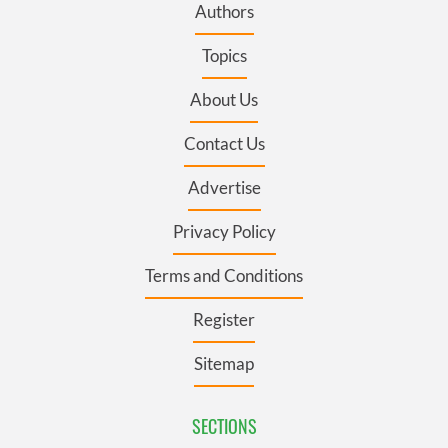
Authors
Topics
About Us
Contact Us
Advertise
Privacy Policy
Terms and Conditions
Register
Sitemap
SECTIONS