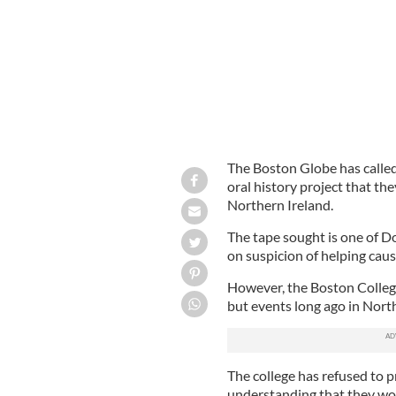
The Boston Globe has called
oral history project that th
Northern Ireland.
The tape sought is one of Do
on suspicion of helping cause
However, the Boston College
but events long ago in North
The college has refused to 
understanding that they wou