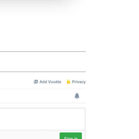
 services.