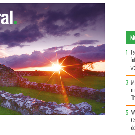
M
Te
fo
wa
Pa
M
ma
Th
an
W
C
d