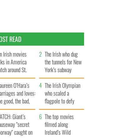
OST READ
n Irish movies
The Irish who dug
lks in America
the tunnels for New
tch around St.
York’s subway
trick’s Day
system
aureen O’Hara’s
The Irish Olympian
rriages and loves:
who scaled a
e good, the bad,
flagpole to defy
d the ugly
Britain
ATCH: Giant’s
The top movies
auseway "secret
filmed along
oorway" caught on
Ireland’s Wild