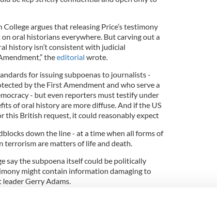
 College argues that releasing Price’s testimony
t on oral historians everywhere. But carving out a
al history isn’t consistent with judicial
t Amendment,” the
editorial
wrote.
tandards for issuing subpoenas to journalists -
protected by the First Amendment and who serve a
mocracy - but even reporters must testify under
its of oral history are more diffuse. And if the US
this British request, it could reasonably expect
adblocks down the line - at a time when all forms of
 terrorism are matters of life and death.
 say the subpoena itself could be politically
stimony might contain information damaging to
t leader Gerry Adams.
t Price and her interviewer could be in danger of
l. If those dangers are real, the British government