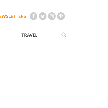
EWSLETTERS
TRAVEL