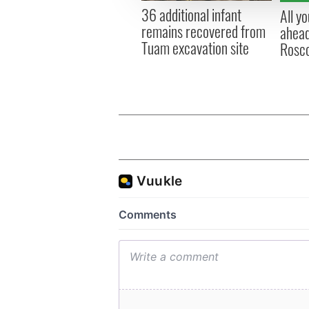
other information that you’ve
36 additional infant
All y
remains recovered from
ahead
Tuam excavation site
Rosc