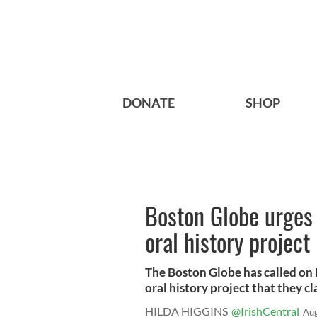
DONATE
SHOP
Boston Globe urges 
oral history project
The Boston Globe has called on 
oral history project that they cla
HILDA HIGGINS
@IrishCentral
Aug