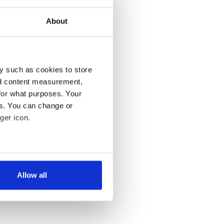
About
y such as cookies to store
nd content measurement,
for what purposes. Your
es. You can change or
ger icon.
several meters
Allow all
ails section
.
se our traffic. We also share
ers who may combine it with