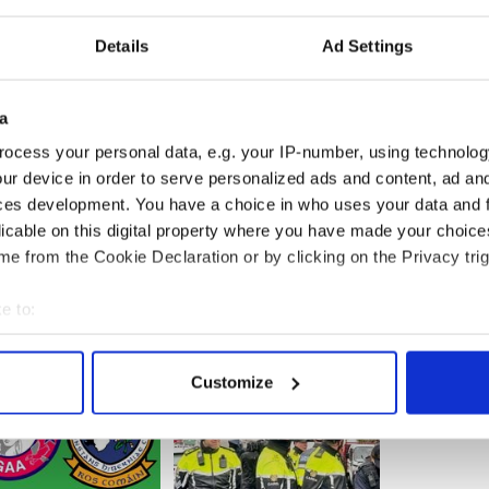
rity.
Details
Ad Settings
nspiracy theories don’t change the fact that
are worth pursuing. If a university in Ireland had
a
solve, say, a cold-case murder from civil rights-era
ocess your personal data, e.g. your IP-number, using technolog
rities would want access to those file - and would
ur device in order to serve personalized ads and content, ad a
” the editorial concludes
ces development. You have a choice in who uses your data and 
licable on this digital property where you have made your choic
e from the Cookie Declaration or by clicking on the Privacy trig
e to:
bout your geographical location which can be accurate to within 
 actively scanning it for specific characteristics (fingerprinting)
Customize
 personal data is processed and set your preferences in the
det
e content and ads, to provide social media features and to analy
 our site with our social media, advertising and analytics partn