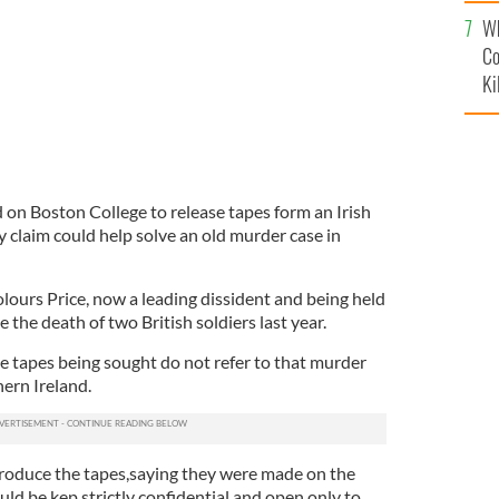
c
Wh
Co
Ki
 on Boston College to release tapes form an Irish
ey claim could help solve an old murder case in
lours Price, now a leading dissident and being held
 the death of two British soldiers last year.
 tapes being sought do not refer to that murder
ern Ireland.
produce the tapes,saying they were made on the
ld be kep strictly confidential and open only to