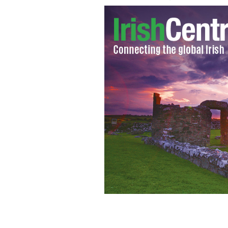
Dolours Price