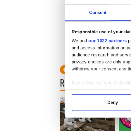
should offer reasonable secu
Consent
But potential threats and co
murders, no matter how old, 
Responsible use of your dat
information that could help 
We and
our 1022 partners
pr
Mississippi, American autho
and access information on yo
be justified in seeking them.
audience research and servi
privacy choices are only app
withdraw your consent any tim
READ NEXT
If you allow, we would also lik
Collect information a
Identify your device by
Deny
Find out more about how your
We use cookies to personalis
information about your use of