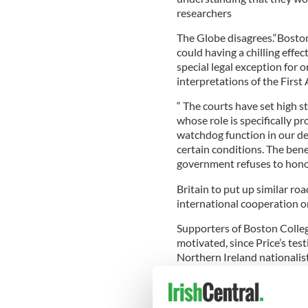
researchers
The Globe disagrees.“Boston
could having a chilling effec
special legal exception for or
interpretations of the Firs
“ The courts have set high s
whose role is specifically 
watchdog function in our de
certain conditions. The benef
government refuses to honor 
Britain to put up similar ro
international cooperation on
Supporters of Boston College
motivated, since Price’s te
Northern Ireland nationalis
And the college suggests tha
retribution for talking at al