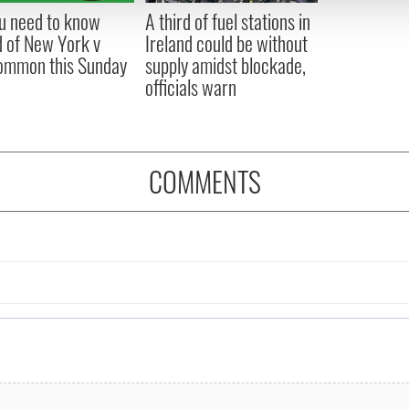
 provided to them or that they’ve collected from your use of their
ou need to know
A third of fuel stations in
 of New York v
Ireland could be without
ommon this Sunday
supply amidst blockade,
officials warn
COMMENTS