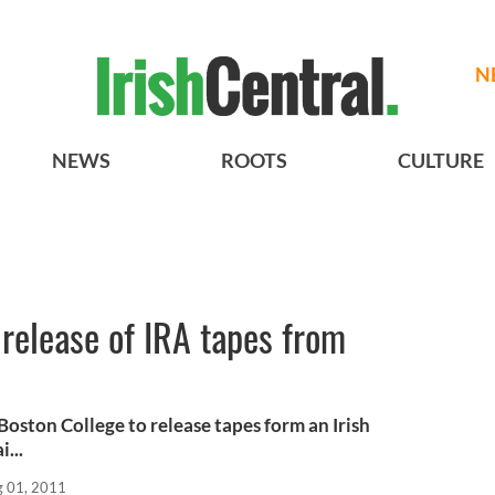
N
NEWS
ROOTS
CULTURE
release of IRA tapes from
Boston College to release tapes form an Irish
i...
 01, 2011