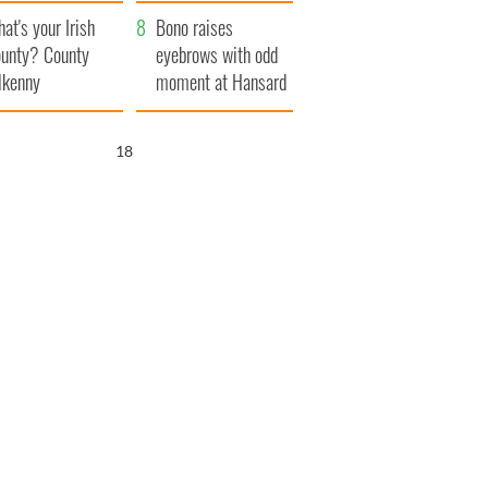
amera
Atlantic Way
at's your Irish
Bono raises
unty? County
eyebrows with odd
lkenny
moment at Hansard
funeral
17