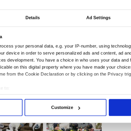
hursday night, three days after the deadly blasts
as hit possibly five or six times. His gun was still
Details
Ad Settings
and women I know,' Collier’s stepfather Joe Rogers
ery day they go out to keep us safe from the people
a
ogers said. "I think we need to applaud them
e them walking down a dark alley.'
ocess your personal data, e.g. your IP-number, using technolog
ur device in order to serve personalized ads and content, ad a
ces development. You have a choice in who uses your data and 
licable on this digital property where you have made your choic
e from the Cookie Declaration or by clicking on the Privacy trig
e to:
bout your geographical location which can be accurate to within 
 actively scanning it for specific characteristics (fingerprinting)
Customize
 personal data is processed and set your preferences in the
det
e content and ads, to provide social media features and to analy