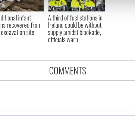
 our site with our social media, advertising and analytics partn
 provided to them or that they’ve collected from your use of their
ditional infant
A third of fuel stations in
ns recovered from
Ireland could be without
excavation site
supply amidst blockade,
officials warn
COMMENTS