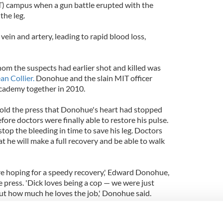
T) campus when a gun battle erupted with the
the leg.
vein and artery, leading to rapid blood loss,
hom the suspects had earlier shot and killed was
an Collier.
Donohue and the slain MIT officer
academy together in 2010.
ld the press that Donohue's heart had stopped
ore doctors were finally able to restore his pulse.
stop the bleeding in time to save his leg. Doctors
at he will make a full recovery and be able to walk
are hoping for a speedy recovery,' Edward Donohue,
he press. 'Dick loves being a cop — we were just
ut how much he loves the job,' Donohue said.
shed Collier when he responded to a disturbance