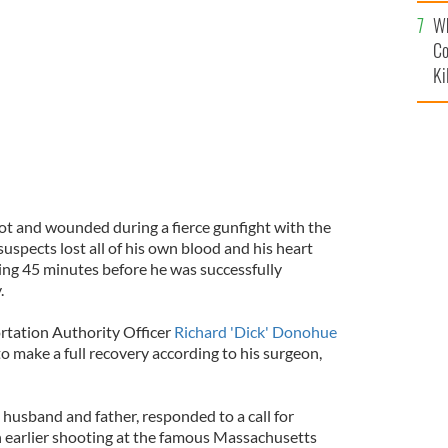
c
h American cops graduated from the Academy together
Wh
Co
Ki
hot and wounded during a fierce gunfight with the
pects lost all of his own blood and his heart
ing 45 minutes before he was successfully
.
tation Authority Officer
Richard 'Dick' Donohue
o make a full recovery according to his surgeon,
husband and father, responded to a call for
an earlier shooting at the famous Massachusetts