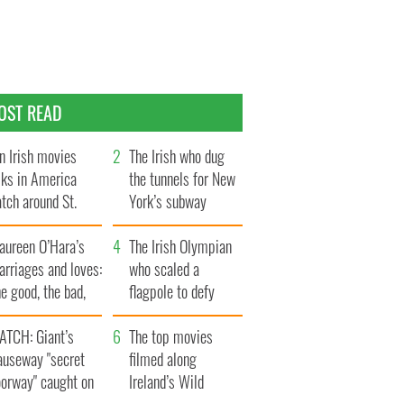
OST READ
n Irish movies
The Irish who dug
lks in America
the tunnels for New
tch around St.
York’s subway
trick’s Day
system
aureen O’Hara’s
The Irish Olympian
rriages and loves:
who scaled a
e good, the bad,
flagpole to defy
d the ugly
Britain
ATCH: Giant’s
The top movies
auseway "secret
filmed along
oorway" caught on
Ireland’s Wild