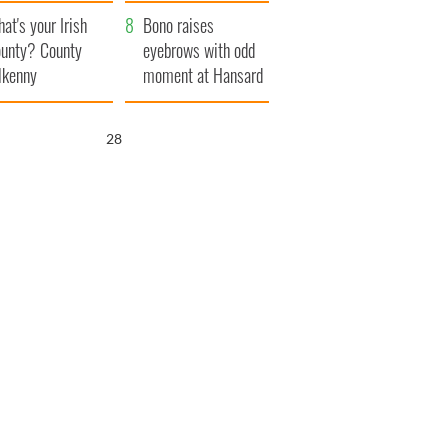
amera
Atlantic Way
at's your Irish
Bono raises
unty? County
eyebrows with odd
lkenny
moment at Hansard
funeral
26