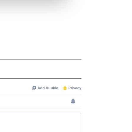
ers who may combine it with
 services.