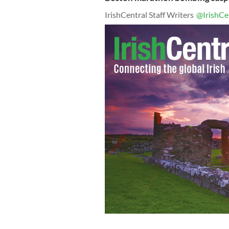
IrishCentral Staff Writers
@IrishCe
"Boston Strong" poster of Sean Colli