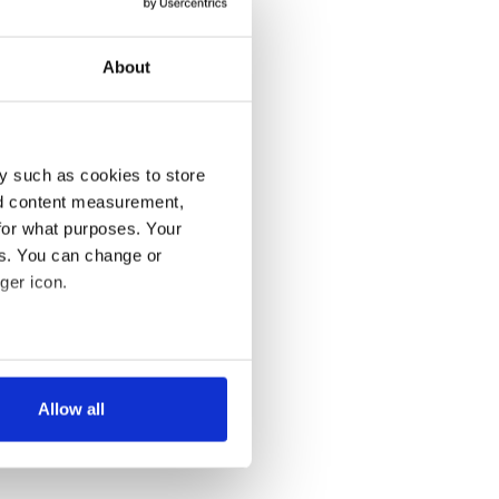
About
y such as cookies to store
nd content measurement,
for what purposes. Your
es. You can change or
ger icon.
several meters
Allow all
ails section
.
se our traffic. We also share