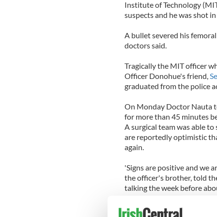
Institute of Technology (MI
suspects and he was shot in 
A bullet severed his femoral 
doctors said.
Tragically the MIT officer w
Officer Donohue's friend,
Se
graduated from the police 
On Monday Doctor Nauta to
for more than 45 minutes bef
A surgical team was able to 
are reportedly optimistic th
again.
'Signs are positive and we 
the officer's brother, told t
talking the week before abo
The Tsarnaev brothers ambu