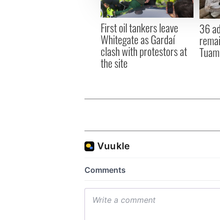
information about your use of
other information that you’ve
First oil tankers leave
36 ad
Whitegate as Gardaí
remai
clash with protestors at
Tuam 
the site