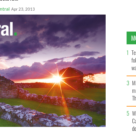
ntral
Apr 23, 2013
M
Te
fo
wa
Pa
M
ma
Th
an
W
C
d
er (RIP) and Richard D Donohue JR who were both shot