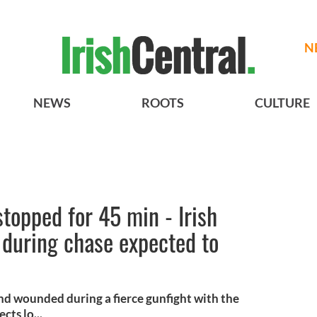
N
NEWS
ROOTS
CULTURE
stopped for 45 min - Irish
 during chase expected to
and wounded during a fierce gunfight with the
ts lo...