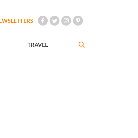
EWSLETTERS
TRAVEL