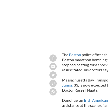
by the Boston bombers. The two Iris
in 2010
REUTERS
The
Boston
police officer s
Boston marathon bombing sus
stopped beating for a shock
resuscitated, his doctors say
Massachusetts Bay Transpor
Junior,
33, is now expected t
Doctor Russell Nauta.
Donohue, an
Irish American
assistance at the scene of 