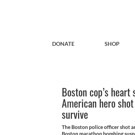
DONATE
SHOP
Boston cop’s heart 
American hero shot
survive
The Boston police officer shot 
Boston marathon bombing suspec