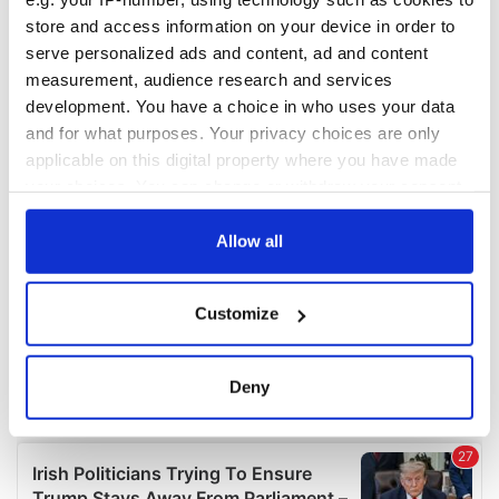
COMMENTS
store and access information on your device in order to
serve personalized ads and content, ad and content
measurement, audience research and services
development. You have a choice in who uses your data
and for what purposes. Your privacy choices are only
applicable on this digital property where you have made
your choices. You can change or withdraw your consent
any time from the Cookie Declaration or by clicking on
the Privacy trigger icon.
Allow all
If you allow, we would also like to:
Customize
Collect information about your geographical
location which can be accurate to within several
meters
Deny
Identify your device by actively scanning it for
specific characteristics (fingerprinting)
Find out more about how your personal data is processed
and set your preferences in the
details section
.