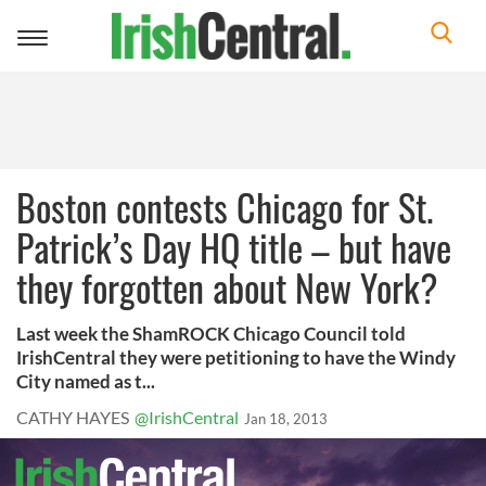
Toggle
navigation
Boston contests Chicago for St.
Patrick’s Day HQ title – but have
they forgotten about New York?
Last week the ShamROCK Chicago Council told
IrishCentral they were petitioning to have the Windy
City named as t...
CATHY HAYES
@IrishCentral
Jan 18, 2013