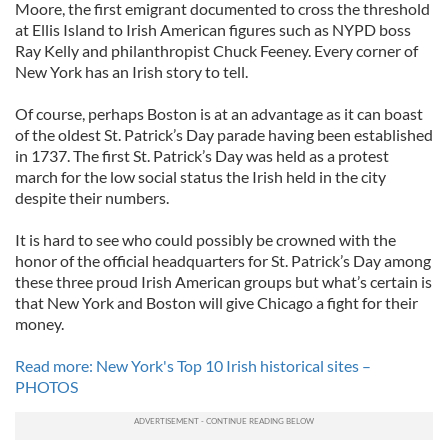
Moore, the first emigrant documented to cross the threshold
at Ellis Island to Irish American figures such as NYPD boss
Ray Kelly and philanthropist Chuck Feeney. Every corner of
New York has an Irish story to tell.
Of course, perhaps Boston is at an advantage as it can boast
of the oldest St. Patrick’s Day parade having been established
in 1737. The first St. Patrick’s Day was held as a protest
march for the low social status the Irish held in the city
despite their numbers.
It is hard to see who could possibly be crowned with the
honor of the official headquarters for St. Patrick’s Day among
these three proud Irish American groups but what’s certain is
that New York and Boston will give Chicago a fight for their
money.
Read more: New York's Top 10 Irish historical sites –
PHOTOS