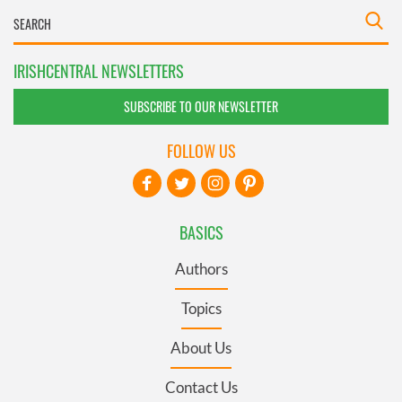
IRISHCENTRAL NEWSLETTERS
SUBSCRIBE TO OUR NEWSLETTER
FOLLOW US
BASICS
Authors
Topics
About Us
Contact Us