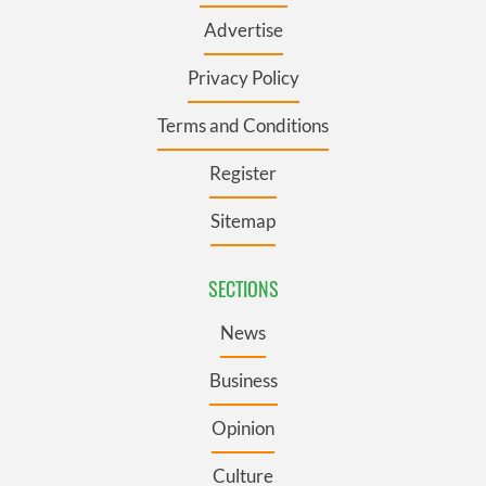
Advertise
Privacy Policy
Terms and Conditions
Register
Sitemap
SECTIONS
News
Business
Opinion
Culture