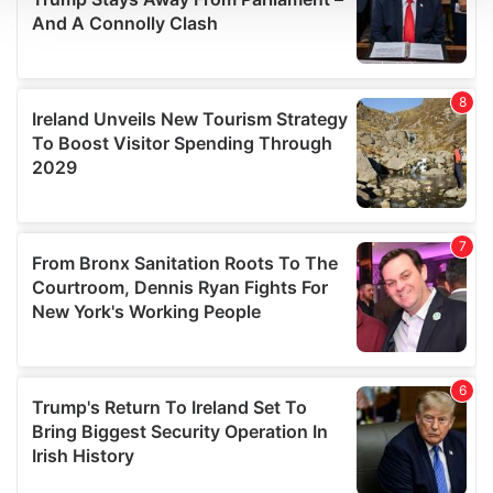
We use cookies to personalise content and ads, to
provide social media features and to analyse our traffic.
We also share information about your use of our site with
our social media, advertising and analytics partners who
may combine it with other information that you’ve
provided to them or that they’ve collected from your use
of their services.