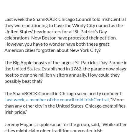
Last week the ShamROCK Chicago Council told IrishCentral
they were petitioning to have the Windy City named as the
United States’ headquarters for all St. Patrick’s Day
celebrations. Now Boston have protested their petition.
However, you have to wonder have both these great
American cities forgotten about New York City?
The Big Apple boasts of the largest St. Patrick’s Day Parade in
the United States. Established in 1762, the parade now plays
host to over one million visitors annually. How could they
possibly beat that?
The ShamROCK Council in Chicago seem pretty confident.
Last week, a member of the council told IrishCentral,
“More
than any other city in the United States, Chicago exemplifies
Irish pride.”
Jeremy Hogan, a spokesman for the group, said, “While other
cities might claim older traditions or greater Irish