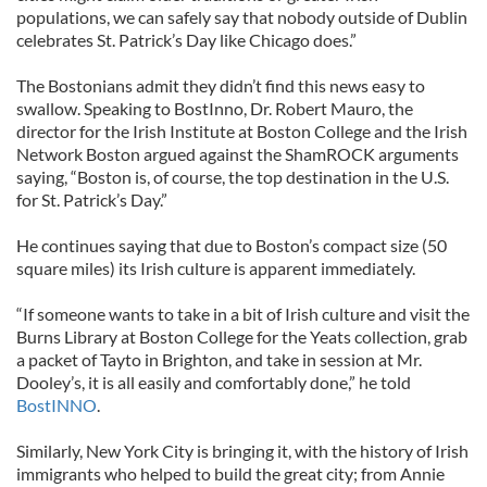
populations, we can safely say that nobody outside of Dublin
celebrates St. Patrick’s Day like Chicago does.”
The Bostonians admit they didn’t find this news easy to
swallow. Speaking to BostInno, Dr. Robert Mauro, the
director for the Irish Institute at Boston College and the Irish
Network Boston argued against the ShamROCK arguments
saying, “Boston is, of course, the top destination in the U.S.
for St. Patrick’s Day.”
He continues saying that due to Boston’s compact size (50
square miles) its Irish culture is apparent immediately.
“If someone wants to take in a bit of Irish culture and visit the
Burns Library at Boston College for the Yeats collection, grab
a packet of Tayto in Brighton, and take in session at Mr.
Dooley’s, it is all easily and comfortably done,” he told
BostINNO
.
Similarly, New York City is bringing it, with the history of Irish
immigrants who helped to build the great city; from Annie