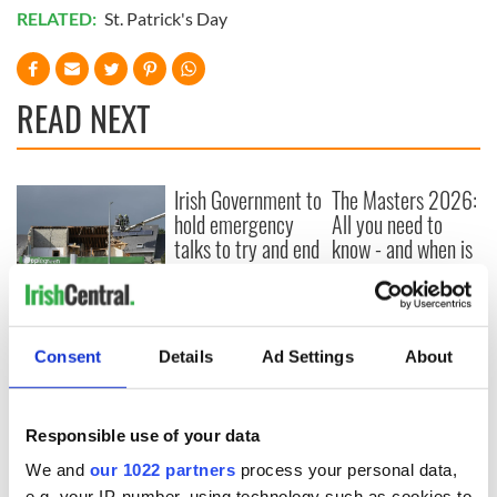
RELATED:
St. Patrick's Day
READ NEXT
Irish Government to
The Masters 2026:
hold emergency
All you need to
talks to try and end
know - and when is
fuel protests
Rory McIlroy
teeing off
Creeslough families
welcome Justice
Minister's
Consent
Details
Ad Settings
About
consideration of
inquiry
Responsible use of your data
We and
our 1022 partners
process your personal data,
e.g. your IP-number, using technology such as cookies to