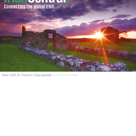
New York St. Patrick's Day parade
SEBASTIEN BARRE