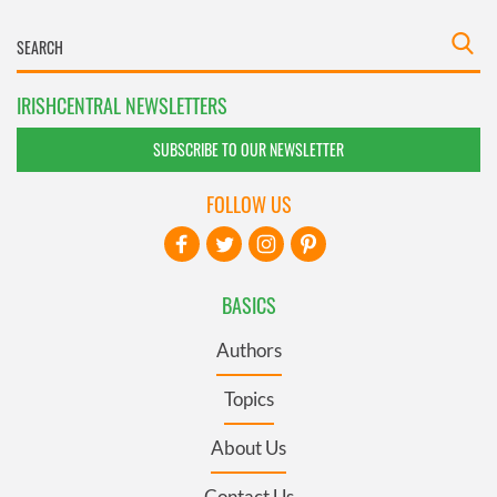
IRISHCENTRAL NEWSLETTERS
SUBSCRIBE TO OUR NEWSLETTER
FOLLOW US
BASICS
Authors
Topics
About Us
Contact Us