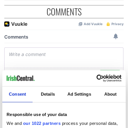
COMMENTS
Consent
Details
Ad Settings
About
Responsible use of your data
We and
our 1022 partners
process your personal data,