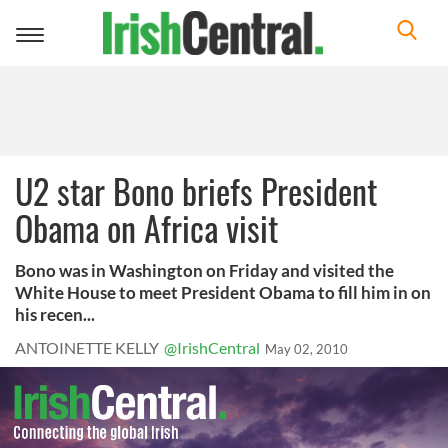
Toggle
navigation
U2 star Bono briefs President
Obama on Africa visit
Bono was in Washington on Friday and visited the
White House to meet President Obama to fill him in on
his recen...
ANTOINETTE KELLY
@IrishCentral
May 02, 2010