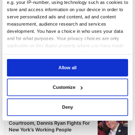
e.g. your IP-number, using technology such as cookies to
store and access information on your device in order to
serve personalized ads and content, ad and content
measurement, audience research and services
development. You have a choice in who uses your data
and for what purposes. Your privacy choices are only
applicable on this digital property where you have made
your choices. You can change or withdraw your consent
any time from the Cookie Declaration or by clicking on
the Privacy trigger icon.
Allow all
If you allow, we would also like to:
Customize
Collect information about your geographical
location which can be accurate to within several
meters
Deny
Identify your device by actively scanning it for
specific characteristics (fingerprinting)
Find out more about how your personal data is processed
and set your preferences in the
details section
.