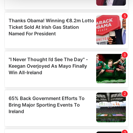
We use cookies to personalise content and ads, to
provide social media features and to analyse our traffic.
We also share information about your use of our site with
our social media, advertising and analytics partners who
may combine it with other information that you’ve
provided to them or that they’ve collected from your use
of their services.