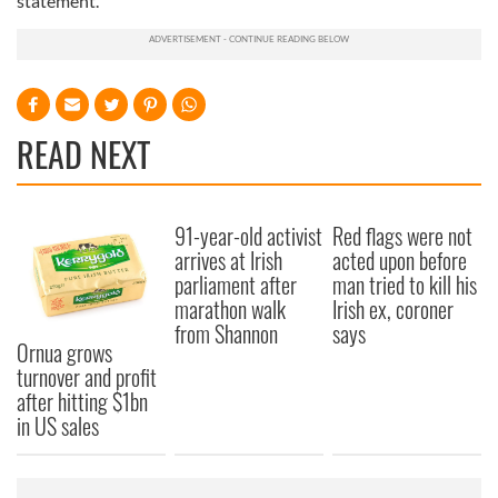
statement.
READ NEXT
91-year-old activist
Red flags were not
arrives at Irish
acted upon before
parliament after
man tried to kill his
marathon walk
Irish ex, coroner
from Shannon
says
Ornua grows
turnover and profit
after hitting $1bn
in US sales