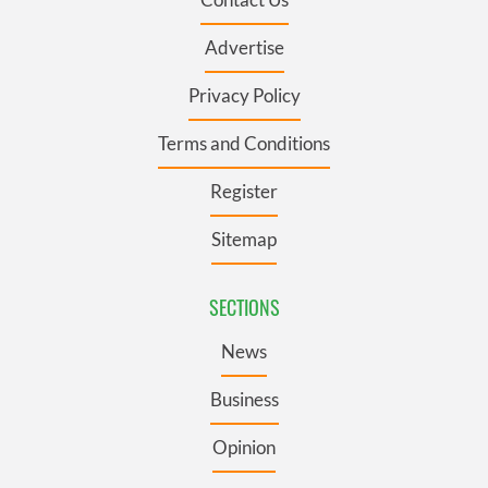
Advertise
Privacy Policy
Terms and Conditions
Register
Sitemap
SECTIONS
News
Business
Opinion