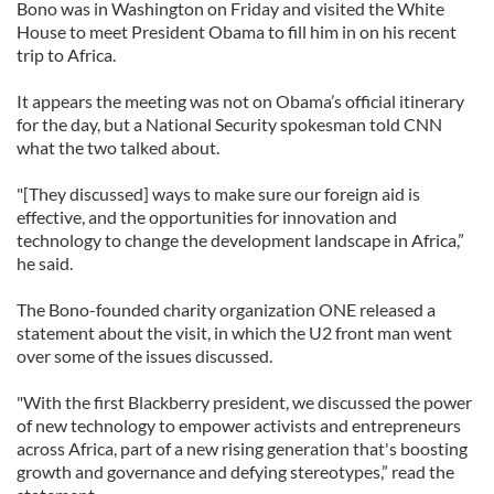
Bono was in Washington on Friday and visited the White
House to meet President Obama to fill him in on his recent
trip to Africa.
It appears the meeting was not on Obama’s official itinerary
for the day, but a National Security spokesman told CNN
what the two talked about.
"[They discussed] ways to make sure our foreign aid is
effective, and the opportunities for innovation and
technology to change the development landscape in Africa,”
he said.
The Bono-founded charity organization ONE released a
statement about the visit, in which the U2 front man went
over some of the issues discussed.
"With the first Blackberry president, we discussed the power
of new technology to empower activists and entrepreneurs
across Africa, part of a new rising generation that's boosting
growth and governance and defying stereotypes,” read the