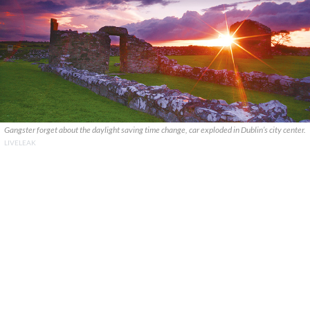
Gangster forget about the daylight saving time change, car exploded in Dublin’s city center.
LIVELEAK