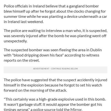
Police officials in Ireland believe that a gangland bomber
blew himself up after he forgot about the clocks changing for
summer time while he was planting a device underneath a car
in Ireland last weekend.
The police are waiting to interview a man who, it is suspected,
was severely injured after the bomb he was planting went off
unexpectedly.
The suspected bomber was seen fleeing the area in Dublin
with "blood dripping down his face" according to witness
reports on the street.
The police have suggested that the suspect accidently injured
himself in the explosion because he forgot to set his watch
forward on the morning of the attack.
"This certainly was a high-grade explosive used in this bomb.
It wasn't garbage stuff. It would appear the bomber got his
timings wrong," a police source told the Mirror.