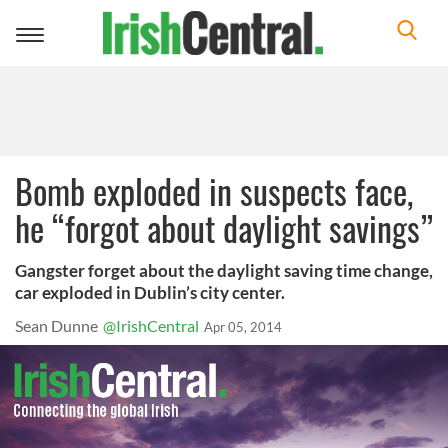
Toggle
navigation
Bomb exploded in suspects face,
he “forgot about daylight savings”
Gangster forget about the daylight saving time change,
car exploded in Dublin’s city center.
Sean Dunne
@IrishCentral
Apr 05, 2014