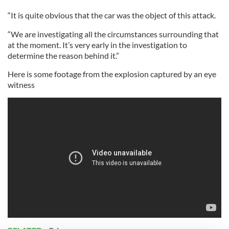
“It is quite obvious that the car was the object of this attack.
“We are investigating all the circumstances surrounding that
at the moment. It’s very early in the investigation to
determine the reason behind it.”
Here is some footage from the explosion captured by an eye
witness