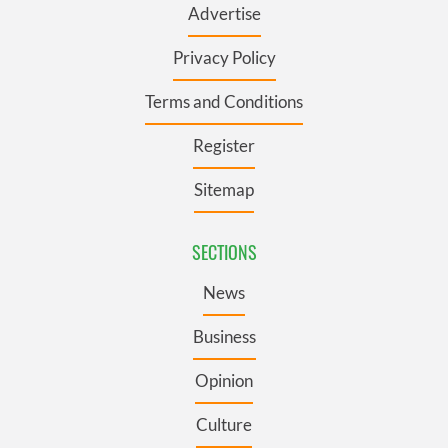
Advertise
Privacy Policy
Terms and Conditions
Register
Sitemap
SECTIONS
News
Business
Opinion
Culture