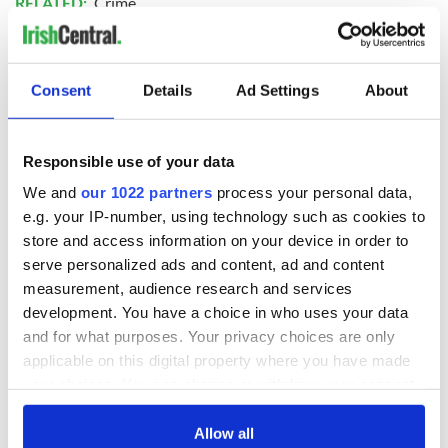
RELATED:
Crime
READ NEXT
Consent
Details
Ad Settings
About
Irish Government to
The Masters 2026:
Responsible use of your data
hold emergency
All you need to
We and
our 1022 partners
process your personal data,
talks to try and end
know - and when is
e.g. your IP-number, using technology such as cookies to
fuel protests
Rory McIlroy
store and access information on your device in order to
teeing off
Creeslough families
serve personalized ads and content, ad and content
welcome Justice
measurement, audience research and services
Minister's
development. You have a choice in who uses your data
consideration of
and for what purposes. Your privacy choices are only
inquiry
applicable on this digital property where you have made
your choices. You can change or withdraw your consent
any time from the Cookie Declaration or by clicking on
the Privacy trigger icon.
Allow all