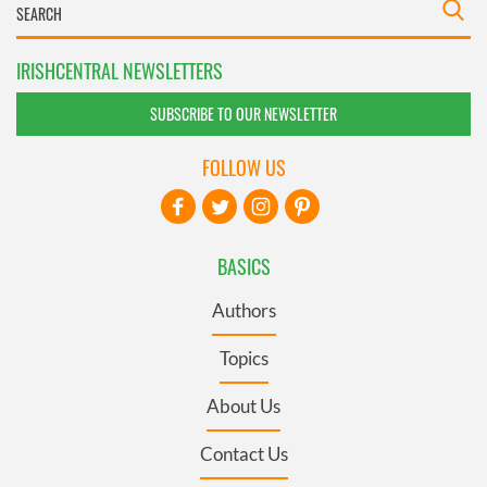
IRISHCENTRAL NEWSLETTERS
SUBSCRIBE TO OUR NEWSLETTER
FOLLOW US
BASICS
Authors
Topics
About Us
Contact Us