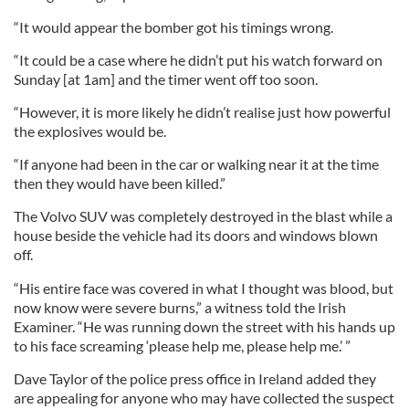
“It would appear the bomber got his timings wrong.
“It could be a case where he didn’t put his watch forward on
Sunday [at 1am] and the timer went off too soon.
“However, it is more likely he didn’t realise just how powerful
the explosives would be.
“If anyone had been in the car or walking near it at the time
then they would have been killed.”
The Volvo SUV was completely destroyed in the blast while a
house beside the vehicle had its doors and windows blown
off.
“His entire face was covered in what I thought was blood, but
now know were severe burns,” a witness told the Irish
Examiner. “He was running down the street with his hands up
to his face screaming ‘please help me, please help me.’ ”
Dave Taylor of the police press office in Ireland added they
are appealing for anyone who may have collected the suspect