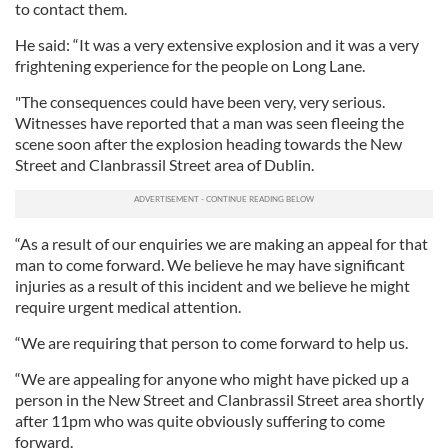
to contact them.
He said: “It was a very extensive explosion and it was a very
frightening experience for the people on Long Lane.
"The consequences could have been very, very serious.
Witnesses have reported that a man was seen fleeing the
scene soon after the explosion heading towards the New
Street and Clanbrassil Street area of Dublin.
“As a result of our enquiries we are making an appeal for that
man to come forward. We believe he may have significant
injuries as a result of this incident and we believe he might
require urgent medical attention.
“We are requiring that person to come forward to help us.
“We are appealing for anyone who might have picked up a
person in the New Street and Clanbrassil Street area shortly
after 11pm who was quite obviously suffering to come
forward.