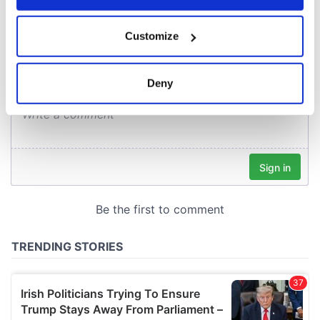
COMMENTS
If you allow, we would also like to:
Customize
Collect information about your geographical
location which can be accurate to within several
meters
Deny
Identify your device by actively scanning it for
specific characteristics (fingerprinting)
Find out more about how your personal data is processed
and set your preferences in the
details section
.
We use cookies to personalise content and ads, to
provide social media features and to analyse our traffic.
We also share information about your use of our site with
our social media, advertising and analytics partners who
may combine it with other information that you’ve
provided to them or that they’ve collected from your use
of their services.