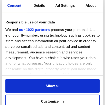
COMMENTS
Consent
Details
Ad Settings
About
Responsible use of your data
We and
our 1022 partners
process your personal data,
e.g. your IP-number, using technology such as cookies to
store and access information on your device in order to
serve personalized ads and content, ad and content
measurement, audience research and services
development. You have a choice in who uses your data
and for what purposes. Your privacy choices are only
applicable on this digital property where you have made
your choices. You can change or withdraw your consent
any time from the Cookie Declaration or by clicking on
the Privacy trigger icon.
Allow all
If you allow, we would also like to:
Customize
Collect information about your geographical