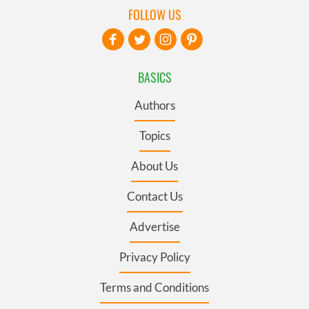
FOLLOW US
BASICS
Authors
Topics
About Us
Contact Us
Advertise
Privacy Policy
Terms and Conditions