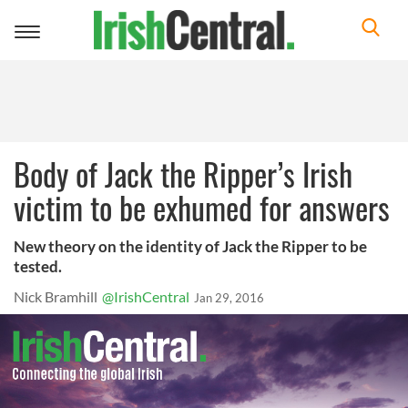
Toggle
navigation
Body of Jack the Ripper’s Irish
victim to be exhumed for answers
New theory on the identity of Jack the Ripper to be
tested.
Nick Bramhill
@IrishCentral
Jan 29, 2016