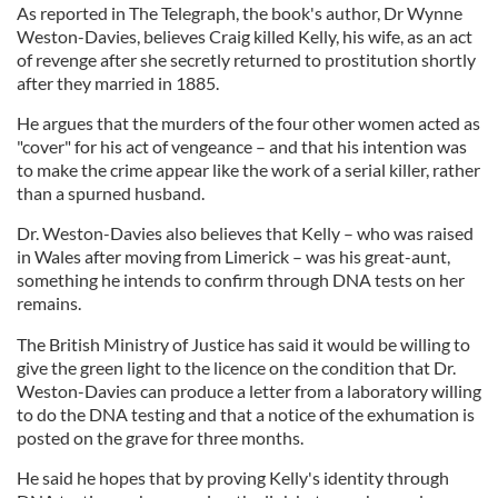
As reported in The Telegraph, the book's author, Dr Wynne
Weston-Davies, believes Craig killed Kelly, his wife, as an act
of revenge after she secretly returned to prostitution shortly
after they married in 1885.
He argues that the murders of the four other women acted as
"cover" for his act of vengeance – and that his intention was
to make the crime appear like the work of a serial killer, rather
than a spurned husband.
Dr. Weston-Davies also believes that Kelly – who was raised
in Wales after moving from Limerick – was his great-aunt,
something he intends to confirm through DNA tests on her
remains.
The British Ministry of Justice has said it would be willing to
give the green light to the licence on the condition that Dr.
Weston-Davies can produce a letter from a laboratory willing
to do the DNA testing and that a notice of the exhumation is
posted on the grave for three months.
He said he hopes that by proving Kelly's identity through