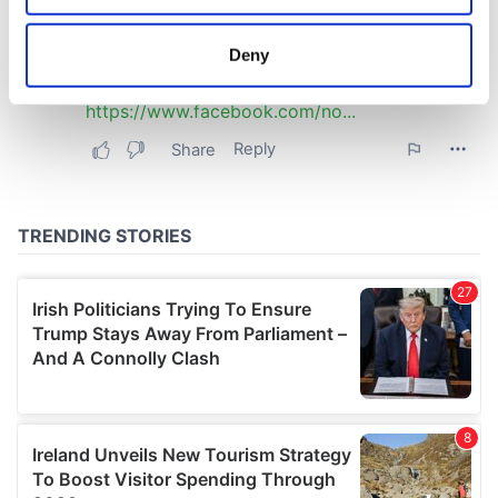
location which can be accurate to within several
meters
Deny
Identify your device by actively scanning it for
specific characteristics (fingerprinting)
Find out more about how your personal data is processed
and set your preferences in the
details section
.
We use cookies to personalise content and ads, to
provide social media features and to analyse our traffic.
We also share information about your use of our site with
our social media, advertising and analytics partners who
may combine it with other information that you’ve
provided to them or that they’ve collected from your use
of their services.