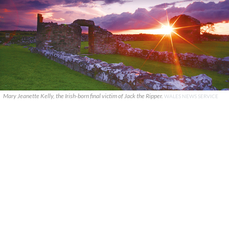
Mary Jeanette Kelly, the Irish-born final victim of Jack the Ripper.
WALES NEWS SERVICE