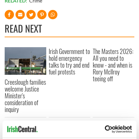
RELATED:
Crime
READ NEXT
Irish Government to
The Masters 2026:
hold emergency
All you need to
talks to try and end
know - and when is
fuel protests
Rory McIlroy
teeing off
Creeslough families
welcome Justice
Minister's
consideration of
inquiry