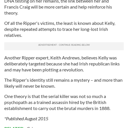
DNA testing on her remains, the link between her and
Francis Craig will be more certain and help reinforce his
theory.
Of all the Ripper's victims, the least is known about Kelly,
despite repeated attempts to trace her long-lost Irish
relatives.
Another Ripper expert, Keith Andrews, believes Kelly was
deliberately targeted because she had Irish republican links
and may have been plotting a revolution.
The Ripper's identity still remains a mystery – and more than
likely will never be known.
One theory is that the serial killer was not so much a
psychopath as a trained assassin hired by the British
establishment to carry out the brutal murders in 1888.
*Published August 2015