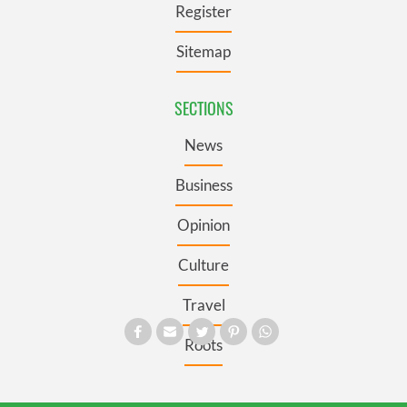
Register
Sitemap
SECTIONS
News
Business
Opinion
Culture
Travel
Roots