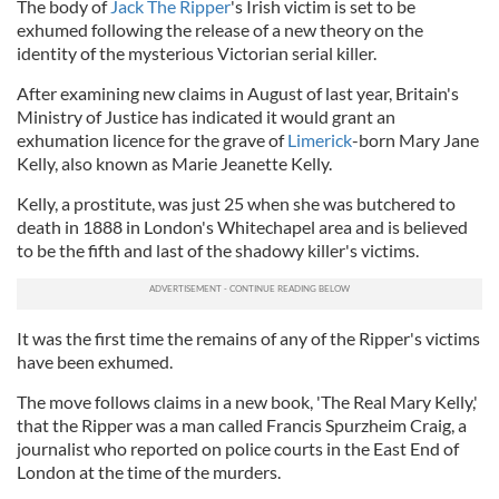
The body of
Jack The Ripper
's Irish victim is set to be
exhumed following the release of a new theory on the
identity of the mysterious Victorian serial killer.
After examining new claims in August of last year, Britain's
Ministry of Justice has indicated it would grant an
exhumation licence for the grave of
Limerick
-born Mary Jane
Kelly, also known as Marie Jeanette Kelly.
Kelly, a prostitute, was just 25 when she was butchered to
death in 1888 in London's Whitechapel area and is believed
to be the fifth and last of the shadowy killer's victims.
It was the first time the remains of any of the Ripper's victims
have been exhumed.
The move follows claims in a new book, 'The Real Mary Kelly,'
that the Ripper was a man called Francis Spurzheim Craig, a
journalist who reported on police courts in the East End of
London at the time of the murders.