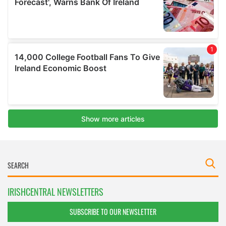
IRISHCENTRAL NEWSLETTERS
SUBSCRIBE TO OUR NEWSLETTER