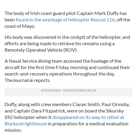
The body of Irish coast guard pilot Captain Mark Duffy has
been
found in the wreckage of helicopter Rescue 116
, off the
coast of Mayo.
His body was discovered in the cockpit of the helicopter, and
efforts are being made to retrieve his remains using a
Remotely Operated Vehicle (ROV).
A Naval Service diving team accessed the fuselage of the
aircraft for the first time Friday morning and continued their
search-and-recovery operations throughout the day,
TheJournal.ie reports.
Duffy, along with crew members Ciaran Smith, Paul Ormsby,
and Captain Dara Fitzpatrick, were on board the Sikorsky
S92 helicopter when it
disappeared on its way to refuel at
Blacksod lighthouse
in preparation for a medical evaluation
mission.