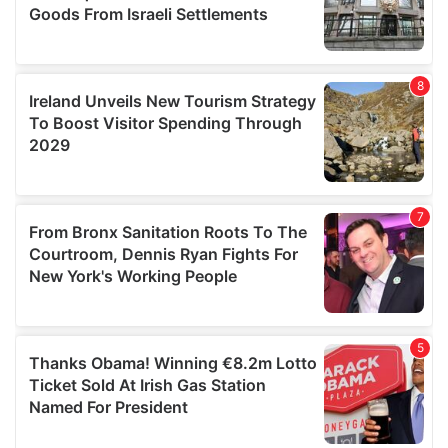
We also share information about your use of our site with
our social media, advertising and analytics partners who
may combine it with other information that you’ve
provided to them or that they’ve collected from your use
of their services.