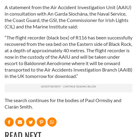
A statement from the Air Accident Investigation Unit (AAIU)
in consultation with An Garda Síochána, the Naval Service,
the Coast Guard, the GSI, the Commissioner for Irish Lights
(CIL) and the Marine Institute said:
“The flight recorder (black box) of R116 has been successfully
recovered from the sea bed on the Eastern side of Black Rock,
at a depth of approximately 40 metres. The flight recorder is
now in the custody of the AAIU and will be taken under
escort to Baldonnel Aerodrome where it will be onward
transported to the Air Accidents Investigation Branch (AAIB)
in the UK tomorrow for download.”
The search continues for the bodies of Paul Ormsby and
Ciarán Smith.
READ NEXT