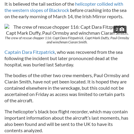
It is believed the tail section of the
helicopter collided with
the western slopes of Blackrock
before crashing into the sea
on the early morning of March 14, the Irish Mirror reports.
2
The crew of rescue chopper 116: Capt Dara Fitzpatrick, Capt Mark Duffy, Paul Ormsby
and winchman Ciaran Smith.
Captain Dara Fitzpatrick
, who was recovered from the sea
following the incident but later pronounced dead at the
hospital, was buried last Saturday.
The bodies of the other two crew members, Paul Ormsby and
Ciarán Smith, have not yet been located. It is hoped they are
contained elsewhere in the wreckage, but this could not be
ascertained on Friday as access was limited to certain parts
of the aircraft.
The helicopter’s black box flight recorder, which may contain
important information about the aircraft’s last moments, has
also been found and will be sent to the UK to have its
contents analyzed.