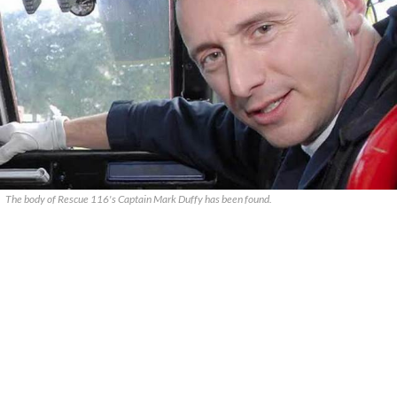
The body of Rescue 116's Captain Mark Duffy has been found.