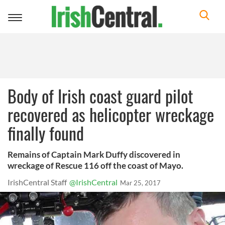
Toggle
navigation
Body of Irish coast guard pilot
recovered as helicopter wreckage
finally found
Remains of Captain Mark Duffy discovered in
wreckage of Rescue 116 off the coast of Mayo.
IrishCentral Staff
@IrishCentral
Mar 25, 2017