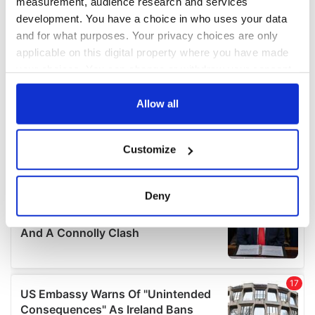
measurement, audience research and services
development. You have a choice in who uses your data
and for what purposes. Your privacy choices are only
applicable on this digital property where you have made
your choices. You can change or withdraw your consent
any time from the Cookie Declaration or by clicking on
the Privacy trigger icon.
Allow all
If you allow, we would also like to:
Customize
Collect information about your geographical
location which can be accurate to within several
meters
Deny
Identify your device by actively scanning it for
specific characteristics (fingerprinting)
Find out more about how your personal data is processed
and set your preferences in the
details section
.
We use cookies to personalise content and ads, to
provide social media features and to analyse our traffic.