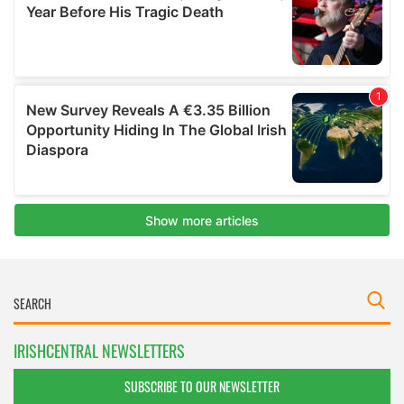
IRISHCENTRAL NEWSLETTERS
SUBSCRIBE TO OUR NEWSLETTER