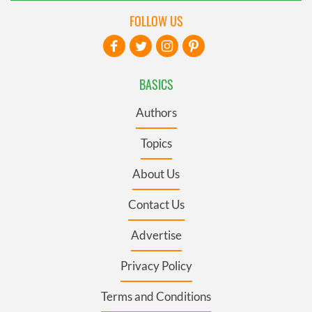
FOLLOW US
BASICS
Authors
Topics
About Us
Contact Us
Advertise
Privacy Policy
Terms and Conditions