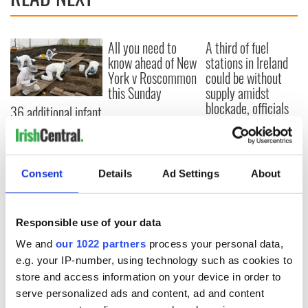
All you need to
A third of fuel
know ahead of New
stations in Ireland
York v Roscommon
could be without
this Sunday
supply amidst
blockade, officials
36 additional infant
warn
remains recovered
from Tuam
excavation site
Consent
Details
Ad Settings
About
COMMENTS
Responsible use of your data
We and
our 1022 partners
process your personal data,
e.g. your IP-number, using technology such as cookies to
store and access information on your device in order to
serve personalized ads and content, ad and content