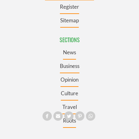
Register
Sitemap
SECTIONS
News
Business
Opinion
Culture
Travel
Roots