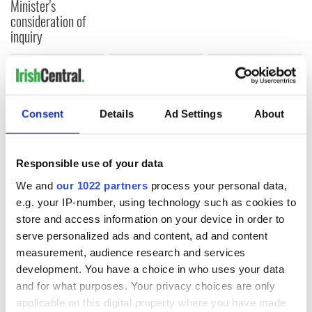
Minister's
consideration of
inquiry
COMMENTS
Consent
Details
Ad Settings
About
Responsible use of your data
We and
our 1022 partners
process your personal data,
e.g. your IP-number, using technology such as cookies to
store and access information on your device in order to
serve personalized ads and content, ad and content
measurement, audience research and services
development. You have a choice in who uses your data
and for what purposes. Your privacy choices are only
applicable on this digital property where you have made