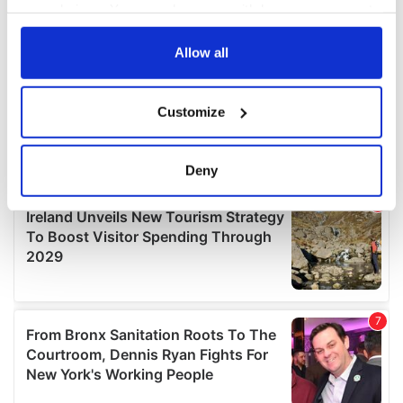
your choices. You can change or withdraw your consent
any time from the Cookie Declaration or by clicking on
the Privacy trigger icon.
Allow all
If you allow, we would also like to:
Customize
Collect information about your geographical
location which can be accurate to within several
meters
Deny
Identify your device by actively scanning it for
specific characteristics (fingerprinting)
Find out more about how your personal data is processed
and set your preferences in the
details section
.
We use cookies to personalise content and ads, to
provide social media features and to analyse our traffic.
We also share information about your use of our site with
our social media, advertising and analytics partners who
may combine it with other information that you’ve