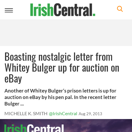
Toggle
navigation
Boasting nostalgic letter from
Whitey Bulger up for auction on
eBay
Another of Whitey Bulger’s prison letters is up for
auction on eBay by his pen pal. In the recent letter
Bulger ...
MICHELLE K. SMITH
@IrishCentral
Aug 29, 2013