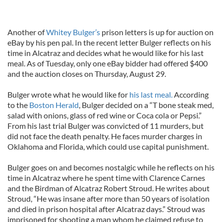
Another of
Whitey Bulger’s
prison letters is up for auction on
eBay by his pen pal. In the recent letter Bulger reflects on his
time in Alcatraz and decides what he would like for his last
meal. As of Tuesday, only one eBay bidder had offered $400
and the auction closes on Thursday, August 29.
Bulger wrote what he would like for
his last meal.
According
to the
Boston Herald
, Bulger decided on a “T bone steak med,
salad with onions, glass of red wine or Coca cola or Pepsi.”
From his last trial Bulger was convicted of 11 murders, but
did not face the death penalty. He faces murder charges in
Oklahoma and Florida, which could use capital punishment.
Bulger goes on and becomes nostalgic while he reflects on his
time in Alcatraz where he spent time with Clarence Carnes
and the Birdman of Alcatraz Robert Stroud. He writes about
Stroud, “He was insane after more than 50 years of isolation
and died in prison hospital after Alcatraz days.” Stroud was
imprisoned for shooting a man whom he claimed refuse to