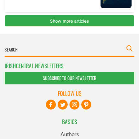
IRISHCENTRAL NEWSLETTERS
SUBSCRIBE TO OUR NEWSLETTER
FOLLOW US
BASICS
Authors