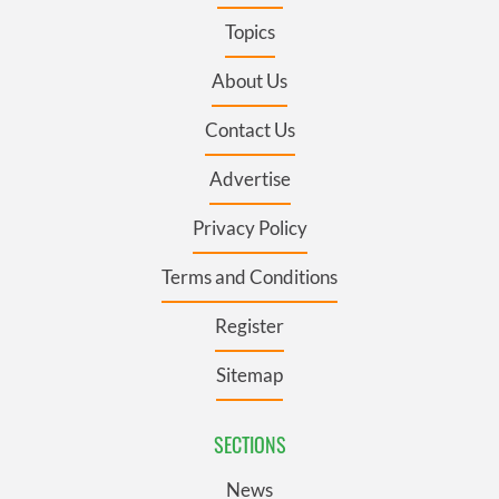
Topics
About Us
Contact Us
Advertise
Privacy Policy
Terms and Conditions
Register
Sitemap
SECTIONS
News