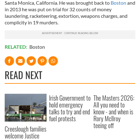
Santa Monica, California. He was brought back to
Boston
and
in 2013 he was put on trial for 32 counts of money
laundering, racketeering, extortion, weapons charges, and
complicity in 19 murders.
RELATED:
Boston
READ NEXT
Irish Government to
The Masters 2026:
hold emergency
All you need to
talks to try and end
know - and when is
fuel protests
Rory McIlroy
teeing off
Creeslough families
welcome Justice