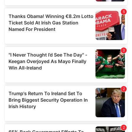
provided to them or that they’ve collected from your use
of their services.