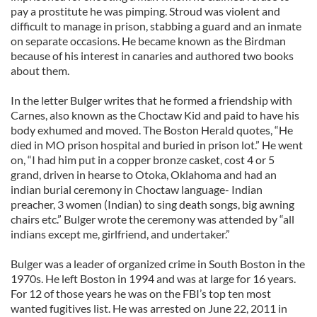
pay a prostitute he was pimping. Stroud was violent and
difficult to manage in prison, stabbing a guard and an inmate
on separate occasions. He became known as the Birdman
because of his interest in canaries and authored two books
about them.
In the letter Bulger writes that he formed a friendship with
Carnes, also known as the Choctaw Kid and paid to have his
body exhumed and moved. The Boston Herald quotes, “He
died in MO prison hospital and buried in prison lot.” He went
on, “I had him put in a copper bronze casket, cost 4 or 5
grand, driven in hearse to Otoka, Oklahoma and had an
indian burial ceremony in Choctaw language- Indian
preacher, 3 women (Indian) to sing death songs, big awning
chairs etc.” Bulger wrote the ceremony was attended by “all
indians except me, girlfriend, and undertaker.”
Bulger was a leader of organized crime in South Boston in the
1970s. He left Boston in 1994 and was at large for 16 years.
For 12 of those years he was on the FBI’s top ten most
wanted fugitives list. He was arrested on June 22, 2011 in