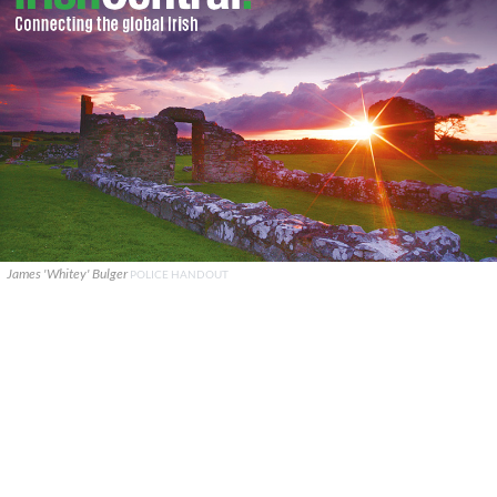
James 'Whitey' Bulger
POLICE HANDOUT