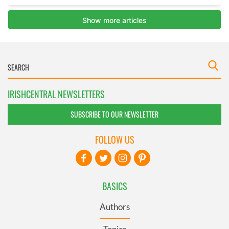
IRISHCENTRAL NEWSLETTERS
SUBSCRIBE TO OUR NEWSLETTER
FOLLOW US
BASICS
Authors