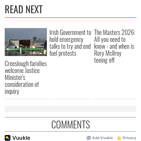
READ NEXT
Irish Government to
The Masters 2026:
hold emergency
All you need to
talks to try and end
know - and when is
fuel protests
Rory McIlroy
teeing off
Creeslough families
welcome Justice
Minister's
consideration of
inquiry
COMMENTS