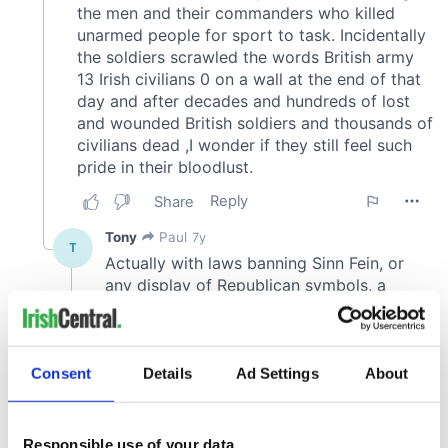
Consent
Details
Ad Settings
About
Responsible use of your data