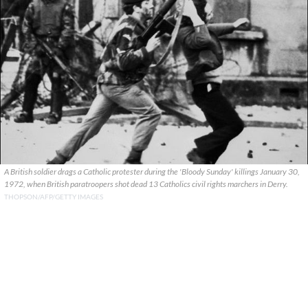
A British soldier drags a Catholic protester during the 'Bloody Sunday' killings January 30,
1972, when British paratroopers shot dead 13 Catholics civil rights marchers in Derry.
THOPSON/AFP/GETTY IMAGES