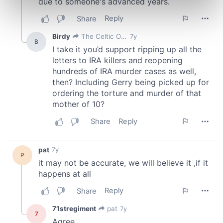
Find out more about how your personal data is processed
and set your preferences in the
details section
.
We use cookies to personalise content and ads, to
provide social media features and to analyse our traffic.
We also share information about your use of our site with
our social media, advertising and analytics partners who
may combine it with other information that you’ve
provided to them or that they’ve collected from your use
of their services.