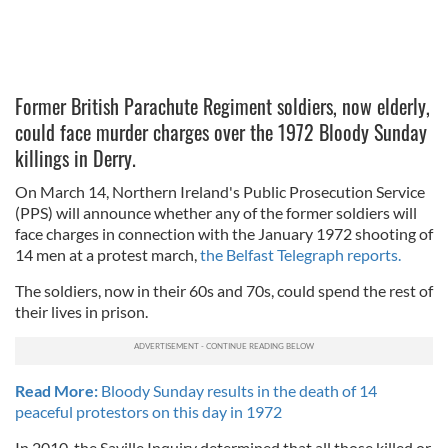
Former British Parachute Regiment soldiers, now elderly,
could face murder charges over the 1972 Bloody Sunday
killings in Derry.
On March 14, Northern Ireland's Public Prosecution Service
(PPS) will announce whether any of the former soldiers will
face charges in connection with the January 1972 shooting of
14 men at a protest march,
the Belfast Telegraph reports.
The soldiers, now in their 60s and 70s, could spend the rest of
their lives in prison.
Read More:
Bloody Sunday results in the death of 14
peaceful protestors on this day in 1972
In 2010, the Saville Inquiry determined that all those killed or