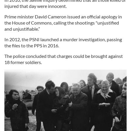
injured that day were innocent.
Prime minister David Cameron issued an official apology in
the House of Commons, calling the shootings "unjustified
and unjustifiable.”
In 2012, the PSNI launched a murder investigation, passing
the files to the PPS in 2016.
The police concluded that charges could be brought against
18 former soldiers.