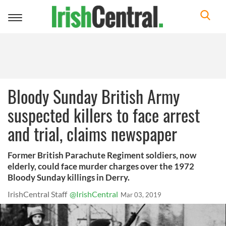
Toggle
navigation
Bloody Sunday British Army
suspected killers to face arrest
and trial, claims newspaper
Former British Parachute Regiment soldiers, now
elderly, could face murder charges over the 1972
Bloody Sunday killings in Derry.
IrishCentral Staff
@IrishCentral
Mar 03, 2019