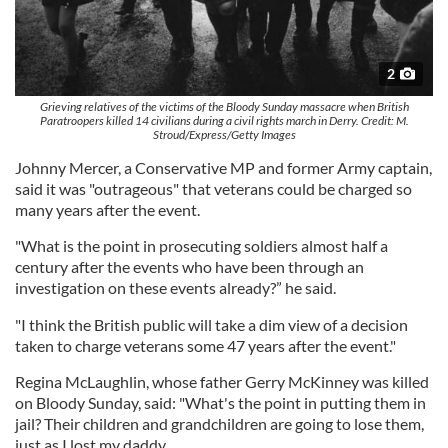
2
Grieving relatives of the victims of the Bloody Sunday massacre when British
Paratroopers killed 14 civilians during a civil rights march in Derry. Credit: M.
Stroud/Express/Getty Images
Johnny Mercer, a Conservative MP and former Army captain,
said it was "outrageous" that veterans could be charged so
many years after the event.
"What is the point in prosecuting soldiers almost half a
century after the events who have been through an
investigation on these events already?” he said.
"I think the British public will take a dim view of a decision
taken to charge veterans some 47 years after the event."
Regina McLaughlin, whose father Gerry McKinney was killed
on Bloody Sunday, said: "What's the point in putting them in
jail? Their children and grandchildren are going to lose them,
just as I lost my daddy.