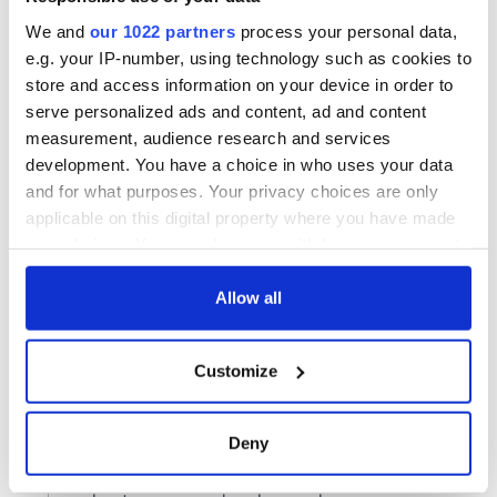
We and
our 1022 partners
process your personal data,
e.g. your IP-number, using technology such as cookies to
store and access information on your device in order to
serve personalized ads and content, ad and content
measurement, audience research and services
development. You have a choice in who uses your data
and for what purposes. Your privacy choices are only
applicable on this digital property where you have made
your choices. You can change or withdraw your consent
any time from the Cookie Declaration or by clicking on
the Privacy trigger icon.
Allow all
If you allow, we would also like to:
Customize
Collect information about your geographical
location which can be accurate to within several
meters
Deny
Identify your device by actively scanning it for
specific characteristics (fingerprinting)