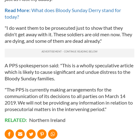
Read More:
What does Bloody Sunday Derry stand for
today?
"I do want them to be prosecuted just to show that they
didn't get away with it. These soldiers are old men now. They
are dying, and some of them are dead already."
A PPS spokesperson said: "This is a wholly speculative article
which is likely to cause significant and undue distress to the
Bloody Sunday families.
"The PPS is currently making arrangements for the
communication of its decisions to all parties on March 14
2019. We will not be providing any information in relation to
prosecutorial matters in the intervening period."
RELATED:
Northern Ireland