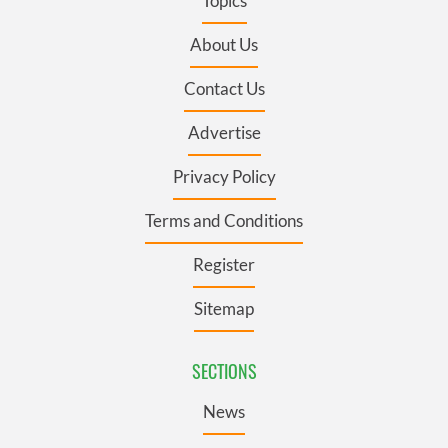
Topics
About Us
Contact Us
Advertise
Privacy Policy
Terms and Conditions
Register
Sitemap
SECTIONS
News