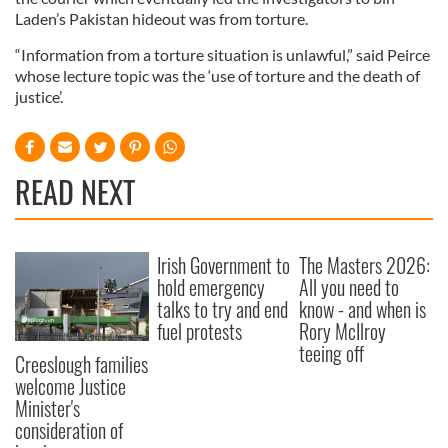
Laden’s Pakistan hideout was from torture.
“Information from a torture situation is unlawful,” said Peirce
whose lecture topic was the ‘use of torture and the death of
justice’.
READ NEXT
Irish Government to
The Masters 2026:
hold emergency
All you need to
talks to try and end
know - and when is
fuel protests
Rory McIlroy
teeing off
Creeslough families
welcome Justice
Minister's
consideration of