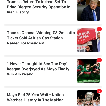
of their services.