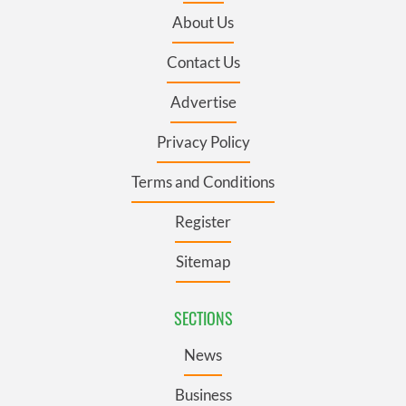
About Us
Contact Us
Advertise
Privacy Policy
Terms and Conditions
Register
Sitemap
SECTIONS
News
Business