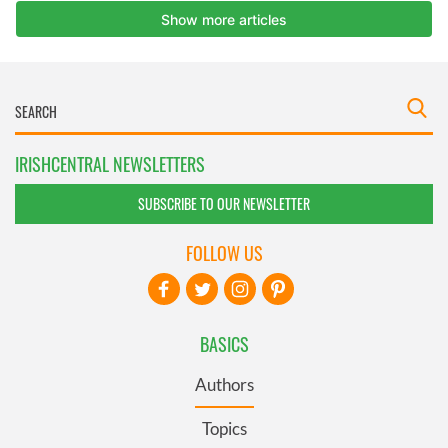
IRISHCENTRAL NEWSLETTERS
SUBSCRIBE TO OUR NEWSLETTER
FOLLOW US
BASICS
Authors
Topics