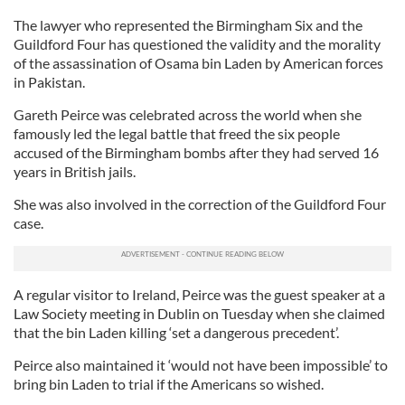
The lawyer who represented the Birmingham Six and the
Guildford Four has questioned the validity and the morality
of the assassination of Osama bin Laden by American forces
in Pakistan.
Gareth Peirce was celebrated across the world when she
famously led the legal battle that freed the six people
accused of the Birmingham bombs after they had served 16
years in British jails.
She was also involved in the correction of the Guildford Four
case.
A regular visitor to Ireland, Peirce was the guest speaker at a
Law Society meeting in Dublin on Tuesday when she claimed
that the bin Laden killing ‘set a dangerous precedent’.
Peirce also maintained it ‘would not have been impossible’ to
bring bin Laden to trial if the Americans so wished.