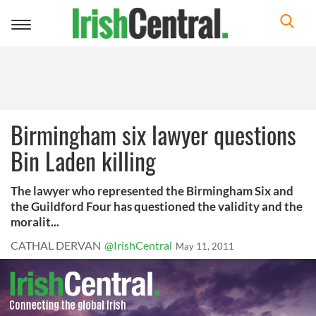
Toggle
navigation
Birmingham six lawyer questions
Bin Laden killing
The lawyer who represented the Birmingham Six and
the Guildford Four has questioned the validity and the
moralit...
CATHAL DERVAN
@IrishCentral
May 11, 2011