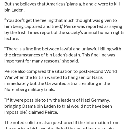
But she believes that America’s ‘plans a, b and c’ were to kill
bin Laden.
“You don’t get the feeling that much thought was given to
him being captured and tried,” Peirce was reported as saying
by the Irish Times report of the society’s annual human rights
lecture.
“There is a fine line between lawful and unlawful killing with
the circumstances of bin Laden’s death. This fine line was
important for many reasons,” she said.
Peirce also compared the situation to post-second World
War when the British wanted to hang senior Nazis
immediately but the US wanted a trial, resulting in the
Nuremberg military trials.
“If it were possible to try the leaders of Nazi Germany,
bringing Osama bin Laden to trial would not have been
impossible,” claimed Peirce.
The noted solicitor also questioned if the information from
the courier which eventually led the investigators to bin