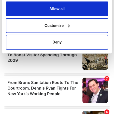
any time from the Cookie Declaration or by clicking on
the Privacy trigger icon.
Allow all
If you allow, we would also like to:
Customize
Collect information about your geographical
location which can be accurate to within several
meters
Deny
Identify your device by actively scanning it for
specific characteristics (fingerprinting)
Find out more about how your personal data is processed
and set your preferences in the
details section
.
We use cookies to personalise content and ads, to
provide social media features and to analyse our traffic.
We also share information about your use of our site with
our social media, advertising and analytics partners who
may combine it with other information that you’ve
provided to them or that they’ve collected from your use