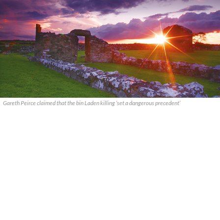
Gareth Peirce claimed that the bin Laden killing ‘set a dangerous precedent’