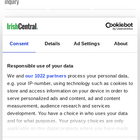
inquiry
COMMENTS
Consent
Details
Ad Settings
About
Responsible use of your data
We and
our 1022 partners
process your personal data,
e.g. your IP-number, using technology such as cookies to
store and access information on your device in order to
serve personalized ads and content, ad and content
measurement, audience research and services
development. You have a choice in who uses your data
and for what purposes. Your privacy choices are only
applicable on this digital property where you have made
your choices. You can change or withdraw your consent