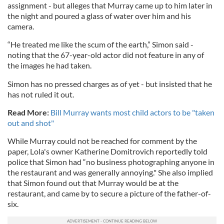
assignment - but alleges that Murray came up to him later in
the night and poured a glass of water over him and his
camera.
“He treated me like the scum of the earth,” Simon said -
noting that the 67-year-old actor did not feature in any of
the images he had taken.
Simon has no pressed charges as of yet - but insisted that he
has not ruled it out.
Read More:
Bill Murray wants most child actors to be "taken
out and shot"
While Murray could not be reached for comment by the
paper, Lola's owner Katherine Domitrovich reportedly told
police that Simon had “no business photographing anyone in
the restaurant and was generally annoying." She also implied
that Simon found out that Murray would be at the
restaurant, and came by to secure a picture of the father-of-
six.