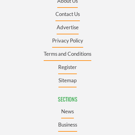
About Us
Contact Us
Advertise
Privacy Policy
Terms and Conditions
Register
Sitemap
SECTIONS
News
Business