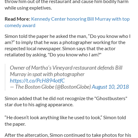
throw him out of the restaurant and cause him bodily harm
while using expletives.
Read More:
Kennedy Center honoring Bill Murray with top
comedy award
Simon told the paper he asked the man, “Do you know who I
am?” to imply that he was a photographer working for the
respected local newspaper. Simon says that the actor
retaliated by asking, "Do you know who
I
am?"
Owner of Martha’s Vineyard restaurant defends Bill
Murray in spat with photographer
https://t.co/PcH894otfC
— The Boston Globe (@BostonGlobe)
August 10, 2018
Simon added that he did not recognize the "Ghostbusters"
star due to his aging appearance.
“He doesn’t look anything like he used to look,” Simon told
the paper.
After the altercation, Simon continued to take photos for his