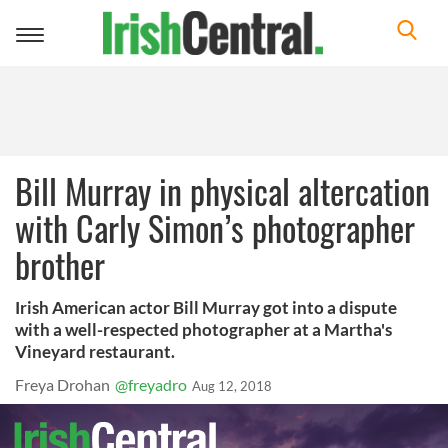
Toggle
navigation
Bill Murray in physical altercation
with Carly Simon’s photographer
brother
Irish American actor Bill Murray got into a dispute
with a well-respected photographer at a Martha's
Vineyard restaurant.
Freya Drohan
@freyadro
Aug 12, 2018