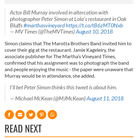
Actor Bill Murray involved in altercation with
photographer Peter Simon at Lola’s restaurant in Oak
Bluffs
#marthasvineyard
https://t.co/tB6zMT0Nxb
— MV Times (@TheMVTimes)
August 10, 2018
Simon claims that The Marotta Brothers Band invited him to
cover their gig at the restaurant. Jamie Kageleiry, the
associate publisher for The Martha’s Vineyard Times,
confirmed that his assignment was to photograph the band
and people enjoying the music - the paper were unaware that
Murray would be in attendance, she added.
I'll bet Peter Simon thinks this tweet is about him.
— Michael McKean (@MJMcKean)
August 11, 2018
READ NEXT