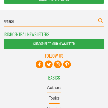
IRISHCENTRAL NEWSLETTERS
SUBSCRIBE TO OUR NEWSLETTER
FOLLOW US
BASICS
Authors
Topics