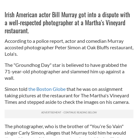
Irish American actor Bill Murray got into a dispute with
a well-respected photographer at a Martha's Vineyard
restaurant.
According to a police report, actor and comedian Murray
accosted photographer Peter Simon at Oak Bluffs restaurant,
Lola's.
The "Groundhog Day" star is believed to have grabbed the
71-year-old photographer and slammed him up against a
wall.
Simon told
the Boston Globe
that he was on assignment
taking pictures at the restaurant for The Martha's Vineyard
Times and stepped aside to check the images on his camera.
The photographer, who is the brother of "You're So Vain"
singer Carly Simon, alleges that Murray told him he would