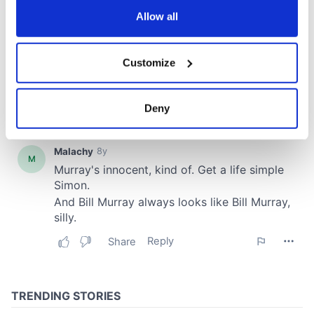
the Privacy trigger icon.
Allow all
If you allow, we would also like to:
Customize
Collect information about your geographical
location which can be accurate to within several
meters
Deny
Identify your device by actively scanning it for
specific characteristics (fingerprinting)
Find out more about how your personal data is processed
and set your preferences in the
details section
.
We use cookies to personalise content and ads, to
provide social media features and to analyse our traffic.
We also share information about your use of our site with
our social media, advertising and analytics partners who
may combine it with other information that you’ve
provided to them or that they’ve collected from your use
of their services.