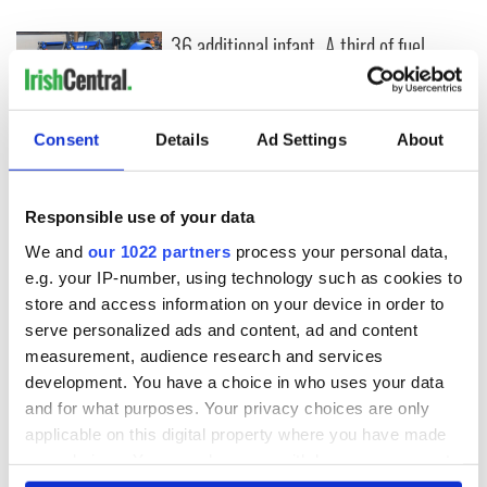
36 additional infant
A third of fuel
remains recovered
stations in Ireland
from Tuam
could be without
excavation site
supply amidst
blockade, officials
Consent
Details
Ad Settings
About
First oil tankers
warn
leave Whitegate as
Gardaí clash with
protestors at the
Responsible use of your data
site
We and
our 1022 partners
process your personal data,
e.g. your IP-number, using technology such as cookies to
store and access information on your device in order to
serve personalized ads and content, ad and content
COMMENTS
measurement, audience research and services
development. You have a choice in who uses your data
and for what purposes. Your privacy choices are only
applicable on this digital property where you have made
your choices. You can change or withdraw your consent
any time from the Cookie Declaration or by clicking on