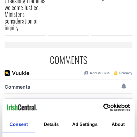
Creeslough families
welcome Justice
Minister's
consideration of
inquiry
COMMENTS
Consent
Details
Ad Settings
About