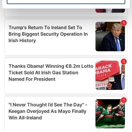
Identify your device by actively scanning it for
specific characteristics (fingerprinting)
Find out more about how your personal data is processed
and set your preferences in the
details section
.
We use cookies to personalise content and ads, to
provide social media features and to analyse our traffic.
We also share information about your use of our site with
our social media, advertising and analytics partners who
may combine it with other information that you’ve
provided to them or that they’ve collected from your use
of their services.