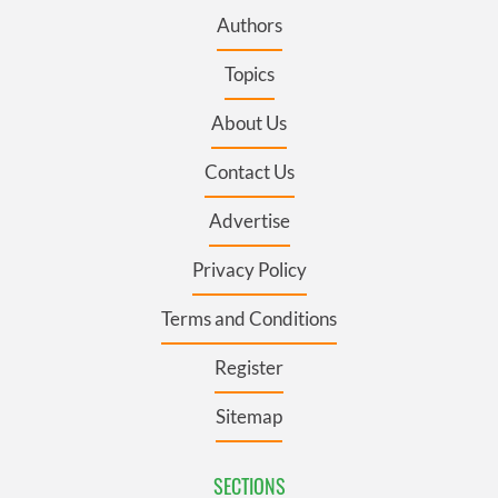
Authors
Topics
About Us
Contact Us
Advertise
Privacy Policy
Terms and Conditions
Register
Sitemap
SECTIONS