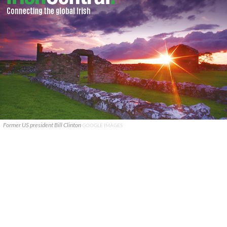
Former US president Bill Clinton
GOOGLE IMAGES