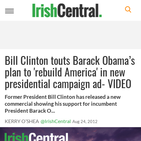
Toggle
navigation
Bill Clinton touts Barack Obama’s
plan to 'rebuild America' in new
presidential campaign ad- VIDEO
Former President Bill Clinton has released a new
commercial showing his support for incumbent
President Barack O...
KERRY O’SHEA
@IrishCentral
Aug 24, 2012