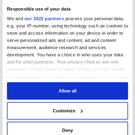
Responsible use of your data
We and
our 1022 partners
process your personal data,
e.g. your IP-number, using technology such as cookies to
store and access information on your device in order to
serve personalized ads and content, ad and content
measurement, audience research and services
development. You have a choice in who uses your data
and for what purposes. Your privacy choices are only
applicable on this digital property where you have made
your choices. You can change or withdraw your consent
any time from the Cookie Declaration or by clicking on
the Privacy trigger icon.
Allow all
If you allow, we would also like to:
Customize
Collect information about your geographical
location which can be accurate to within several
meters
Deny