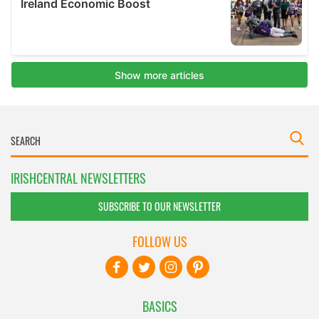
IRISHCENTRAL NEWSLETTERS
SUBSCRIBE TO OUR NEWSLETTER
FOLLOW US
BASICS