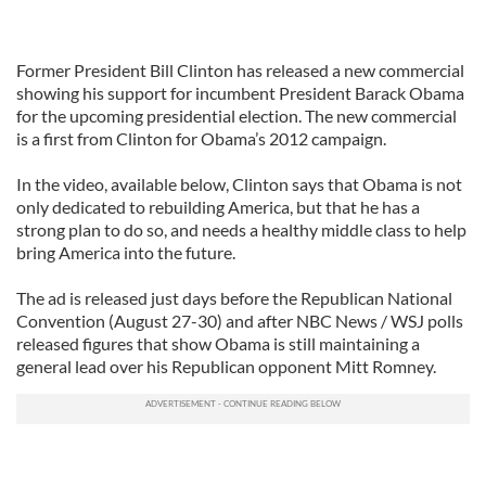
Former President Bill Clinton has released a new commercial
showing his support for incumbent President Barack Obama
for the upcoming presidential election. The new commercial
is a first from Clinton for Obama’s 2012 campaign.
In the video, available below, Clinton says that Obama is not
only dedicated to rebuilding America, but that he has a
strong plan to do so, and needs a healthy middle class to help
bring America into the future.
The ad is released just days before the Republican National
Convention (August 27-30) and after NBC News / WSJ polls
released figures that show Obama is still maintaining a
general lead over his Republican opponent Mitt Romney.