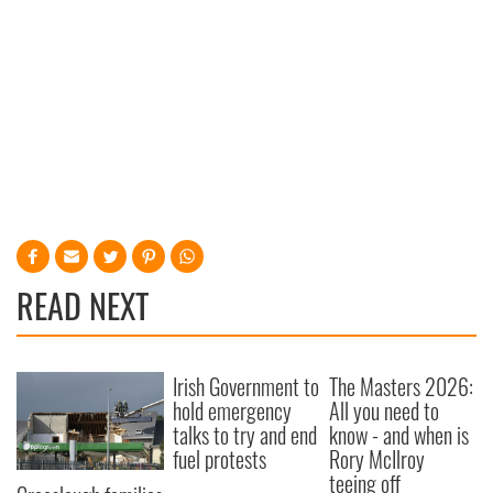
READ NEXT
Irish Government to
The Masters 2026:
hold emergency
All you need to
talks to try and end
know - and when is
fuel protests
Rory McIlroy
teeing off