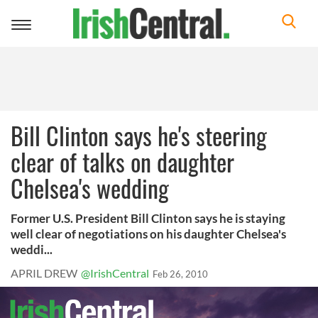
Toggle
navigation
Bill Clinton says he's steering
clear of talks on daughter
Chelsea's wedding
Former U.S. President Bill Clinton says he is staying
well clear of negotiations on his daughter Chelsea's
weddi...
APRIL DREW
@IrishCentral
Feb 26, 2010