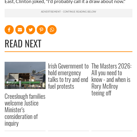
East, Clinton joked, "I'd probably call it a draw about now."
READ NEXT
Irish Government to
The Masters 2026:
hold emergency
All you need to
talks to try and end
know - and when is
fuel protests
Rory McIlroy
teeing off
Creeslough families
welcome Justice
Minister's
consideration of
inquiry