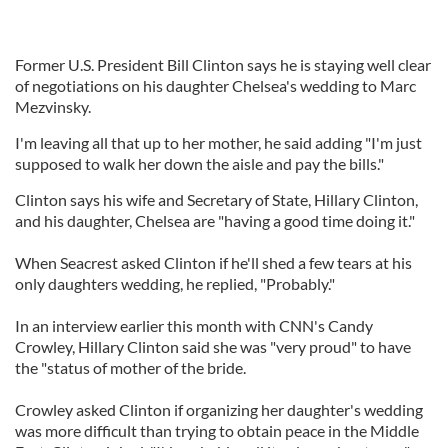
Former U.S. President Bill Clinton says he is staying well clear
of negotiations on his daughter Chelsea's wedding to Marc
Mezvinsky.
I'm leaving all that up to her mother, he said adding "I'm just
supposed to walk her down the aisle and pay the bills."
Clinton says his wife and Secretary of State, Hillary Clinton,
and his daughter, Chelsea are "having a good time doing it."
When Seacrest asked Clinton if he'll shed a few tears at his
only daughters wedding, he replied, "Probably."
In an interview earlier this month with CNN's Candy
Crowley, Hillary Clinton said she was "very proud" to have
the "status of mother of the bride.
Crowley asked Clinton if organizing her daughter's wedding
was more difficult than trying to obtain peace in the Middle