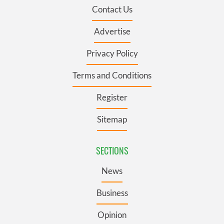
Contact Us
Advertise
Privacy Policy
Terms and Conditions
Register
Sitemap
SECTIONS
News
Business
Opinion