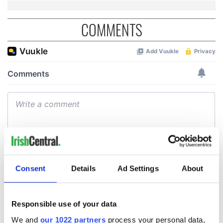
COMMENTS
Consent
Details
Ad Settings
About
Responsible use of your data
We and
our 1022 partners
process your personal data,