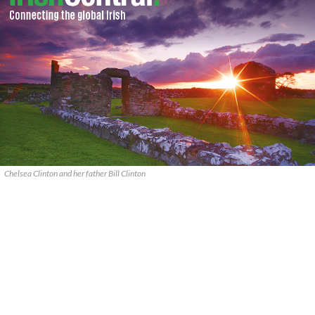
Chelsea Clinton and her father Bill Clinton