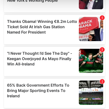
and set your preferences in the
details section
.
We use cookies to personalise content and ads, to
provide social media features and to analyse our traffic.
We also share information about your use of our site with
our social media, advertising and analytics partners who
may combine it with other information that you’ve
provided to them or that they’ve collected from your use
of their services.