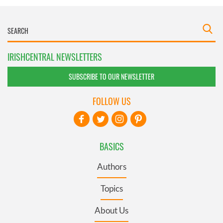
IRISHCENTRAL NEWSLETTERS
SUBSCRIBE TO OUR NEWSLETTER
FOLLOW US
BASICS
Authors
Topics
About Us