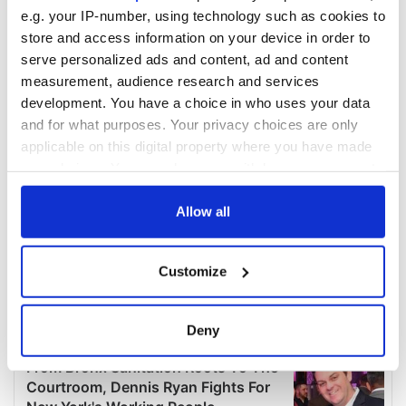
e.g. your IP-number, using technology such as cookies to
store and access information on your device in order to
serve personalized ads and content, ad and content
measurement, audience research and services
development. You have a choice in who uses your data
and for what purposes. Your privacy choices are only
applicable on this digital property where you have made
your choices. You can change or withdraw your consent
any time from the Cookie Declaration or by clicking on
the Privacy trigger icon.
Allow all
If you allow, we would also like to:
Customize
Collect information about your geographical
location which can be accurate to within several
meters
Deny
Identify your device by actively scanning it for
specific characteristics (fingerprinting)
Find out more about how your personal data is processed