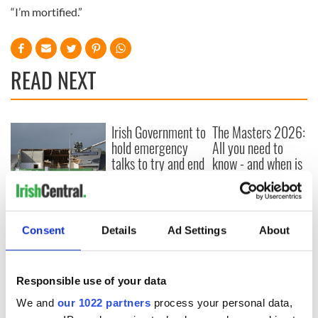
“I’m mortified.”
READ NEXT
Irish Government to
The Masters 2026:
hold emergency
All you need to
talks to try and end
know - and when is
fuel protests
Rory McIlroy
teeing off
Creeslough families
welcome Justice
Minister's
Consent
Details
Ad Settings
About
consideration of
inquiry
Responsible use of your data
We and
our 1022 partners
process your personal data,