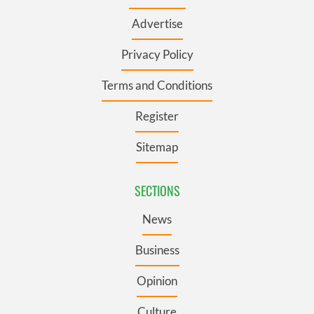
Advertise
Privacy Policy
Terms and Conditions
Register
Sitemap
SECTIONS
News
Business
Opinion
Culture