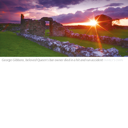
George Gibbons, beloved Queen's bar owner died in a hit and run accident
FAMILY'S OWN