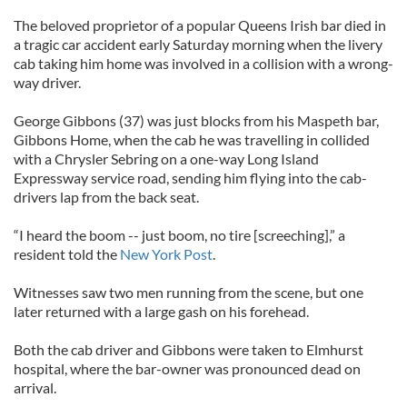
The beloved proprietor of a popular Queens Irish bar died in
a tragic car accident early Saturday morning when the livery
cab taking him home was involved in a collision with a wrong-
way driver.
George Gibbons (37) was just blocks from his Maspeth bar,
Gibbons Home, when the cab he was travelling in collided
with a Chrysler Sebring on a one-way Long Island
Expressway service road, sending him flying into the cab-
drivers lap from the back seat.
“I heard the boom -- just boom, no tire [screeching],” a
resident told the
New York Post
.
Witnesses saw two men running from the scene, but one
later returned with a large gash on his forehead.
Both the cab driver and Gibbons were taken to Elmhurst
hospital, where the bar-owner was pronounced dead on
arrival.
___________________