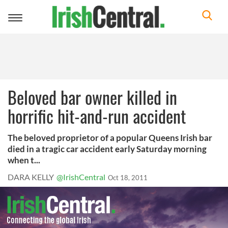
Toggle
navigation
Beloved bar owner killed in
horrific hit-and-run accident
The beloved proprietor of a popular Queens Irish bar
died in a tragic car accident early Saturday morning
when t...
DARA KELLY
@IrishCentral
Oct 18, 2011