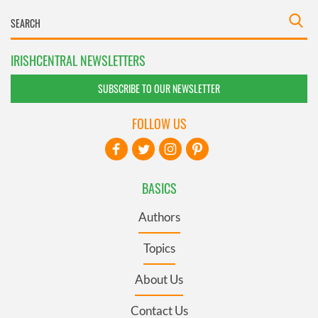
IRISHCENTRAL NEWSLETTERS
SUBSCRIBE TO OUR NEWSLETTER
FOLLOW US
BASICS
Authors
Topics
About Us
Contact Us