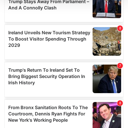
We use cookies to personalise content and ads, to
provide social media features and to analyse our traffic.
We also share information about your use of our site with
our social media, advertising and analytics partners who
may combine it with other information that you’ve
provided to them or that they’ve collected from your use
of their services.