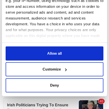
e.g. your IP-number, using technology such as cookies to
COMMENTS
store and access information on your device in order to
serve personalized ads and content, ad and content
measurement, audience research and services
development. You have a choice in who uses your data
and for what purposes. Your privacy choices are only
applicable on this digital property where you have made
your choices. You can change or withdraw your consent
any time from the Cookie Declaration or by clicking on
the Privacy trigger icon.
Allow all
If you allow, we would also like to:
Customize
Collect information about your geographical
location which can be accurate to within several
meters
Deny
Identify your device by actively scanning it for
specific characteristics (fingerprinting)
Find out more about how your personal data is processed
and set your preferences in the
details section
.