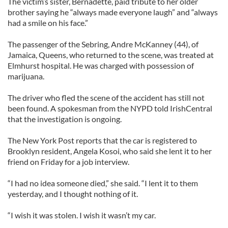
The victim’s sister, Bernadette, paid tribute to her older
brother saying he “always made everyone laugh” and “always
had a smile on his face.”
The passenger of the Sebring, Andre McKanney (44), of
Jamaica, Queens, who returned to the scene, was treated at
Elmhurst hospital. He was charged with possession of
marijuana.
The driver who fled the scene of the accident has still not
been found. A spokesman from the NYPD told IrishCentral
that the investigation is ongoing.
The New York Post reports that the car is registered to
Brooklyn resident, Angela Kosoi, who said she lent it to her
friend on Friday for a job interview.
“I had no idea someone died,” she said. “I lent it to them
yesterday, and I thought nothing of it.
“I wish it was stolen. I wish it wasn’t my car.