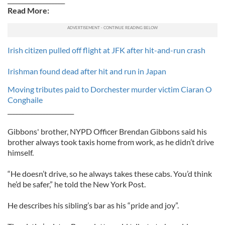
Read More:
Irish citizen pulled off flight at JFK after hit-and-run crash
Irishman found dead after hit and run in Japan
Moving tributes paid to Dorchester murder victim Ciaran O
Conghaile
______________________
Gibbons' brother, NYPD Officer Brendan Gibbons said his
brother always took taxis home from work, as he didn’t drive
himself.
“He doesn’t drive, so he always takes these cabs. You’d think
he’d be safer,” he told the New York Post.
He describes his sibling’s bar as his “pride and joy”.