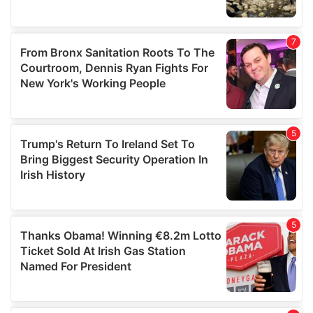
We also share information about your use of our site with
our social media, advertising and analytics partners who
may combine it with other information that you’ve
provided to them or that they’ve collected from your use
of their services.