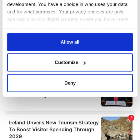
development. You have a choice in who uses your data
and for what purposes. Your privacy choices are only
applicable on this digital property where you have made
your choices. You can change or withdraw your consent
any time from the Cookie Declaration or by clicking on
the Privacy trigger icon.
Allow all
If you allow, we would also like to:
Customize
Collect information about your geographical
location which can be accurate to within several
meters
Deny
Identify your device by actively scanning it for
specific characteristics (fingerprinting)
Find out more about how your personal data is processed
and set your preferences in the
details section
.
We use cookies to personalise content and ads, to
provide social media features and to analyse our traffic.