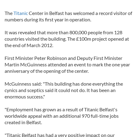
The
Titanic
Center in Belfast has welcomed a record visitor of
numbers during its first year in operation.
It was revealed that more than 800,000 people from 128
countries visited the building. The £100m project opened at
the end of March 2012.
First Minister Peter Robinson and Deputy First Minister
Martin McGuinness attended an event to mark the one year
anniversary of the opening of the center.
McGuinness said: "This building has done everything the
cynics and sceptics said it could not do. It has been an
enormous success."
"Employment has grown as a result of Titanic Belfast's
worldwide appeal with an additional 970 full-time jobs
created in Belfast.
"Titanic Belfast has had a very positive impact on our