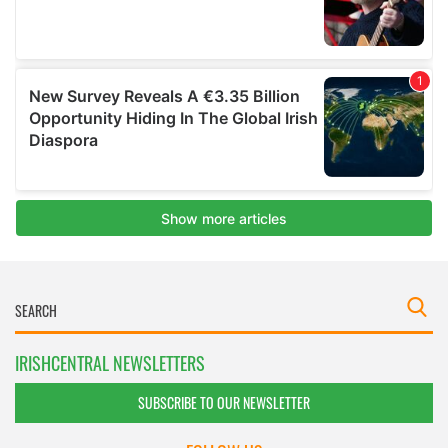
IRISHCENTRAL NEWSLETTERS
SUBSCRIBE TO OUR NEWSLETTER