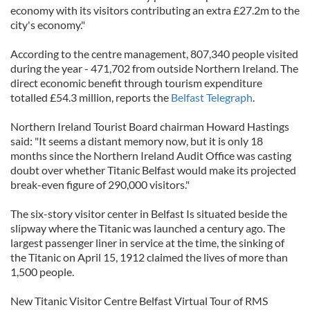
economy with its visitors contributing an extra £27.2m to the
city's economy."
According to the centre management, 807,340 people visited
during the year - 471,702 from outside Northern Ireland. The
direct economic benefit through tourism expenditure
totalled £54.3 million, reports the
Belfast Telegraph
.
Northern Ireland Tourist Board chairman Howard Hastings
said: "It seems a distant memory now, but it is only 18
months since the Northern Ireland Audit Office was casting
doubt over whether Titanic Belfast would make its projected
break-even figure of 290,000 visitors."
The six-story visitor center in Belfast Is situated beside the
slipway where the Titanic was launched a century ago. The
largest passenger liner in service at the time, the sinking of
the Titanic on April 15, 1912 claimed the lives of more than
1,500 people.
New Titanic Visitor Centre Belfast Virtual Tour of RMS