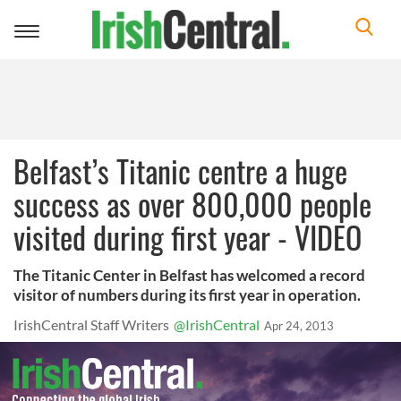
Toggle
navigation
Belfast’s Titanic centre a huge
success as over 800,000 people
visited during first year - VIDEO
The Titanic Center in Belfast has welcomed a record
visitor of numbers during its first year in operation.
IrishCentral Staff Writers
@IrishCentral
Apr 24, 2013