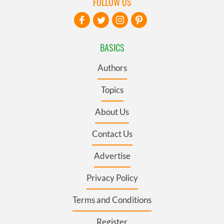
FOLLOW US
BASICS
Authors
Topics
About Us
Contact Us
Advertise
Privacy Policy
Terms and Conditions
Register