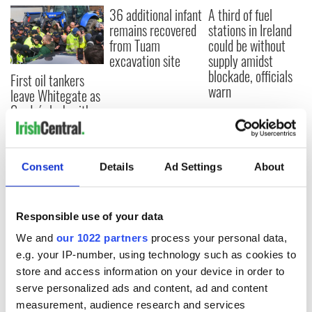
36 additional infant
A third of fuel
remains recovered
stations in Ireland
from Tuam
could be without
excavation site
supply amidst
blockade, officials
First oil tankers
warn
leave Whitegate as
Gardaí clash with
protestors at the
site
Consent
Details
Ad Settings
About
COMMENTS
Responsible use of your data
We and
our 1022 partners
process your personal data,
e.g. your IP-number, using technology such as cookies to
store and access information on your device in order to
serve personalized ads and content, ad and content
measurement, audience research and services