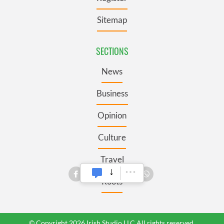
Sitemap
SECTIONS
News
Business
Opinion
Culture
Travel
Roots
© Copyright 2026 Irish Studio LLC All rights reserved.