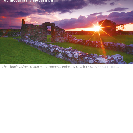
The Titanic visitors center at the center of Belfast's Titanic Quarter
GOOGLE IMAGES