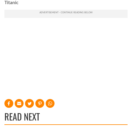
Titanic
READ NEXT