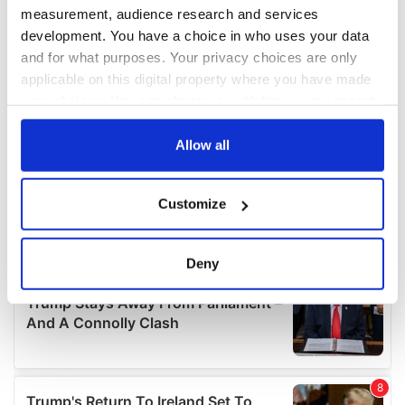
measurement, audience research and services
development. You have a choice in who uses your data
and for what purposes. Your privacy choices are only
applicable on this digital property where you have made
your choices. You can change or withdraw your consent
any time from the Cookie Declaration or by clicking on
the Privacy trigger icon.
Allow all
If you allow, we would also like to:
Customize
Collect information about your geographical
location which can be accurate to within several
meters
Deny
Identify your device by actively scanning it for
specific characteristics (fingerprinting)
Find out more about how your personal data is processed
and set your preferences in the
details section
.
We use cookies to personalise content and ads, to