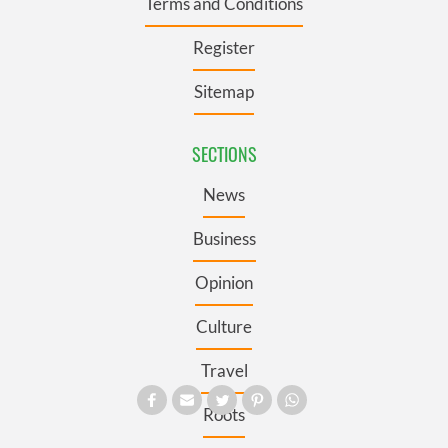
Terms and Conditions
Register
Sitemap
SECTIONS
News
Business
Opinion
Culture
Travel
Roots