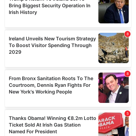
provide social media features and to analyse our traffic.
We also share information about your use of our site with
our social media, advertising and analytics partners who
may combine it with other information that you’ve
provided to them or that they’ve collected from your use
of their services.