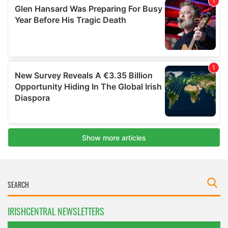
IRISHCENTRAL NEWSLETTERS