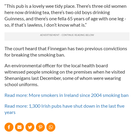
“This pub is a lovely wee tidy place. There’s three old women
here now drinking tea, there’s two old boys drinking
Guinness, and there’s one fella 65 years of age with one leg -
so, if that’s lawless, I don’t know what is.”
The court heard that Finnegan has two previous convictions
for breaking the smoking ban.
An environmental officer for the local health board
witnessed people smoking on the premises when he visited
Shenanigans last December, some of whom were wearing
school uniforms.
Read more: More smokers in Ireland since 2004 smoking ban
Read more: 1,300 Irish pubs have shut down in the last five
years