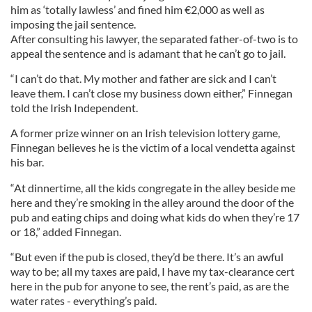
him as ‘totally lawless’ and fined him €2,000 as well as
imposing the jail sentence.
After consulting his lawyer, the separated father-of-two is to
appeal the sentence and is adamant that he can’t go to jail.
“I can’t do that. My mother and father are sick and I can’t
leave them. I can’t close my business down either,” Finnegan
told the Irish Independent.
A former prize winner on an Irish television lottery game,
Finnegan believes he is the victim of a local vendetta against
his bar.
“At dinnertime, all the kids congregate in the alley beside me
here and they’re smoking in the alley around the door of the
pub and eating chips and doing what kids do when they’re 17
or 18,” added Finnegan.
“But even if the pub is closed, they’d be there. It’s an awful
way to be; all my taxes are paid, I have my tax-clearance cert
here in the pub for anyone to see, the rent’s paid, as are the
water rates - everything’s paid.