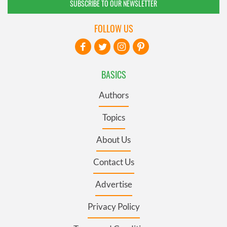
SUBSCRIBE TO OUR NEWSLETTER
FOLLOW US
BASICS
Authors
Topics
About Us
Contact Us
Advertise
Privacy Policy