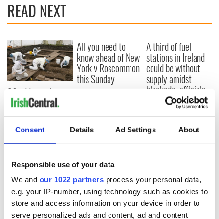
READ NEXT
All you need to
A third of fuel
know ahead of New
stations in Ireland
York v Roscommon
could be without
this Sunday
supply amidst
blockade, officials
36 additional infant
warn
remains recovered
from Tuam
excavation site
Consent
Details
Ad Settings
About
Responsible use of your data
COMMENTS
We and
our 1022 partners
process your personal data,
e.g. your IP-number, using technology such as cookies to
store and access information on your device in order to
serve personalized ads and content, ad and content