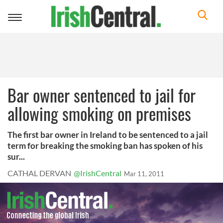
Toggle
navigation
Bar owner sentenced to jail for
allowing smoking on premises
The first bar owner in Ireland to be sentenced to a jail
term for breaking the smoking ban has spoken of his
sur...
CATHAL DERVAN
@IrishCentral
Mar 11, 2011