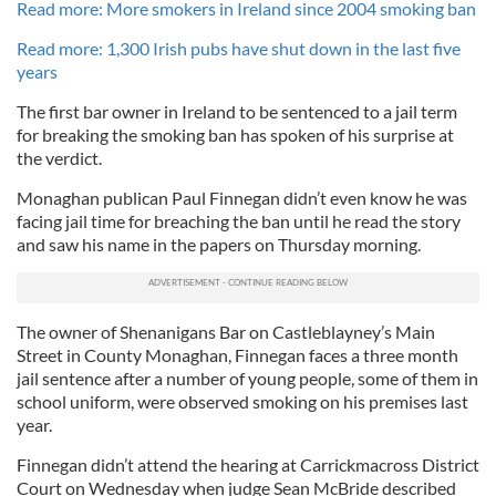
Read more: More smokers in Ireland since 2004 smoking ban
Read more: 1,300 Irish pubs have shut down in the last five
years
The first bar owner in Ireland to be sentenced to a jail term
for breaking the smoking ban has spoken of his surprise at
the verdict.
Monaghan publican Paul Finnegan didn’t even know he was
facing jail time for breaching the ban until he read the story
and saw his name in the papers on Thursday morning.
The owner of Shenanigans Bar on Castleblayney’s Main
Street in County Monaghan, Finnegan faces a three month
jail sentence after a number of young people, some of them in
school uniform, were observed smoking on his premises last
year.
Finnegan didn’t attend the hearing at Carrickmacross District
Court on Wednesday when judge Sean McBride described