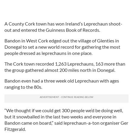
A County Cork town has won Ireland’s Leprechaun shoot-
out and entered the Guinness Book of Records.
Bandon in West Cork edged out the village of Glenties in
Donegal to set a new world record for gathering the most
people dressed as leprechauns in one place.
The Cork town recorded 1,263 Leprechauns, 163 more than
the group gathered almost 200 miles north in Donegal.
Bandon even had a three week old Leprechaun with ages
ranging to the 80s.
“We thought if we could get 300 people we’d be doing well,
but it snowballed in the last two weeks and everyone in
Bandon came on board,” said leprechaun-a-ton organiser Ger
Fitzgerald.