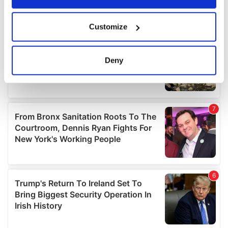
If you allow, we would also like to:
Customize
Collect information about your geographical
location which can be accurate to within several
meters
Deny
Identify your device by actively scanning it for
specific characteristics (fingerprinting)
Find out more about how your personal data is processed
and set your preferences in the
details section
.
We use cookies to personalise content and ads, to
provide social media features and to analyse our traffic.
We also share information about your use of our site with
our social media, advertising and analytics partners who
may combine it with other information that you’ve
provided to them or that they’ve collected from your use
of their services.