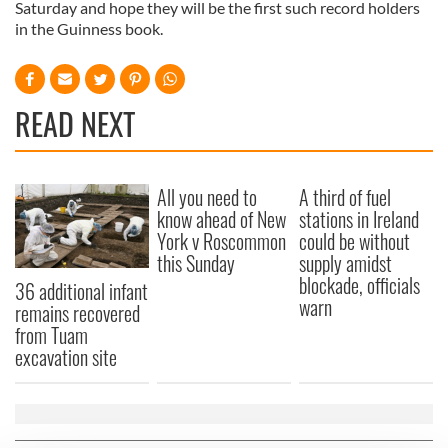
Saturday and hope they will be the first such record holders
in the Guinness book.
READ NEXT
All you need to
A third of fuel
know ahead of New
stations in Ireland
York v Roscommon
could be without
this Sunday
supply amidst
blockade, officials
36 additional infant
warn
remains recovered
from Tuam
excavation site