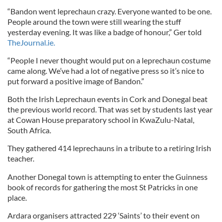
“Bandon went leprechaun crazy. Everyone wanted to be one.
People around the town were still wearing the stuff
yesterday evening. It was like a badge of honour,” Ger told
TheJournal.ie.
“People I never thought would put on a leprechaun costume
came along. We’ve had a lot of negative press so it’s nice to
put forward a positive image of Bandon.”
Both the Irish Leprechaun events in Cork and Donegal beat
the previous world record. That was set by students last year
at Cowan House preparatory school in KwaZulu-Natal,
South Africa.
They gathered 414 leprechauns in a tribute to a retiring Irish
teacher.
Another Donegal town is attempting to enter the Guinness
book of records for gathering the most St Patricks in one
place.
Ardara organisers attracted 229 ‘Saints’ to their event on