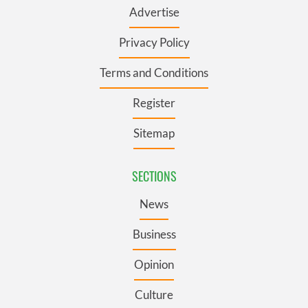
Advertise
Privacy Policy
Terms and Conditions
Register
Sitemap
SECTIONS
News
Business
Opinion
Culture