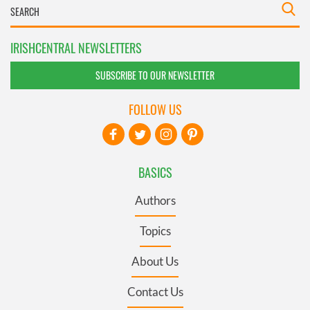
IRISHCENTRAL NEWSLETTERS
SUBSCRIBE TO OUR NEWSLETTER
FOLLOW US
BASICS
Authors
Topics
About Us
Contact Us