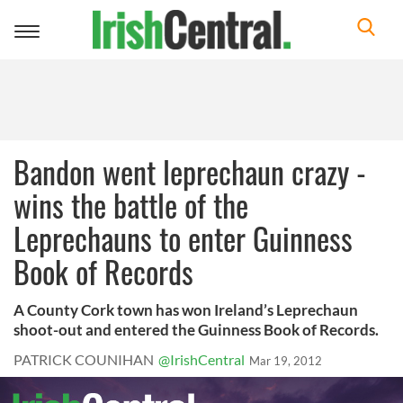
Toggle
navigation
Bandon went leprechaun crazy -
wins the battle of the
Leprechauns to enter Guinness
Book of Records
A County Cork town has won Ireland’s Leprechaun
shoot-out and entered the Guinness Book of Records.
PATRICK COUNIHAN
@IrishCentral
Mar 19, 2012