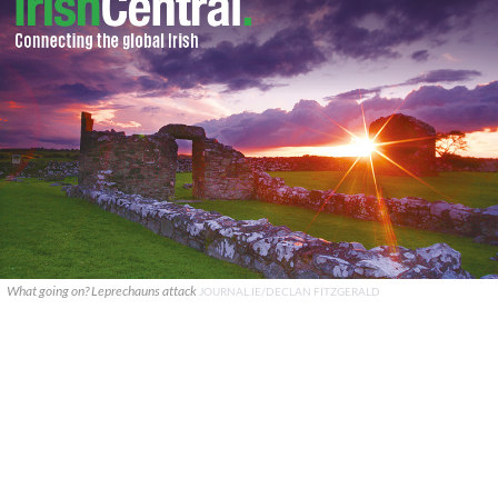
What going on? Leprechauns attack
JOURNAL.IE/DECLAN FITZGERALD