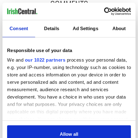
COMMENTS
Consent
Details
Ad Settings
About
Responsible use of your data
We and
our 1022 partners
process your personal data,
e.g. your IP-number, using technology such as cookies to
store and access information on your device in order to
serve personalized ads and content, ad and content
measurement, audience research and services
development. You have a choice in who uses your data
and for what purposes. Your privacy choices are only
applicable on this digital property where you have made
your choices. You can change or withdraw your consent
any time from the Cookie Declaration or by clicking on
the Privacy trigger icon.
Allow all