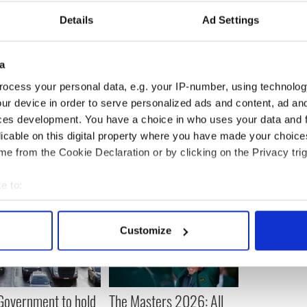
ls from Ireland and the UK.
Details
Ad Settings
the basement has also reportedly been tastefully
range of facilities including a kitchen, wine cellar,
om, billiard room and - in a gesture that shows its
a
ocess your personal data, e.g. your IP-number, using technolog
ur device in order to serve personalized ads and content, ad a
ces development. You have a choice in who uses your data and 
licable on this digital property where you have made your choic
e from the Cookie Declaration or by clicking on the Privacy trig
e to:
bout your geographical location which can be accurate to within 
 actively scanning it for specific characteristics (fingerprinting)
Customize
 personal data is processed and set your preferences in the
det
e content and ads, to provide social media features and to analy
 our site with our social media, advertising and analytics partn
 Government to hold
The Masters 2026: All
 provided to them or that they’ve collected from your use of their