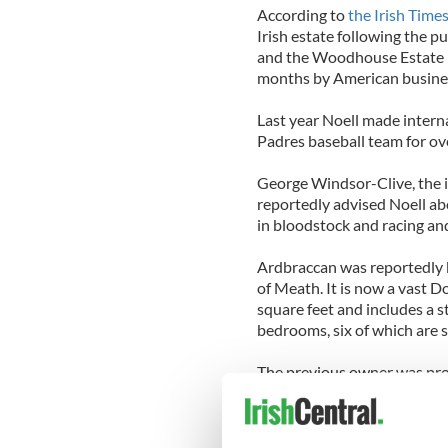
According to
the Irish Time
Irish estate following the
and the Woodhouse Estate i
months by American busin
Last year Noell made intern
Padres baseball team for over
George Windsor-Clive, the 
reportedly advised Noell abo
in bloodstock and racing an
Ardbraccan was reportedly b
of Meath. It is now a vast
square feet and includes a 
bedrooms, six of which are s
The previous owner was pro
been unoccupied for almost 
attention. Over four years 
restored by specialist craf