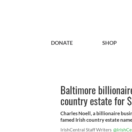
DONATE
SHOP
Baltimore billionai
country estate for $
Charles Noell, a billionaire bu
famed Irish country estate name
IrishCentral Staff Writers
@IrishCe