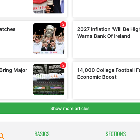
BASICS
SECTIONS