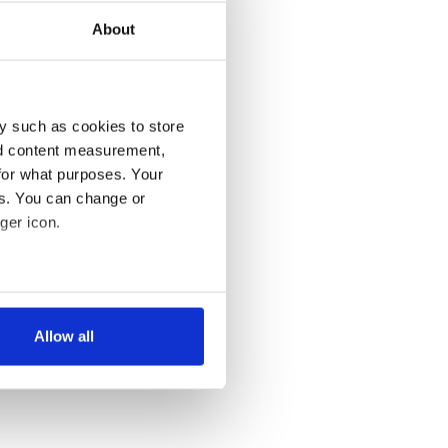
About
y such as cookies to store
nd content measurement,
for what purposes. Your
es. You can change or
ger icon.
several meters
Allow all
ails section
.
se our traffic. We also share
ers who may combine it with
 services.