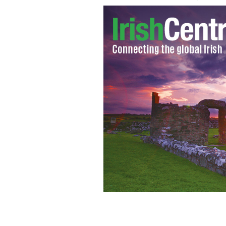
Charles Noell, a billionaire busines
estate named Ardbraccan, a remarkab
million
IRISH TIMES