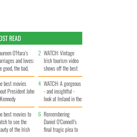
OST READ
ureen O’Hara’s
WATCH: Vintage
rriages and loves:
Irish tourism video
e good, the bad,
shows off the best
d the ugly
bits of Ireland
he best movies
WATCH: A gorgeous
out President John
- and insightful -
. Kennedy
look at Ireland in the
late 1960s
he best movies to
Remembering
tch to see the
Daniel O’Connell's
auty of the Irish
final tragic plea to