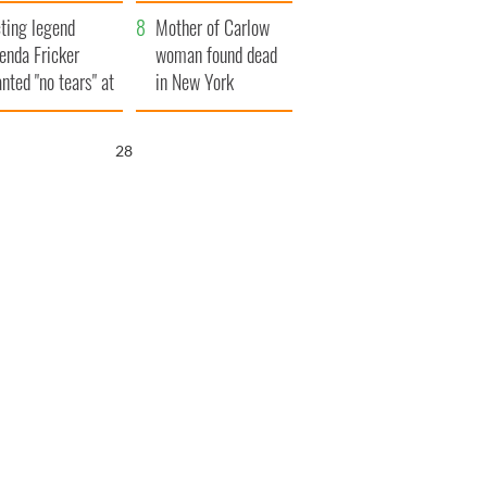
ountryside
save Ireland from
ting legend
Famine
Mother of Carlow
enda Fricker
woman found dead
nted "no tears" at
in New York
r funeral as she
launches $50
anked local shops
million wrongful
27
death lawsuit