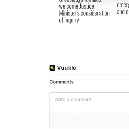
emerg
welcome Justice
and e
Minister's consideration
of inquiry