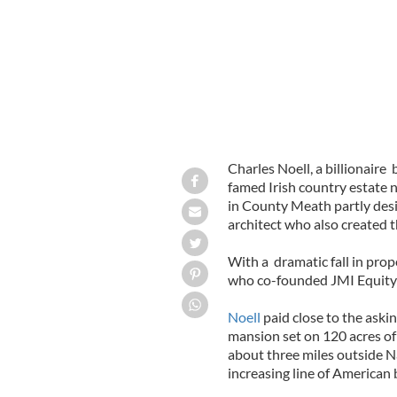
Charles Noell, a billionair
famed Irish country estate
in County Meath partly desig
architect who also created 
With a dramatic fall in prop
who co-founded JMI Equity 
Noell
paid close to the askin
mansion set on 120 acres o
about three miles outside N
increasing line of American