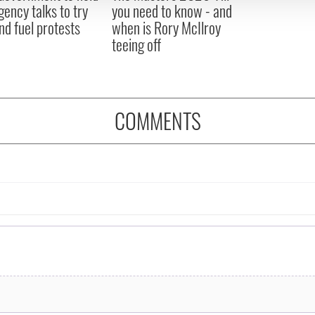
ency talks to try
you need to know - and
nd fuel protests
when is Rory McIlroy
teeing off
COMMENTS