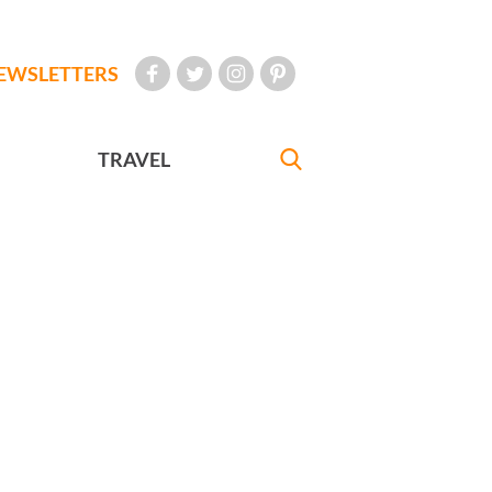
EWSLETTERS
TRAVEL