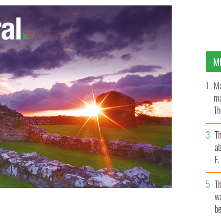
M
Ma
ma
Th
an
T
ab
F
T
wa
sman from Maryland has bought the famed Irish country
be
le Palladian mansion in County Meath, for $6.3