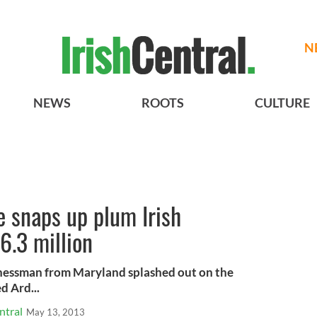
N
NEWS
ROOTS
CULTURE
re snaps up plum Irish
6.3 million
sinessman from Maryland splashed out on the
d Ard...
ntral
May 13, 2013