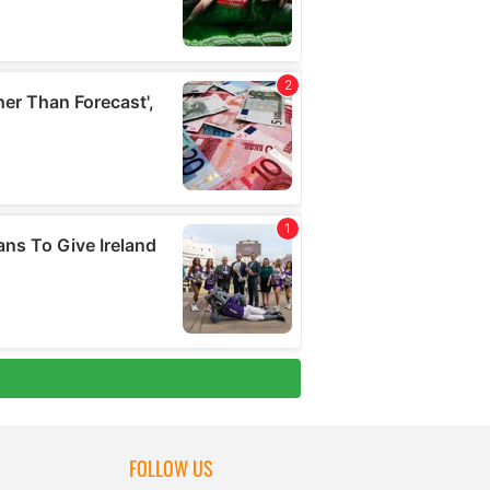
FOLLOW US