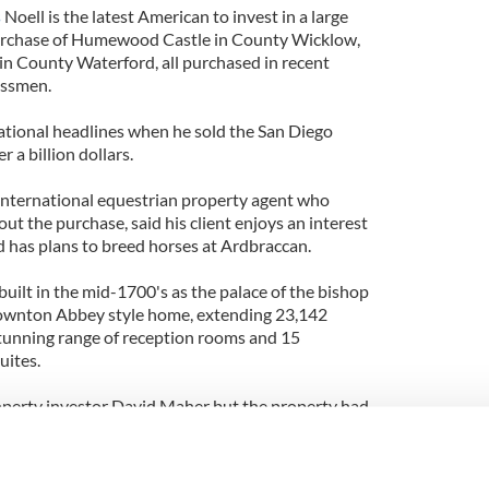
s
Noell is the latest American to invest in a large
 purchase of Humewood Castle in County Wicklow,
n County Waterford, all purchased in recent
essmen.
ational headlines when he sold the San Diego
 a billion dollars.
international equestrian property agent who
ut the purchase, said his client enjoys an interest
d has plans to breed horses at Ardbraccan.
uilt in the mid-1700's as the palace of the bishop
 Downton Abbey style home, extending 23,142
stunning range of reception rooms and 15
uites.
perty investor David Maher but the property had
20 years and was in need of considerable
the house, yards, gardens and grounds were
tsmen using traditional methods and, where