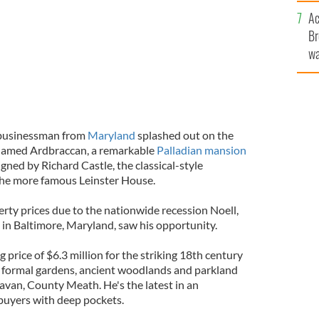
c
Ac
Br
wa
he
th
e businessman from
Maryland
splashed out on the
 named Ardbraccan, a remarkable
Palladian mansion
ned by Richard Castle, the classical-style
the more famous Leinster House.
erty prices due to the nationwide recession Noell,
in Baltimore, Maryland, saw his opportunity.
g price of $6.3 million for the striking 18th century
f formal gardens, ancient woodlands and parkland
avan, County Meath. He's the latest in an
 buyers with deep pockets.