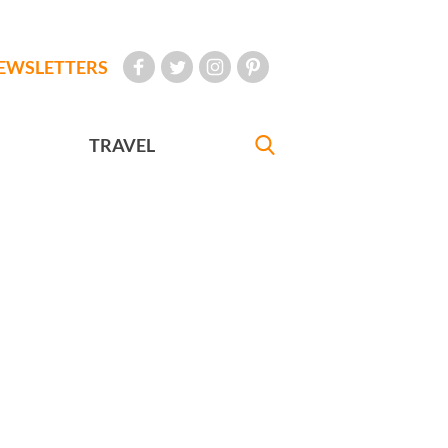
EWSLETTERS
TRAVEL