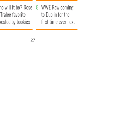
r funeral as she
launches $50
o will it be? Rose
anked local shops
million wrongful
WWE Raw coming
 Tralee favorite
death lawsuit
to Dublin for the
vealed by bookies
first time ever next
year
26