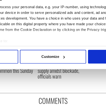
ocess your personal data, e.g. your IP-number, using technolog
ur device in order to serve personalized ads and content, ad a
ces development. You have a choice in who uses your data and 
licable on this digital property where you have made your choic
e from the Cookie Declaration or by clicking on the Privacy trig
e to:
bout your geographical location which can be accurate to within 
 actively scanning it for specific characteristics (fingerprinting)
Customize
ou need to know
A third of fuel stations in
 personal data is processed and set your preferences in the
det
 of New York v
Ireland could be without
ommon this Sunday
supply amidst blockade,
e content and ads, to provide social media features and to analy
officials warn
 our site with our social media, advertising and analytics partn
 provided to them or that they’ve collected from your use of their
COMMENTS