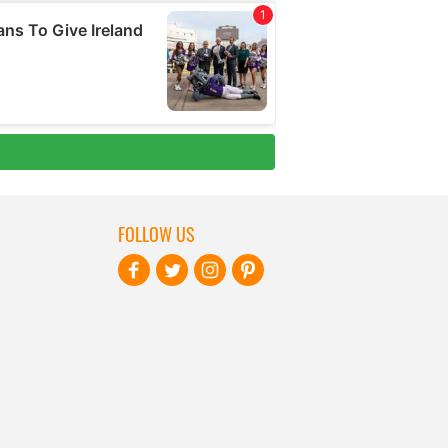
FOLLOW US