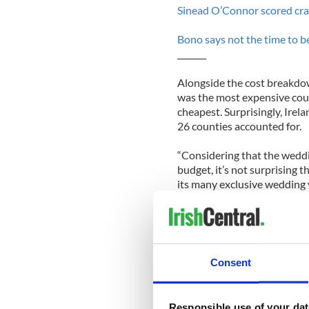
Sinead O’Connor scored cra
Bono says not the time to be
_______
Alongside the cost breakdo
was the most expensive coun
cheapest. Surprisingly, Irela
26 counties accounted for.
“Considering that the weddi
budget, it’s not surprising 
its many exclusive wedding v
Wedding Face’s director Ala
Joyce added that, “It was al
eight cheapest county in Ir
capital’s prices to be amongs
Consent
Responsible use of your dat