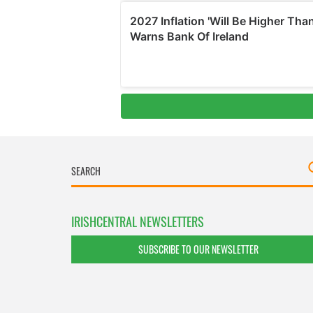
IRISHCENTRAL NEWSLETTERS
SUBSCRIBE TO OUR NEWSLETTER