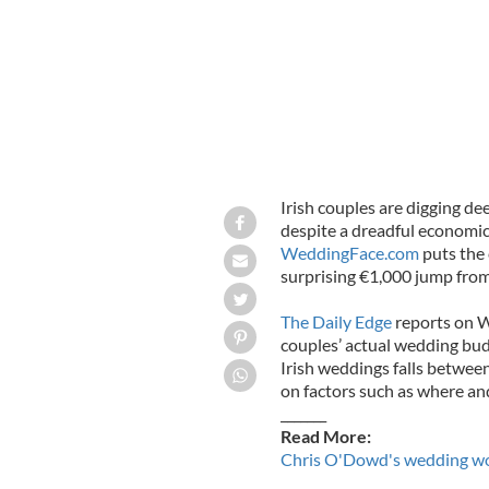
Irish couples are digging d
despite a dreadful economi
WeddingFace.com
puts the 
surprising €1,000 jump from l
The Daily Edge
reports on W
couples’ actual wedding bud
Irish weddings falls betwee
on factors such as where a
_______
Read More:
Chris O'Dowd's wedding won'