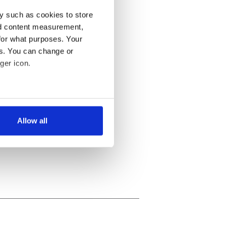
y such as cookies to store
nd content measurement,
for what purposes. Your
es. You can change or
ger icon.
several meters
Allow all
ails section
.
se our traffic. We also share
ers who may combine it with
 services.