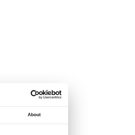
About