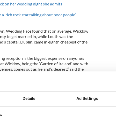
ck on her wedding night she admits
 a ‘rich rock star talking about poor people’
wn, Wedding Face found that on average, Wicklow
ty to get married in, while Louth was the
nd’s capital, Dublin, came in eighth cheapest of the
ng reception is the biggest expense on anyone’s
that Wicklow, being the ‘Garden of Ireland’ and with
enues, comes out as Ireland’s dearest,” said the
n Joyce.
so interesting to see that Dublin came in as the
eland, where traditionally you would expect the
t the highest.”
Details
Ad Settings
a