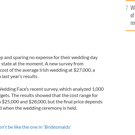
he
Wh
th
of
re
eep and sparing no expense for their wedding day
c state at the moment. A new survey from
cost of the average Irish wedding at $27,000, a
ast year’s results .
edding Face’s recent survey, which analyzed 1,000
gets. The results showed that the cost range for
n $25,000 and $28,000, but the final price depends
nd when the wedding ceremony is held.
t be like the one in 'Bridesmaids'