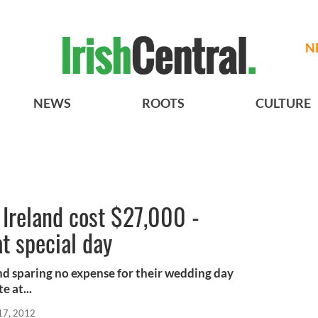
N
NEWS
ROOTS
CULTURE
Ireland cost $27,000 -
at special day
and sparing no expense for their wedding day
e at...
17, 2012