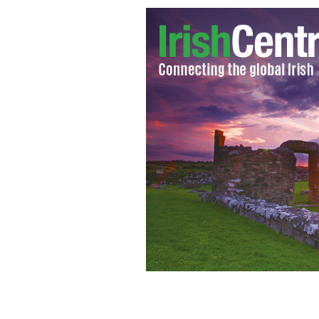
Happy couples in Ireland still splashi