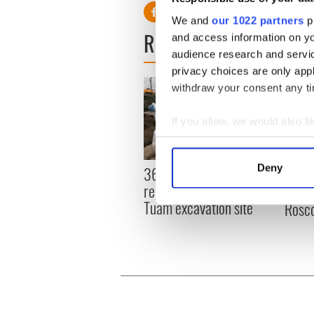
We and
our 1022 partners
pr
READ NEXT
and access information on yo
audience research and servi
privacy choices are only app
withdraw your consent any tim
If you allow, we would also lik
Collect information a
Identify your device by
Deny
36 additional infant
All y
Find out more about how your
remains recovered from
ahead
Tuam excavation site
Rosc
We use cookies to personalis
information about your use of
other information that you’ve