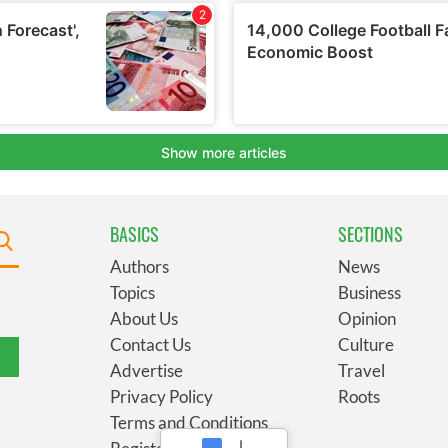
BASICS
SECTIONS
Authors
News
Topics
Business
About Us
Opinion
Contact Us
Culture
Advertise
Travel
Privacy Policy
Roots
Terms and Conditions