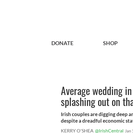
DONATE
SHOP
Average wedding in 
splashing out on th
Irish couples are digging deep 
despite a dreadful economic stat
KERRY O'SHEA
@IrishCentral
Jan 