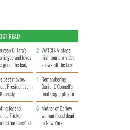
OST READ
ureen O’Hara’s
WATCH: Vintage
rriages and loves:
Irish tourism video
e good, the bad,
shows off the best
d the ugly
bits of Ireland
he best movies
Remembering
out President John
Daniel O’Connell's
. Kennedy
final tragic plea to
save Ireland from
cting legend
Famine
Mother of Carlow
enda Fricker
woman found dead
nted "no tears" at
in New York