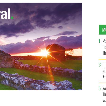
M
Ma
ma
Th
an
T
ab
F
A
Br
wa
ng out for big weddings
DREW MCWILLIAMS