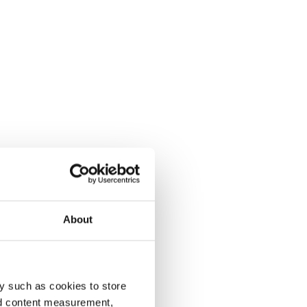
About
y such as cookies to store
nd content measurement,