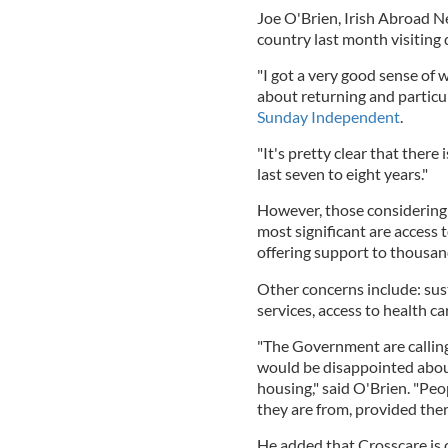
Joe O'Brien, Irish Abroad N
country last month visiting 
"I got a very good sense of 
about returning and particul
Sunday Independent
.
"It's pretty clear that ther
last seven to eight years."
However, those considering 
most significant are access 
offering support to thousand
Other concerns include: su
services, access to health ca
"The Government are callin
would be disappointed abou
housing," said O'Brien. "Peo
they are from, provided there
He added that Crosscare is