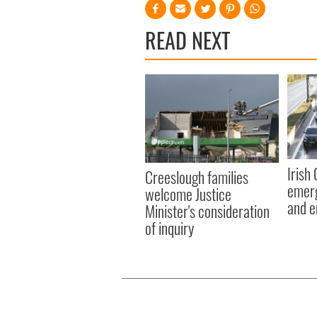
READ NEXT
Irish
Creeslough families
emerg
welcome Justice
and e
Minister's consideration
of inquiry