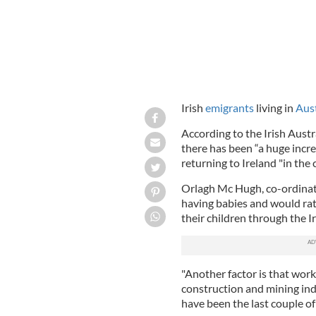
Irish
emigrants
living in
Aust
According to the Irish Aust
there has been “a huge incre
returning to Ireland "in the
Orlagh Mc Hugh, co-ordinato
having babies and would ra
their children through the I
"Another factor is that work
construction and mining indu
have been the last couple of 