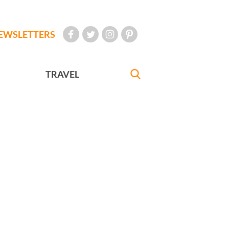
EWSLETTERS
TRAVEL