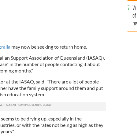
he
Wh
th
of
re
ralia
may now be seeking to return home.
ralian Support Association of Queensland (IASAQ),
ase" in the number of people contacting it about
 coming months.”
r at the IASAQ, said: "There are a lot of people
ther have the family support around them and put
rish education system.
 seems to be drying up, especially in the
stries, or with the rates not being as high as they
years."