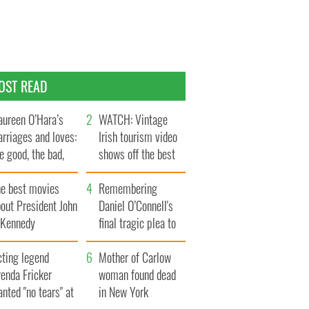
OST READ
ureen O’Hara’s
WATCH: Vintage
rriages and loves:
Irish tourism video
e good, the bad,
shows off the best
d the ugly
bits of Ireland
he best movies
Remembering
out President John
Daniel O’Connell's
. Kennedy
final tragic plea to
save Ireland from
cting legend
Famine
Mother of Carlow
enda Fricker
woman found dead
nted "no tears" at
in New York