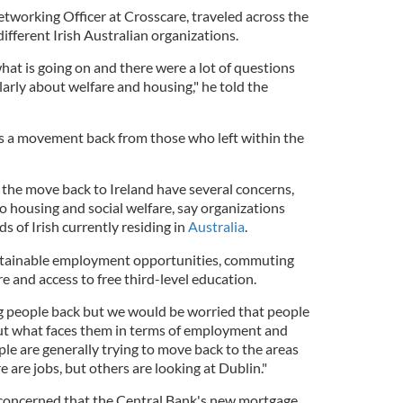
etworking Officer at Crosscare, traveled across the
different Irish Australian organizations.
what is going on and there were a lot of questions
arly about welfare and housing," he told the
e is a movement back from those who left within the
the move back to Ireland have several concerns,
to housing and social welfare, say organizations
s of Irish currently residing in
Australia
.
stainable employment opportunities, commuting
re and access to free third-level education.
g people back but we would be worried that people
t what faces them in terms of employment and
ple are generally trying to move back to the areas
 are jobs, but others are looking at Dublin."
 concerned that the Central Bank's new mortgage