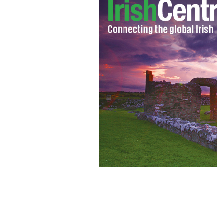
Strong advice for returning emigrant