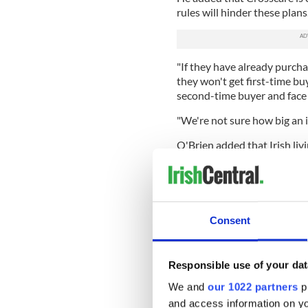
rules will hinder these plans
"If they have already purcha
they won't get first-time buy
second-time buyer and face 
"We're not sure how big an is
O'Brien added that Irish liv
welfare restrictions for ret
"Over the past few years th
more amenable for returnin
system," he said, adding tha
Consent
in Ireland up until the reces
their home and they have no 
Responsible use of your dat
Deciding officers from the 
power to review and judge t
We and
our 1022 partners
pr
provide proof that they’ve f
and access information on yo