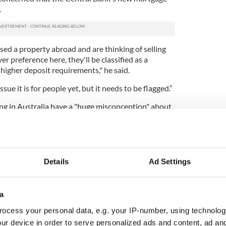
.
sed a property abroad and are thinking of selling
er preference here, they'll be classified as a
higher deposit requirements," he said.
sue it is for people yet, but it needs to be flagged.”
ing in Australia have a "huge misconception" about
urning
emigrants
.
e Habitual Residency Condition (HRC) has made it
g emigrants to come back and access the welfare
t "there shouldn't be an issue" for those who lived
Details
Ad Settings
sion as long as they can prove that "Ireland is now
intentions to leave again."
a
Department of Social Protection, who will have the
hese applications, may ask returning emigrants to
ocess your personal data, e.g. your IP-number, using technolog
inished jobs abroad or terminated their lease.
ur device in order to serve personalized ads and content, ad a