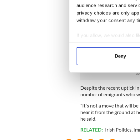
Family connections, the amo
audience research and servi
future intentions may also 
privacy choices are only app
Dr David Ralph, assistant pr
withdraw your consent any tim
the government needs to am
If you allow, we would also lik
"I have heard of incidents 
though they've only been out
Collect information a
time. There needs to be a f
Identify your device by
for long, long periods and t
Deny
Find out more about how your
said.
We use cookies to personalis
information about your use of
Despite the recent uptick in
other information that you’ve
number of emigrants who wil
"It's not a move that will b
hear it from the ground at ho
he said.
RELATED:
Irish Politics
,
Im