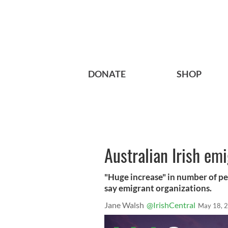
DONATE
SHOP
Australian Irish em
"Huge increase" in number of pe
say emigrant organizations.
Jane Walsh
@IrishCentral
May 18, 