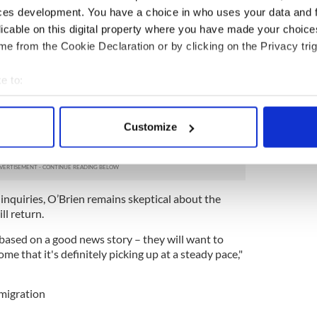
unt of time spent abroad and an individual’s
ces development. You have a choice in who uses your data and 
be examined.
licable on this digital property where you have made your choic
ofessor of sociology at
Trinity College Dublin
, says
e from the Cookie Declaration or by clicking on the Privacy trig
end the conditions of the HRC.
e to:
where people cannot make a welfare claim even
 of the country for a relatively short period of
bout your geographical location which can be accurate to within 
iner distinction between those who have been away
 actively scanning it for specific characteristics (fingerprinting)
hose who have been away for shorter periods," he
Customize
 personal data is processed and set your preferences in the
det
e content and ads, to provide social media features and to analy
 our site with our social media, advertising and analytics partn
 inquiries, O’Brien remains skeptical about the
 provided to them or that they’ve collected from your use of their
l return.
e based on a good news story – they will want to
me that it's definitely picking up at a steady pace,"
migration