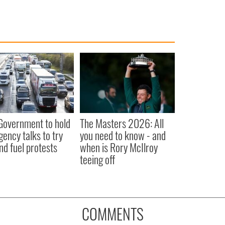
 Government to hold
The Masters 2026: All
ency talks to try
you need to know - and
nd fuel protests
when is Rory McIlroy
teeing off
COMMENTS