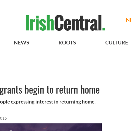
N
NEWS
ROOTS
CULTURE
igrants begin to return home
ople expressing interest in returning home,
2015