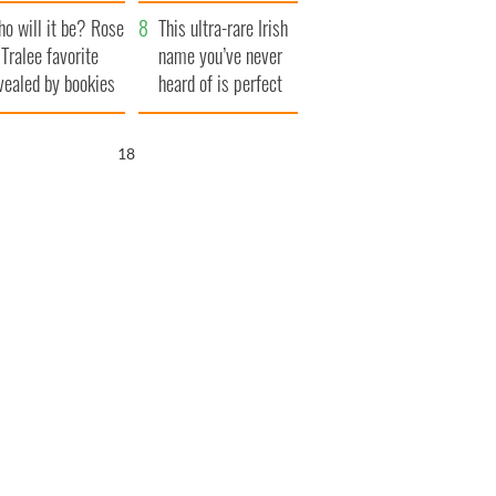
r funeral as she
launches $50
o will it be? Rose
anked local shops
million wrongful
This ultra-rare Irish
 Tralee favorite
death lawsuit
name you’ve never
vealed by bookies
heard of is perfect
for a baby boy
17