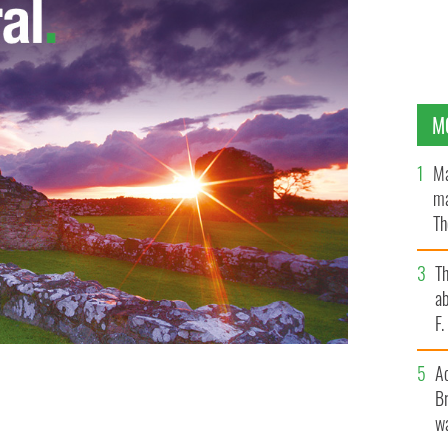
M
Ma
ma
Th
an
T
ab
F
A
Br
s as govt pushes them to come home.
PHOTOCALL IRELAND
wa